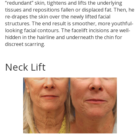
“redundant” skin, tightens and lifts the underlying
tissues and repositions fallen or displaced fat. Then, he
re-drapes the skin over the newly lifted facial
structures. The end result is smoother, more youthful-
looking facial contours. The facelift incisions are well-
hidden in the hairline and underneath the chin for
discreet scarring.
Neck Lift