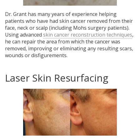
Dr. Grant has many years of experience helping
patients who have had skin cancer removed from their
face, neck or scalp (including Mohs surgery patients).
Using advanced
skin cancer reconstruction techniques
,
he can repair the area from which the cancer was
removed, improving or eliminating any resulting scars,
wounds or disfigurements.
Laser Skin Resurfacing