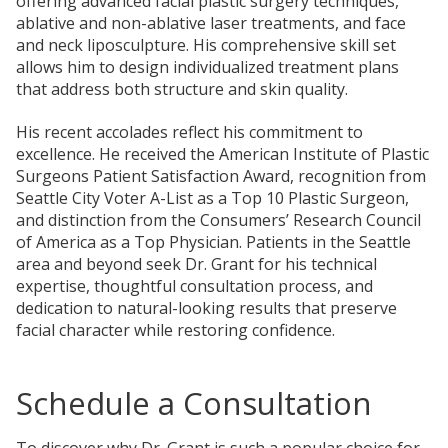
offering advanced facial plastic surgery techniques,
ablative and non-ablative laser treatments, and face
and neck liposculpture. His comprehensive skill set
allows him to design individualized treatment plans
that address both structure and skin quality.
His recent accolades reflect his commitment to
excellence. He received the American Institute of Plastic
Surgeons Patient Satisfaction Award, recognition from
Seattle City Voter A-List as a Top 10 Plastic Surgeon,
and distinction from the
Consumers’
Research Council
of America as a Top Physician. Patients in the Seattle
area and beyond seek Dr. Grant for his technical
expertise, thoughtful consultation process, and
dedication to natural-looking results that preserve
facial character while restoring confidence.
Schedule a Consultation