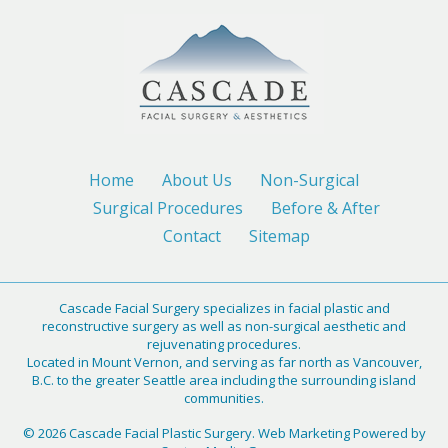
Home
About Us
Non-Surgical
Surgical Procedures
Before & After
Contact
Sitemap
Cascade Facial Surgery specializes in facial plastic and
reconstructive surgery as well as non-surgical aesthetic and
rejuvenating procedures.
Located in Mount Vernon, and serving as far north as Vancouver,
B.C. to the greater Seattle area including the surrounding island
communities.
© 2026 Cascade Facial Plastic Surgery. Web Marketing Powered by