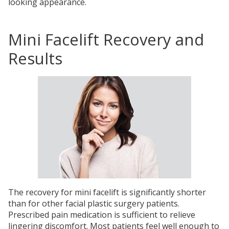
looking appearance.
Mini Facelift Recovery and
Results
The recovery for mini facelift is significantly shorter
than for other facial plastic surgery patients.
Prescribed pain medication is sufficient to relieve
lingering discomfort. Most patients feel well enough to