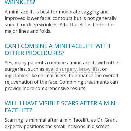
WRINKLES?
A mini facelift is best for moderate sagging and
improved lower facial contours but is not generally
suited for deep wrinkles. A full facelift is better for
major lines and folds.
CAN I COMBINE A MINI FACELIFT WITH
OTHER PROCEDURES?
Yes, many patients combine a mini facelift with other
surgeries, such as
eyelid surgery
,
brow lifts
, or
injectables
like dermal fillers, to enhance the overall
rejuvenation of the face. Combining treatments can
provide more comprehensive results.
WILL I HAVE VISIBLE SCARS AFTER A MINI
FACELIFT?
Scarring is minimal after a mini facelift, as Dr. Grant
expertly positions the small incisions in discreet