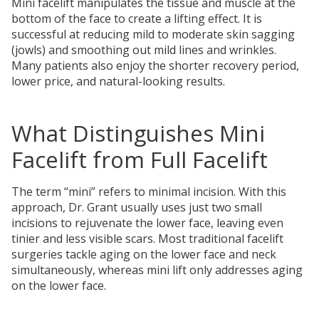
Mini facelift manipulates the tissue and muscle at the
bottom of the face to create a lifting effect. It is
successful at reducing mild to moderate skin sagging
(jowls) and smoothing out mild lines and wrinkles.
Many patients also enjoy the shorter recovery period,
lower price, and natural-looking results.
What Distinguishes Mini
Facelift from Full Facelift
The term “mini” refers to minimal incision. With this
approach, Dr. Grant usually uses just two small
incisions to rejuvenate the lower face, leaving even
tinier and less visible scars. Most traditional facelift
surgeries tackle aging on the lower face and neck
simultaneously, whereas mini lift only addresses aging
on the lower face.