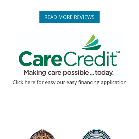
READ MORE REVIEWS
Click here for easy our easy financing application