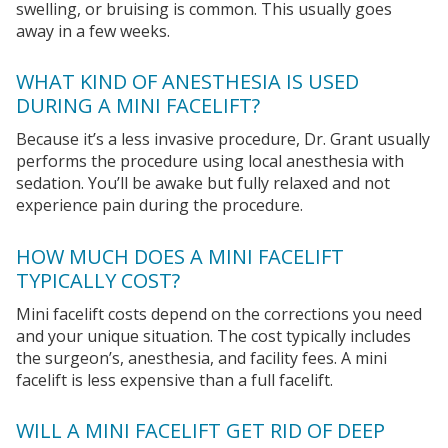
swelling, or bruising is common. This usually goes
away in a few weeks.
WHAT KIND OF ANESTHESIA IS USED
DURING A MINI FACELIFT?
Because it’s a less invasive procedure, Dr. Grant usually
performs the procedure using local anesthesia with
sedation. You’ll be awake but fully relaxed and not
experience pain during the procedure.
HOW MUCH DOES A MINI FACELIFT
TYPICALLY COST?
Mini facelift costs depend on the corrections you need
and your unique situation. The cost typically includes
the surgeon’s, anesthesia, and facility fees. A mini
facelift is less expensive than a full facelift.
WILL A MINI FACELIFT GET RID OF DEEP