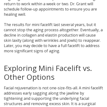
return to work within a week or two. Dr. Grant will
schedule follow-up appointments to ensure you are
healing well.
The results for mini facelift last several years, but it
cannot stop the aging process altogether. Eventually, a
decline in collagen and elastin production will cause
skin laxity (along with wrinkles and jowls) to reappear.
Later, you may decide to have a full facelift to address
more significant signs of aging.
Exploring Mini Facelift vs.
Other Options
Facial rejuvenation is not one-size-fits-all. A mini facelift
addresses early sagging along the jawline by
tightening and supporting the underlying facial
structures and removing excess skin. It is a surgical