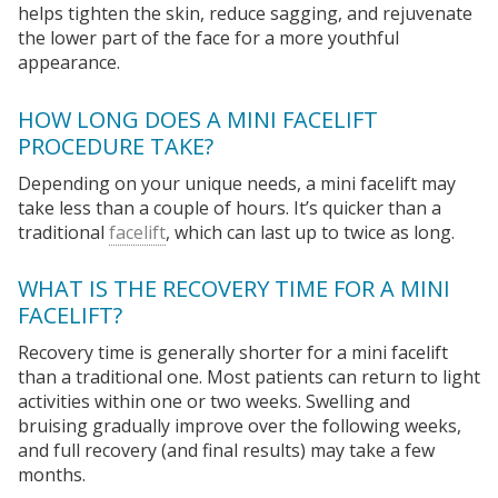
helps tighten the skin, reduce sagging, and rejuvenate
the lower part of the face for a more youthful
appearance.
HOW LONG DOES A MINI FACELIFT
PROCEDURE TAKE?
Depending on your unique needs, a mini facelift may
take less than a couple of hours. It’s quicker than a
traditional
facelift
, which can last up to twice as long.
WHAT IS THE RECOVERY TIME FOR A MINI
FACELIFT?
Recovery time is generally shorter for a mini facelift
than a traditional one. Most patients can return to light
activities within one or two weeks. Swelling and
bruising gradually improve over the following weeks,
and full recovery (and final results) may take a few
months.