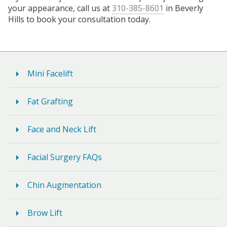
your appearance, call us at
310-385-8601
in Beverly
Hills to book your consultation today.
Mini Facelift
Fat Grafting
Face and Neck Lift
Facial Surgery FAQs
Chin Augmentation
Brow Lift