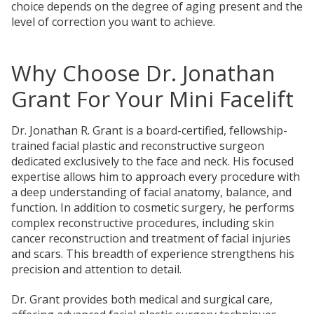
choice depends on the degree of aging present and the
level of correction you want to achieve.
Why Choose Dr. Jonathan
Grant For Your Mini Facelift
Dr. Jonathan R. Grant is a board-certified, fellowship-
trained facial plastic and reconstructive surgeon
dedicated exclusively to the face and neck. His focused
expertise allows him to approach
every procedure with
a deep understanding of facial anatomy,
balance, and
function. In addition to cosmetic surgery, he performs
complex reconstructive procedures, including skin
cancer reconstruction and treatment of facial injuries
and scars. This breadth of experience strengthens his
precision and attention to detail.
Dr. Grant provides both medical and surgical care,