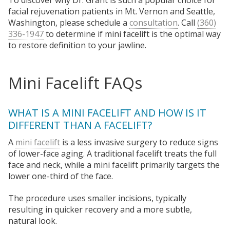
To discover why Dr. Grant is such a popular choice for
facial rejuvenation patients in Mt. Vernon and Seattle,
Washington, please schedule a
consultation
. Call
(360)
336-1947
to determine if mini facelift is the optimal way
to restore definition to your jawline.
Mini Facelift FAQs
WHAT IS A MINI FACELIFT AND HOW IS IT
DIFFERENT THAN A FACELIFT?
A
mini facelift
is a less invasive surgery to reduce signs
of lower-face aging. A traditional facelift treats the full
face and neck, while a mini facelift primarily targets the
lower one-third of the face.
The procedure uses smaller incisions, typically
resulting in quicker recovery and a more subtle,
natural look.