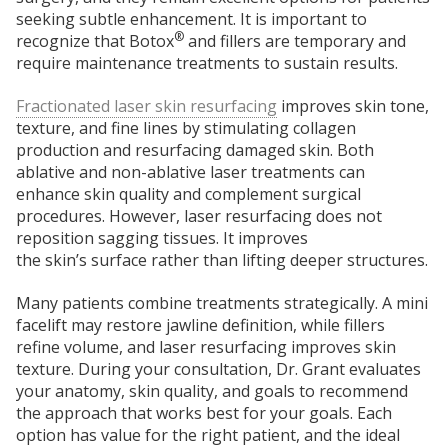
seeking subtle enhancement. It is important to
®
recognize that Botox
and fillers are temporary and
require maintenance treatments to sustain results.
Fractionated laser skin resurfacing
improves skin tone,
texture,
and fine lines by stimulating collagen
production and
resurfacing damaged skin. Both
ablative and non-ablative laser treatments can
enhance skin quality and complement surgical
procedures. However, laser resurfacing does not
reposition sagging tissues. It improves
the
skin’s
surface rather than lifting deeper structures.
Many patients combine treatments strategically. A mini
facelift may restore jawline definition, while fillers
refine volume, and laser resurfacing improves skin
texture. During your consultation, Dr. Grant evaluates
your anatomy, skin quality, and goals to recommend
the approach that works best for your goals.
Each
option has value for the right patient, and the ideal