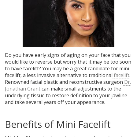
Do you have early signs of aging on your face that you
would like to reverse but worry that it may be too soon
to have facelift? You may be a great candidate for mini
facelift, a less invasive alternative to traditional
facelift
.
Renowned facial plastic and reconstructive surgeon
Dr.
Jonathan Grant
can make small adjustments to the
underlying tissue to restore definition to your jawline
and take several years off your appearance.
Benefits of Mini Facelift