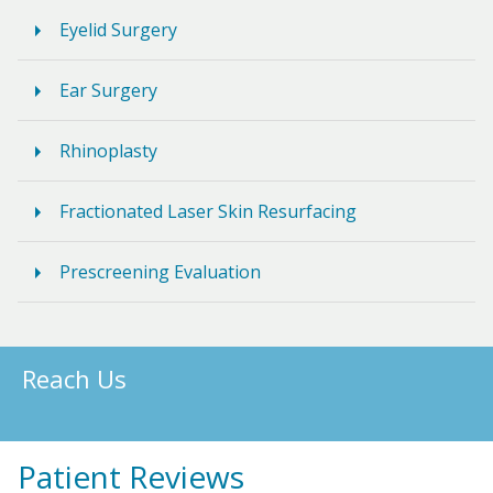
Eyelid Surgery
Ear Surgery
Rhinoplasty
Fractionated Laser Skin Resurfacing
Prescreening Evaluation
Reach Us
Patient Reviews