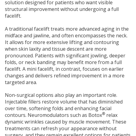
solution designed for patients who want visible
structural improvement without undergoing a full
facelift.
A traditional facelift treats more advanced aging in the
midface and jawline, and often encompasses the neck.
It allows for more extensive lifting and contouring
when skin laxity and tissue descent are more
pronounced. Patients with significant jowling, deeper
folds, or neck banding may benefit more from a full
facelift.
A mini facelift, in contrast, focuses on earlier
changes and delivers refined improvement in a more
targeted area.
Non-surgical options also play an important role.
Injectable fillers restore volume that has diminished
over time, softening folds and enhancing facial
®
contours. Neuromodulators such as Botox
relax
dynamic wrinkles caused by muscle movement.
These
treatments can refresh your appearance without
surgery, and they remain excellent options for patients