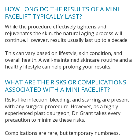
HOW LONG DO THE RESULTS OF A MINI
FACELIFT TYPICALLY LAST?
While the procedure effectively tightens and
rejuvenates the skin, the natural aging process will
continue. However, results usually last up to a decade.
This can vary based on lifestyle, skin condition, and
overall health. A well-maintained skincare routine and a
healthy lifestyle can help prolong your results.
WHAT ARE THE RISKS OR COMPLICATIONS
ASSOCIATED WITH A MINI FACELIFT?
Risks like infection, bleeding, and scarring are present
with any surgical procedure. However, as a highly
experienced plastic surgeon, Dr. Grant takes every
precaution to minimize these risks.
Complications are rare, but temporary numbness,