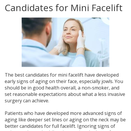
Candidates for Mini Facelift
The best candidates for mini facelift have developed
early signs of aging on their face, especially jowls. You
should be in good health overall, a non-smoker, and
set reasonable expectations about what a less invasive
surgery can achieve.
Patients who have developed more advanced signs of
aging like deeper set lines or aging on the neck may be
better candidates for full facelift. Ignoring signs of