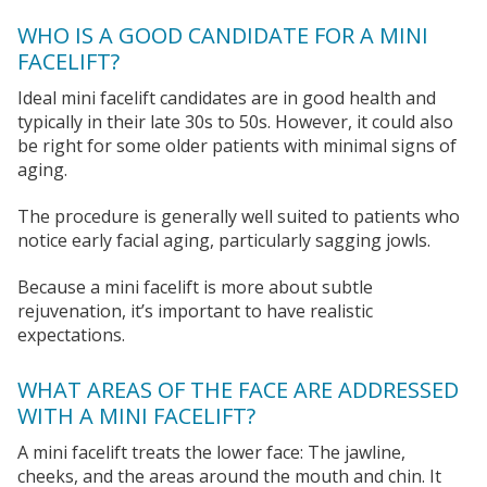
WHO IS A GOOD CANDIDATE FOR A MINI
FACELIFT?
Ideal mini facelift candidates are in good health and
typically in their late 30s to 50s. However, it could also
be right for some older patients with minimal signs of
aging.
The procedure is generally well suited to patients who
notice early facial aging, particularly sagging jowls.
Because a mini facelift is more about subtle
rejuvenation, it’s important to have realistic
expectations.
WHAT AREAS OF THE FACE ARE ADDRESSED
WITH A MINI FACELIFT?
A mini facelift treats the lower face: The jawline,
cheeks, and the areas around the mouth and chin. It