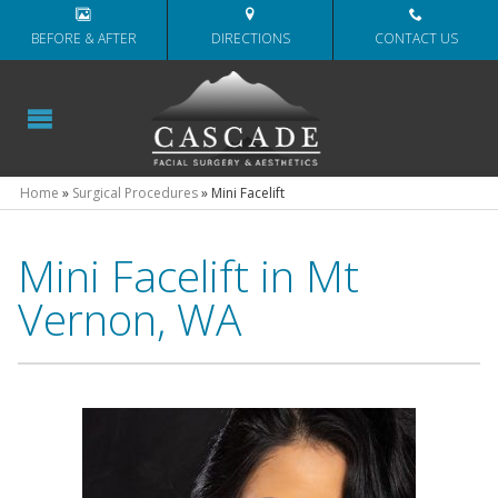
BEFORE & AFTER
DIRECTIONS
CONTACT US
Home
»
Surgical Procedures
»
Mini Facelift
Mini Facelift in Mt
Vernon, WA