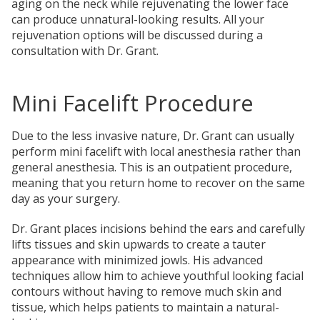
aging on the neck while rejuvenating the lower face
can produce unnatural-looking results. All your
rejuvenation options will be discussed during a
consultation with Dr. Grant.
Mini Facelift Procedure
Due to the less invasive nature, Dr. Grant can usually
perform mini facelift with local anesthesia rather than
general anesthesia. This is an outpatient procedure,
meaning that you return home to recover on the same
day as your surgery.
Dr. Grant places incisions behind the ears and carefully
lifts tissues and skin upwards to create a tauter
appearance with minimized jowls. His advanced
techniques allow him to achieve youthful looking facial
contours without having to remove much skin and
tissue, which helps patients to maintain a natural-