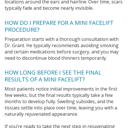
locations around the ears and hairline. Over time, scars
typically fade and become nearly invisible.
HOW DO I PREPARE FOR A MINI FACELIFT
PROCEDURE?
Preparation starts with a thorough consultation with
Dr. Grant. He typically recommends avoiding smoking
and certain medications before surgery, and you may
need to discontinue blood thinners temporarily.
HOW LONG BEFORE I SEE THE FINAL
RESULTS OF A MINI FACELIFT?
Most patients notice initial improvements in the first
few weeks, but the final results typically take a few
months to develop fully. Swelling subsides, and the
tissues settle into place over time, leaving you with a
naturally rejuvenated appearance.
If you’re ready to take the next step in rejuvenating