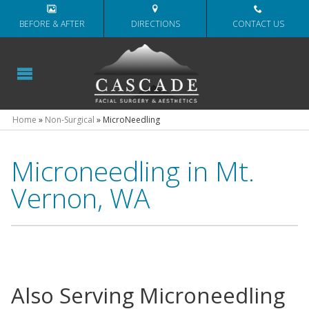
BEFORE & AFTER
DIRECTIONS
CONTACT US
Home
»
Non-Surgical
»
MicroNeedling
Microneedling in Mt.
Vernon, WA
Also Serving Microneedling