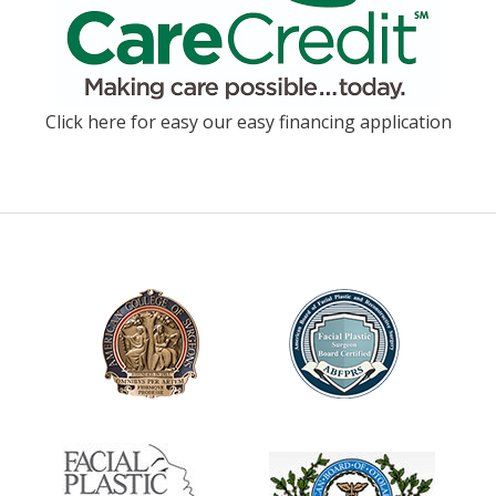
Click here for easy our easy financing application