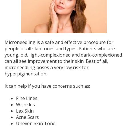
Microneedling is a safe and effective procedure for
people of all skin tones and types. Patients who are
young, old, light-complexioned and dark-complexioned
can all see improvement to their skin. Best of all,
microneedling poses a very low risk for
hyperpigmentation.
It can help if you have concerns such as:
Fine Lines
Wrinkles
Lax Skin
Acne Scars
Uneven Skin Tone