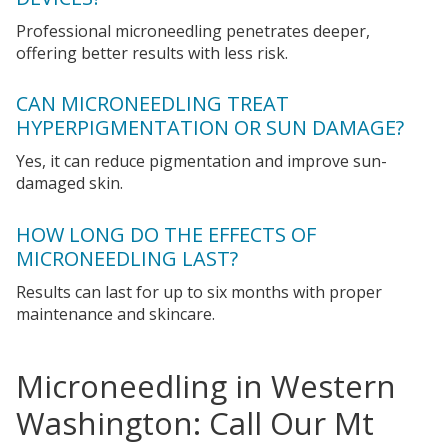
Professional microneedling penetrates deeper,
offering better results with less risk.
CAN MICRONEEDLING TREAT
HYPERPIGMENTATION OR SUN DAMAGE?
Yes, it can reduce pigmentation and improve sun-
damaged skin.
HOW LONG DO THE EFFECTS OF
MICRONEEDLING LAST?
Results can last for up to six months with proper
maintenance and skincare.
Microneedling in Western
Washington: Call Our Mt