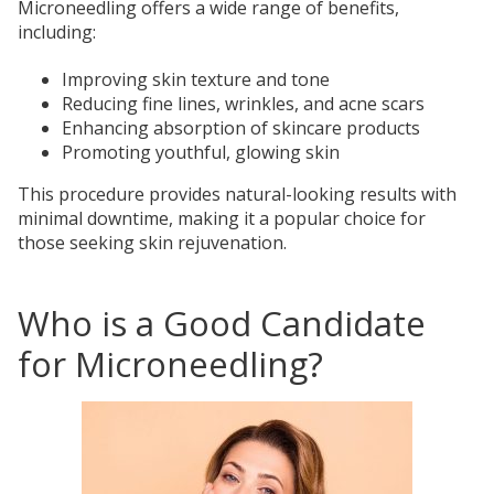
Microneedling offers a wide range of benefits,
including:
Improving skin texture and tone
Reducing fine lines, wrinkles, and acne scars
Enhancing absorption of skincare products
Promoting youthful, glowing skin
This procedure provides natural-looking results with
minimal downtime, making it a popular choice for
those seeking skin rejuvenation.
Who is a Good Candidate
for Microneedling?