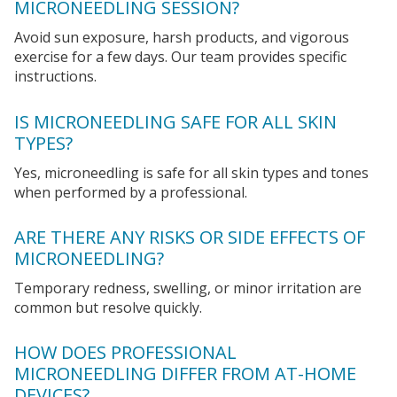
MICRONEEDLING SESSION?
Avoid sun exposure, harsh products, and vigorous
exercise for a few days. Our team provides specific
instructions.
IS MICRONEEDLING SAFE FOR ALL SKIN
TYPES?
Yes, microneedling is safe for all skin types and tones
when performed by a professional.
ARE THERE ANY RISKS OR SIDE EFFECTS OF
MICRONEEDLING?
Temporary redness, swelling, or minor irritation are
common but resolve quickly.
HOW DOES PROFESSIONAL
MICRONEEDLING DIFFER FROM AT-HOME
DEVICES?