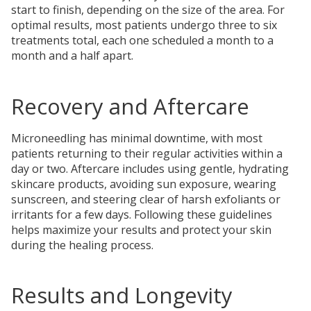
start to finish, depending on the size of the area. For
optimal results, most patients undergo three to six
treatments total, each one scheduled a month to a
month and a half apart.
Recovery and Aftercare
Microneedling has minimal downtime, with most
patients returning to their regular activities within a
day or two. Aftercare includes using gentle, hydrating
skincare products, avoiding sun exposure, wearing
sunscreen, and steering clear of harsh exfoliants or
irritants for a few days. Following these guidelines
helps maximize your results and protect your skin
during the healing process.
Results and Longevity