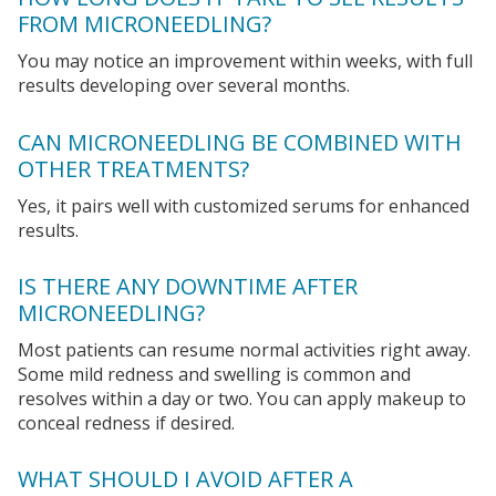
FROM MICRONEEDLING?
You may notice an improvement within weeks, with full
results developing over several months.
CAN MICRONEEDLING BE COMBINED WITH
OTHER TREATMENTS?
Yes, it pairs well with customized serums for enhanced
results.
IS THERE ANY DOWNTIME AFTER
MICRONEEDLING?
Most patients can resume normal activities right away.
Some mild redness and swelling is common and
resolves within a day or two. You can apply makeup to
conceal redness if desired.
WHAT SHOULD I AVOID AFTER A