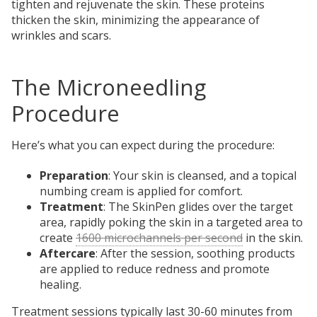
tighten and rejuvenate the skin. These proteins
thicken the skin, minimizing the appearance of
wrinkles and scars.
The Microneedling
Procedure
Here’s what you can expect during the procedure:
Preparation
: Your skin is cleansed, and a topical
numbing cream is applied for comfort.
Treatment
: The SkinPen glides over the target
area,
rapidly poking the skin in a targeted area to
create
1600 microchannels per second
in the skin.
Aftercare
: After the session, soothing products
are applied to reduce redness and promote
healing.
Treatment sessions typically last 30-60 minutes from