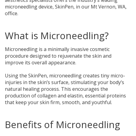
microneedling device, SkinPen, in our Mt Vernon, WA,
office.
What is Microneedling?
Microneedling is a minimally invasive cosmetic
procedure designed to rejuvenate the skin and
improve its overall appearance.
Using the SkinPen, microneedling creates tiny micro-
injuries in the skin’s surface, stimulating your body’s
natural healing process. This encourages the
production of collagen and elastin, essential proteins
that keep your skin firm, smooth, and youthful.
Benefits of Microneedling