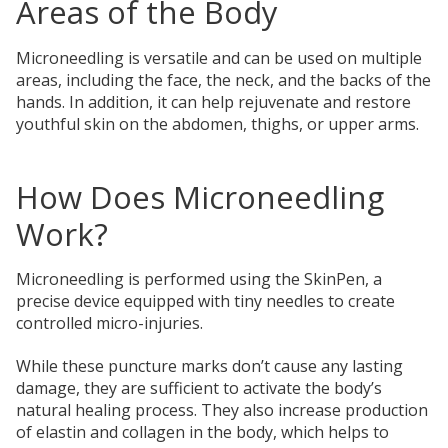
Areas of the Body
Microneedling is versatile and can be used on multiple
areas, including the face, the neck, and the backs of the
hands. In addition, it can help rejuvenate and restore
youthful skin on the abdomen, thighs, or upper arms.
How Does Microneedling
Work?
Microneedling is performed using the SkinPen, a
precise device equipped with tiny needles to create
controlled micro-injuries.
While these puncture marks don’t cause any lasting
damage, they are sufficient to activate the body’s
natural healing process. They also increase production
of elastin and collagen in the body, which helps to