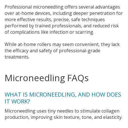
Professional microneedling offers several advantages
over at-home devices, including deeper penetration for
more effective results, precise, safe techniques
performed by trained professionals, and reduced risk
of complications like infection or scarring.
While at-home rollers may seem convenient, they lack
the efficacy and safety of professional-grade
treatments.
Microneedling FAQs
WHAT IS MICRONEEDLING, AND HOW DOES
IT WORK?
Microneedling uses tiny needles to stimulate collagen
production, improving skin texture, tone, and elasticity.