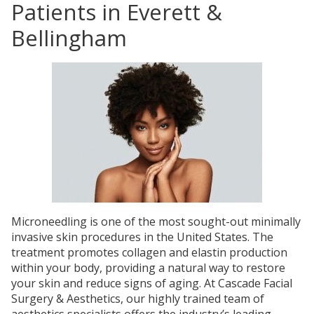
Patients in Everett &
Bellingham
Microneedling is one of the most sought-out minimally
invasive skin procedures in the United States. The
treatment promotes collagen and elastin production
within your body, providing a natural way to restore
your skin and reduce signs of aging. At Cascade Facial
Surgery & Aesthetics, our highly trained team of
aesthetics specialists offers the industry’s leading