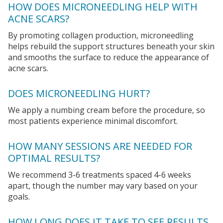
HOW DOES MICRONEEDLING HELP WITH
ACNE SCARS?
By promoting collagen production, microneedling
helps rebuild the support structures beneath your skin
and smooths the surface to reduce the appearance of
acne scars.
DOES MICRONEEDLING HURT?
We apply a numbing cream before the procedure, so
most patients experience minimal discomfort.
HOW MANY SESSIONS ARE NEEDED FOR
OPTIMAL RESULTS?
We recommend 3-6 treatments spaced 4-6 weeks
apart, though the number may vary based on your
goals.
HOW LONG DOES IT TAKE TO SEE RESULTS