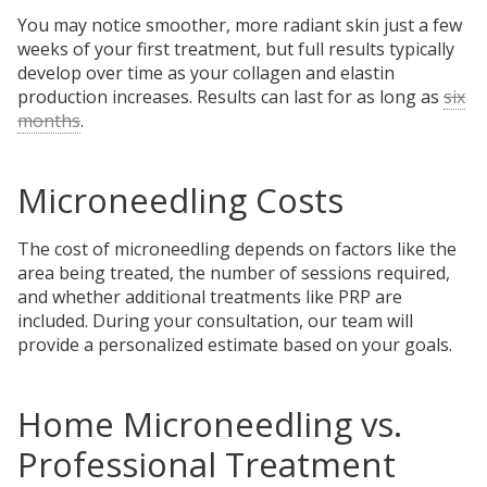
You may notice smoother, more radiant skin just a few
weeks of your first treatment, but full results typically
develop over time as your collagen and elastin
production increases. Results can last for as long as
six
months
.
Microneedling Costs
The cost of microneedling depends on factors like the
area being treated, the number of sessions required,
and whether additional treatments like PRP are
included. During your consultation, our team will
provide a personalized estimate based on your goals.
Home Microneedling vs.
Professional Treatment