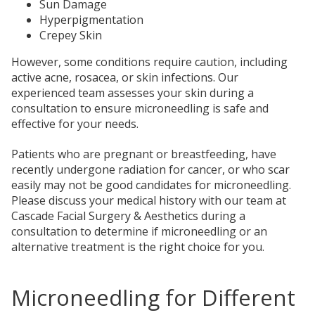
Sun Damage
Hyperpigmentation
Crepey Skin
However, some conditions require caution, including
active acne, rosacea, or skin infections. Our
experienced team assesses your skin during a
consultation to ensure microneedling is safe and
effective for your needs.
Patients who are pregnant or breastfeeding, have
recently undergone radiation for cancer, or who scar
easily may not be good candidates for microneedling.
Please discuss your medical history with our team at
Cascade Facial Surgery & Aesthetics during a
consultation to determine if microneedling or an
alternative treatment is the right choice for you.
Microneedling for Different