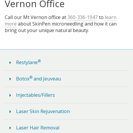
Vernon Office
Call our Mt Vernon office at
360-336-1947
to
learn
more
about SkinPen microneedling and how it can
bring out your unique natural beauty.
®
Restylane
®
Botox
and Jeuveau
Injectables/Fillers
Laser Skin Rejuvenation
Laser Hair Removal