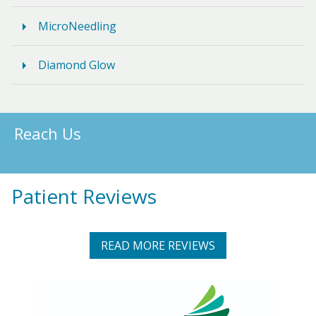
MicroNeedling
Diamond Glow
Reach Us
Patient Reviews
READ MORE REVIEWS