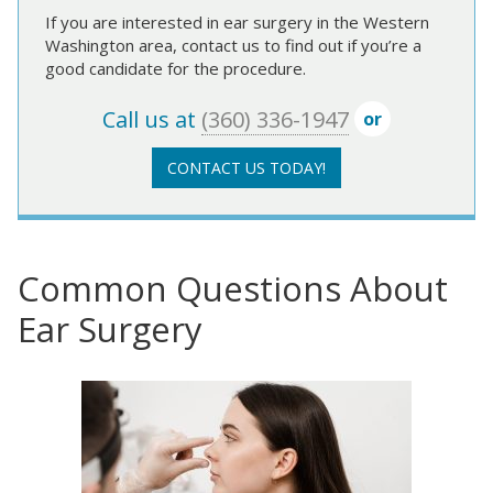
If you are interested in ear surgery in the Western
Washington area, contact us to find out if you’re a
good candidate for the procedure.
Call us at
(360) 336-1947
or
CONTACT US TODAY!
Common Questions About
Ear Surgery