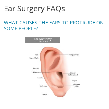
Ear Surgery FAQs
WHAT CAUSES THE EARS TO PROTRUDE ON
SOME PEOPLE?