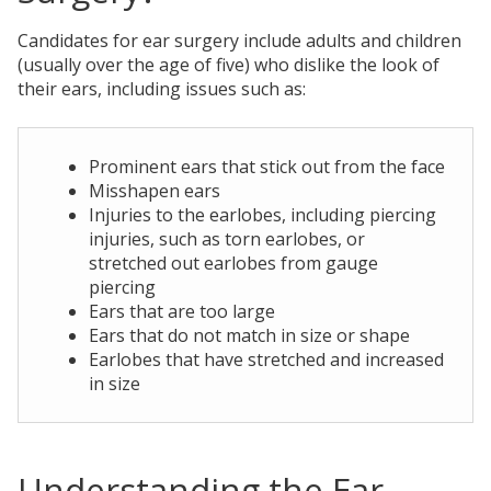
Candidates for ear surgery include adults and children
(usually over the age of five) who dislike the look of
their ears, including issues such as:
Prominent ears that stick out from the face
Misshapen ears
Injuries to the earlobes, including piercing
injuries, such as torn earlobes, or
stretched out earlobes from gauge
piercing
Ears that are too large
Ears that do not match in size or shape
Earlobes that have stretched and increased
in size
Understanding the Ear