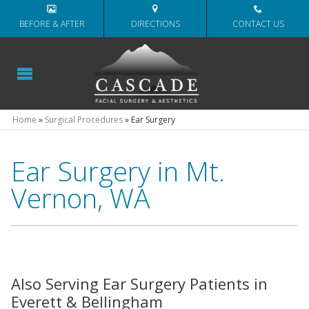
BEFORE & AFTER
DIRECTIONS
CONTACT US
Home
»
Surgical Procedures
»
Ear Surgery
Ear Surgery in Mt.
Vernon, WA
Also Serving Ear Surgery Patients in
Everett & Bellingham