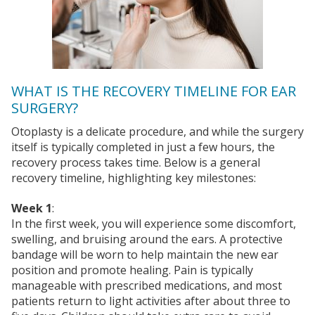
WHAT IS THE RECOVERY TIMELINE FOR EAR
SURGERY?
Otoplasty is a delicate procedure, and while the surgery
itself is typically completed in just a few hours, the
recovery process takes time. Below is a general
recovery timeline, highlighting key milestones:
Week 1
:
In the first week, you will experience some discomfort,
swelling, and bruising around the ears. A protective
bandage will be worn to help maintain the new ear
position and promote healing. Pain is typically
manageable with prescribed medications, and most
patients return to light activities after about three to