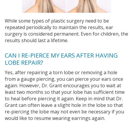
While some types of plastic surgery need to be
repeated periodically to maintain the results, ear
surgery is considered permanent. Even for children, the
results should last a lifetime.
CAN I RE-PIERCE MY EARS AFTER HAVING
LOBE REPAIR?
Yes, after repairing a torn lobe or removing a hole
from a gauge piercing, you can pierce your ears once
again. However, Dr. Grant encourages you to wait at
least two months so that your lobe has sufficient time
to heal before piercing it again. Keep in mind that Dr.
Grant can often leave a slight hole in the lobe so that
re-piercing the lobe may not even be necessary if you
would like to resume wearing earrings again.