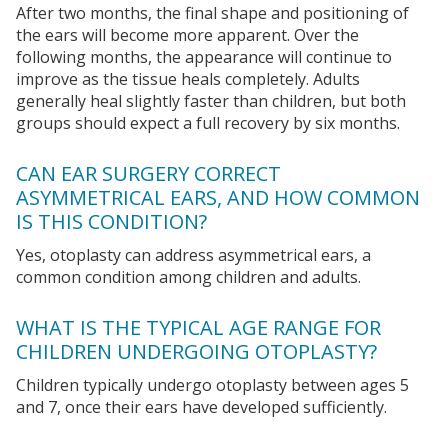
After two months, the final shape and positioning of
the ears will become more apparent. Over the
following months, the appearance will continue to
improve as the tissue heals completely. Adults
generally heal slightly faster than children, but both
groups should expect a full recovery by six months.
CAN EAR SURGERY CORRECT
ASYMMETRICAL EARS, AND HOW COMMON
IS THIS CONDITION?
Yes, otoplasty can address asymmetrical ears, a
common condition among children and adults.
WHAT IS THE TYPICAL AGE RANGE FOR
CHILDREN UNDERGOING OTOPLASTY?
Children typically undergo otoplasty between ages 5
and 7, once their ears have developed sufficiently.