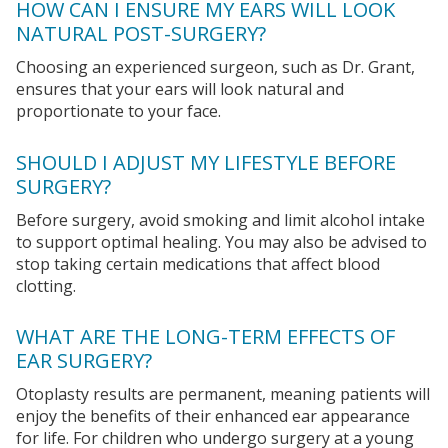
HOW CAN I ENSURE MY EARS WILL LOOK
NATURAL POST-SURGERY?
Choosing an experienced surgeon, such as Dr. Grant,
ensures that your ears will look natural and
proportionate to your face.
SHOULD I ADJUST MY LIFESTYLE BEFORE
SURGERY?
Before surgery, avoid smoking and limit alcohol intake
to support optimal healing. You may also be advised to
stop taking certain medications that affect blood
clotting.
WHAT ARE THE LONG-TERM EFFECTS OF
EAR SURGERY?
Otoplasty results are permanent, meaning patients will
enjoy the benefits of their enhanced ear appearance
for life. For children who undergo surgery at a young