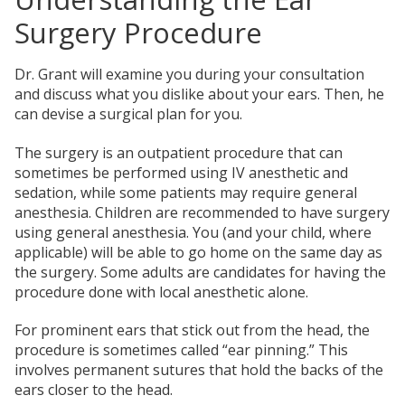
Surgery Procedure
Dr. Grant will examine you during your consultation
and discuss what you dislike about your ears. Then, he
can devise a surgical plan for you.
The surgery is an outpatient procedure that can
sometimes be performed using IV anesthetic and
sedation, while some patients may require general
anesthesia. Children are recommended to have surgery
using general anesthesia. You (and your child, where
applicable) will be able to go home on the same day as
the surgery. Some adults are candidates for having the
procedure done with local anesthetic alone.
For prominent ears that stick out from the head, the
procedure is sometimes called “ear pinning.” This
involves permanent sutures that hold the backs of the
ears closer to the head.