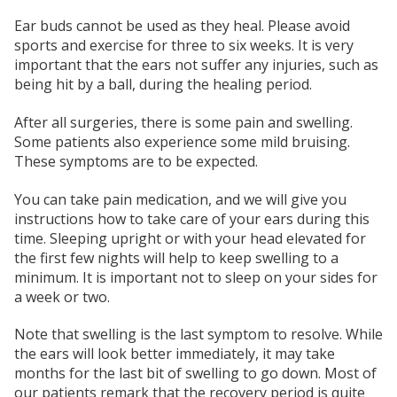
Ear buds cannot be used as they heal. Please avoid
sports and exercise for three to six weeks. It is very
important that the ears not suffer any injuries, such as
being hit by a ball, during the healing period.
After all surgeries, there is some pain and swelling.
Some patients also experience some mild bruising.
These symptoms are to be expected.
You can take pain medication, and we will give you
instructions how to take care of your ears during this
time. Sleeping upright or with your head elevated for
the first few nights will help to keep swelling to a
minimum. It is important not to sleep on your sides for
a week or two.
Note that swelling is the last symptom to resolve. While
the ears will look better immediately, it may take
months for the last bit of swelling to go down. Most of
our patients remark that the recovery period is quite