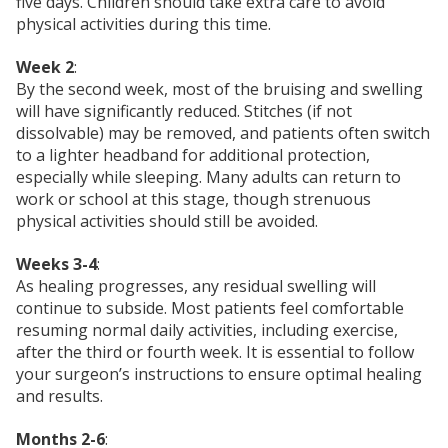
five days. Children should take extra care to avoid
physical activities during this time.
Week 2
:
By the second week, most of the bruising and swelling
will have significantly reduced. Stitches (if not
dissolvable) may be removed, and patients often switch
to a lighter headband for additional protection,
especially while sleeping. Many adults can return to
work or school at this stage, though strenuous
physical activities should still be avoided.
Weeks 3-4
:
As healing progresses, any residual swelling will
continue to subside. Most patients feel comfortable
resuming normal daily activities, including exercise,
after the third or fourth week. It is essential to follow
your surgeon’s instructions to ensure optimal healing
and results.
Months 2-6
: