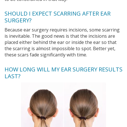
SHOULD I EXPECT SCARRING AFTER EAR
SURGERY?
Because ear surgery requires incisions, some scarring
is inevitable. The good news is that the incisions are
placed either behind the ear or inside the ear so that
the scarring is almost impossible to spot. Better yet,
these scars fade significantly with time.
HOW LONG WILL MY EAR SURGERY RESULTS
LAST?