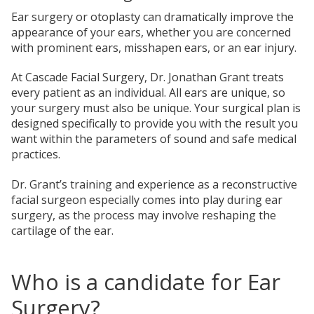
Ear surgery or otoplasty can dramatically improve the
appearance of your ears, whether you are concerned
with prominent ears, misshapen ears, or an ear injury.
At Cascade Facial Surgery, Dr. Jonathan Grant treats
every patient as an individual. All ears are unique, so
your surgery must also be unique. Your surgical plan is
designed specifically to provide you with the result you
want within the parameters of sound and safe medical
practices.
Dr. Grant’s training and experience as a reconstructive
facial surgeon especially comes into play during ear
surgery, as the process may involve reshaping the
cartilage of the ear.
Who is a candidate for Ear
Surgery?