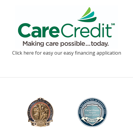
Click here for easy our easy financing application