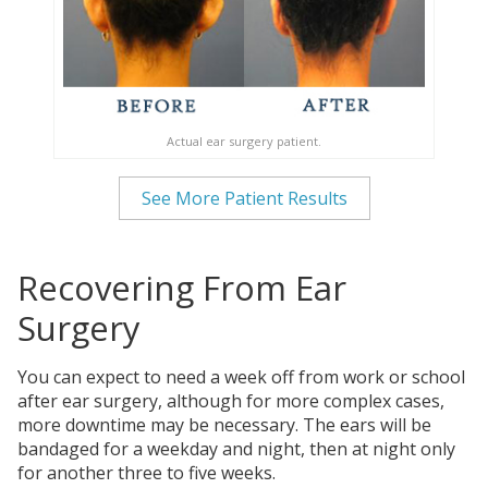
Actual ear surgery patient.
See More Patient Results
Recovering From Ear
Surgery
You can expect to need a week off from work or school
after ear surgery, although for more complex cases,
more downtime may be necessary. The ears will be
bandaged for a weekday and night, then at night only
for another three to five weeks.