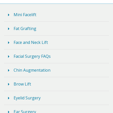
Mini Facelift
Fat Grafting
Face and Neck Lift
Facial Surgery FAQs
Chin Augmentation
Brow Lift
Eyelid Surgery
Ear Surgery