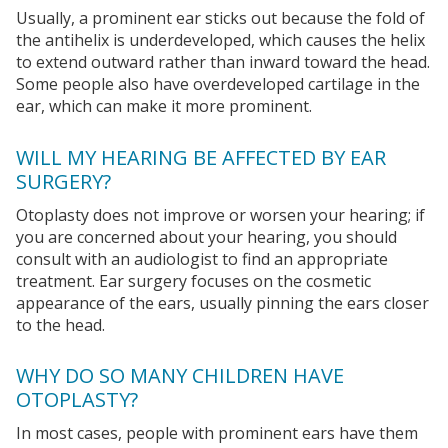
Usually, a prominent ear sticks out because the fold of
the antihelix is underdeveloped, which causes the helix
to extend outward rather than inward toward the head.
Some people also have overdeveloped cartilage in the
ear, which can make it more prominent.
WILL MY HEARING BE AFFECTED BY EAR
SURGERY?
Otoplasty does not improve or worsen your hearing; if
you are concerned about your hearing, you should
consult with an audiologist to find an appropriate
treatment. Ear surgery focuses on the cosmetic
appearance of the ears, usually pinning the ears closer
to the head.
WHY DO SO MANY CHILDREN HAVE
OTOPLASTY?
In most cases, people with prominent ears have them