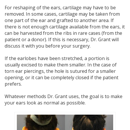
For reshaping of the ears, cartilage may have to be
removed. In some cases, cartilage may be taken from
one part of the ear and grafted to another area. If
there is not enough cartilage available from the ears, it
can be harvested from the ribs in rare cases (from the
patient or a donor). If this is necessary, Dr. Grant will
discuss it with you before your surgery.
If the earlobes have been stretched, a portion is
usually excised to make them smaller. In the case of
torn ear piercings, the hole is sutured for a smaller
opening, or it can be completely closed if the patient
prefers.
Whatever methods Dr. Grant uses, the goal is to make
your ears look as normal as possible.