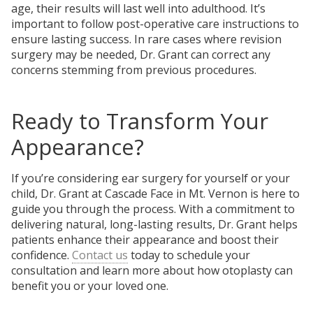
age, their results will last well into adulthood. It’s
important to follow post-operative care instructions to
ensure lasting success. In rare cases where revision
surgery may be needed, Dr. Grant can correct any
concerns stemming from previous procedures.
Ready to Transform Your
Appearance?
If you’re considering ear surgery for yourself or your
child, Dr. Grant at Cascade Face in Mt. Vernon is here to
guide you through the process. With a commitment to
delivering natural, long-lasting results, Dr. Grant helps
patients enhance their appearance and boost their
confidence.
Contact us
today to schedule your
consultation and learn more about how otoplasty can
benefit you or your loved one.