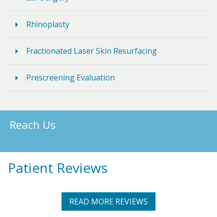
Rhinoplasty
Fractionated Laser Skin Resurfacing
Prescreening Evaluation
Reach Us
Patient Reviews
READ MORE REVIEWS