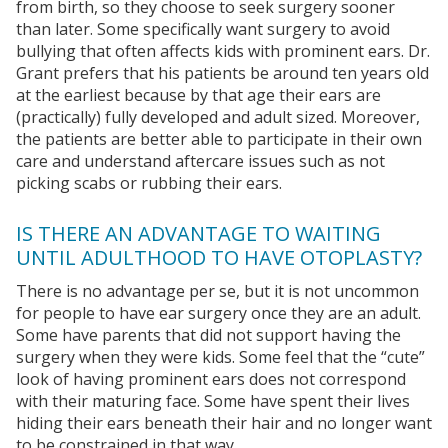
from birth, so they choose to seek surgery sooner
than later. Some specifically want surgery to avoid
bullying that often affects kids with prominent ears. Dr.
Grant prefers that his patients be around ten years old
at the earliest because by that age their ears are
(practically) fully developed and adult sized. Moreover,
the patients are better able to participate in their own
care and understand aftercare issues such as not
picking scabs or rubbing their ears.
IS THERE AN ADVANTAGE TO WAITING
UNTIL ADULTHOOD TO HAVE OTOPLASTY?
There is no advantage per se, but it is not uncommon
for people to have ear surgery once they are an adult.
Some have parents that did not support having the
surgery when they were kids. Some feel that the “cute”
look of having prominent ears does not correspond
with their maturing face. Some have spent their lives
hiding their ears beneath their hair and no longer want
to be constrained in that way.