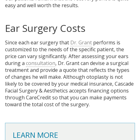
easy and well worth the results.
Ear Surgery Costs
Since each ear surgery that
Dr. Grant
performs is
customized to the needs of the specific patient, the
price can vary significantly. After assessing your ears
during a
consultation
, Dr. Grant can devise a surgical
treatment and provide a quote that reflects the types
of changes he will make. Although otoplasty is not
likely to be covered by your medical insurance, Cascade
Facial Surgery & Aesthetics accepts financing options
through CareCredit so that you can make payments
toward the total cost of the surgery.
LEARN MORE