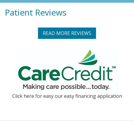
Patient Reviews
READ MORE REVIEWS
Click here for easy our easy financing application