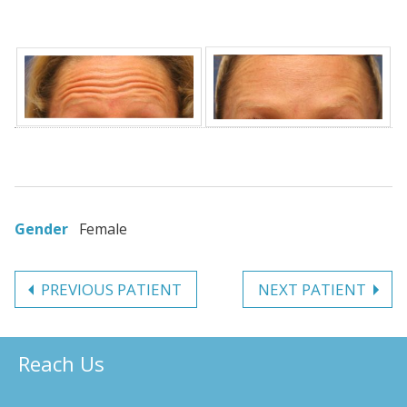
Gender
Female
PREVIOUS PATIENT
NEXT PATIENT
Reach Us