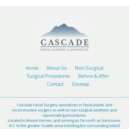
Home
About Us
Non-Surgical
Surgical Procedures
Before & After
Contact
Sitemap
Cascade Facial Surgery specializes in facial plastic and
reconstructive surgery as well as non-surgical aesthetic and
rejuvenating procedures.
Located in Mount Vernon, and serving as far north as Vancouver,
B.C. to the greater Seattle area including the surrounding island