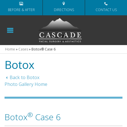
BEFORE & AFTER
DIRECTIONS
CONTACT US
Home
»
Cases
»
Botox® Case 6
Botox
Back to Botox
Photo Gallery Home
®
Botox
Case 6