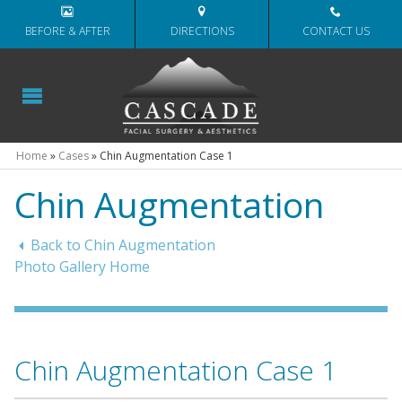
BEFORE & AFTER
DIRECTIONS
CONTACT US
Home
»
Cases
»
Chin Augmentation Case 1
Chin Augmentation
Back to Chin Augmentation
Photo Gallery Home
Chin Augmentation Case 1