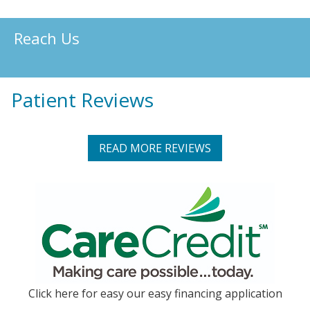
Reach Us
Patient Reviews
READ MORE REVIEWS
Click here for easy our easy financing application