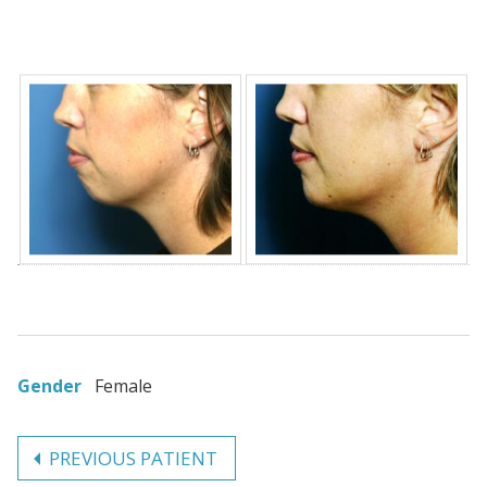
Gender
Female
PREVIOUS PATIENT