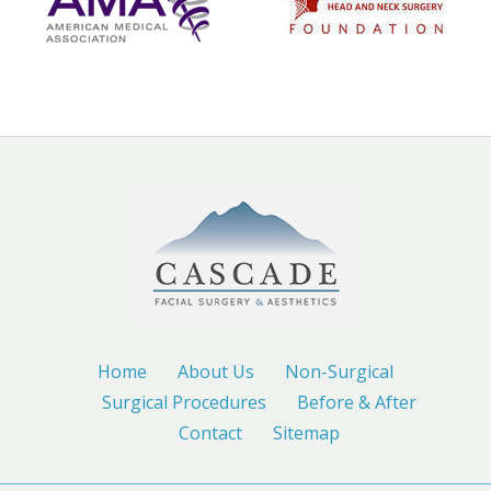
Home
About Us
Non-Surgical
Surgical Procedures
Before & After
Contact
Sitemap