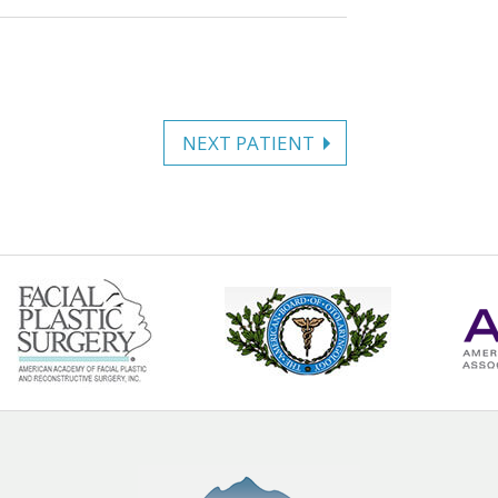
NEXT PATIENT