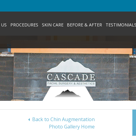
 US
PROCEDURES
SKIN CARE
BEFORE & AFTER
TESTIMONIAL
Back to Chin Augmentation
Photo Gallery Home