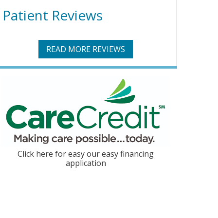
Patient Reviews
READ MORE REVIEWS
Click here for easy our easy financing
application