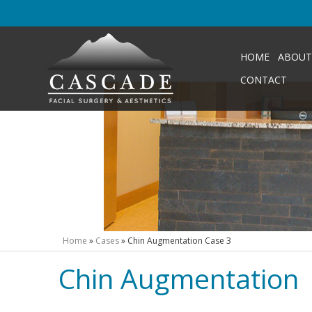
HOME
ABOUT
CONTACT
Home
»
Cases
»
Chin Augmentation Case 3
Chin Augmentation