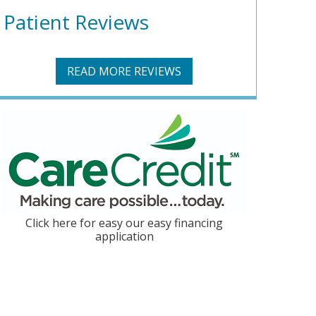
Patient Reviews
READ MORE REVIEWS
Click here for easy our easy financing
application