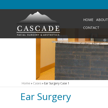
HOME
ABOUT
CONTACT
Home
»
Cases
»
Ear Surgery Case 1
Ear Surgery