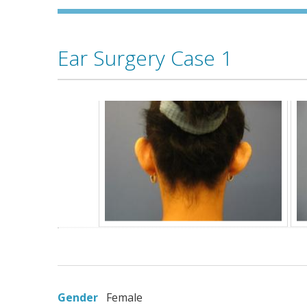
Ear Surgery Case 1
Gender
Female