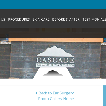
 US
PROCEDURES
SKIN CARE
BEFORE & AFTER
TESTIMONIAL
Back to Ear Surgery
Photo Gallery Home