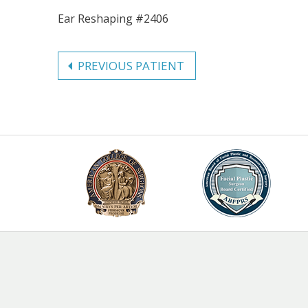
Ear Reshaping #2406
PREVIOUS PATIENT