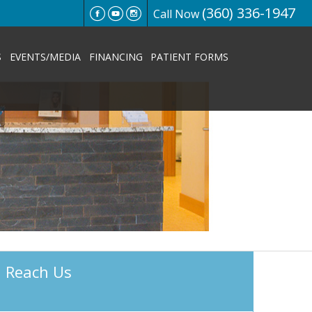
(360) 336-1947
Call Now
S
EVENTS/MEDIA
FINANCING
PATIENT FORMS
Reach Us