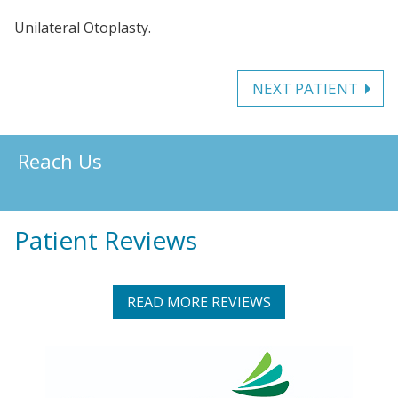
Unilateral Otoplasty.
NEXT PATIENT
Reach Us
Patient Reviews
READ MORE REVIEWS