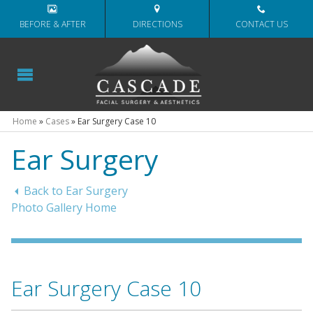
BEFORE & AFTER
DIRECTIONS
CONTACT US
Home
»
Cases
»
Ear Surgery Case 10
Ear Surgery
Back to Ear Surgery
Photo Gallery Home
Ear Surgery Case 10