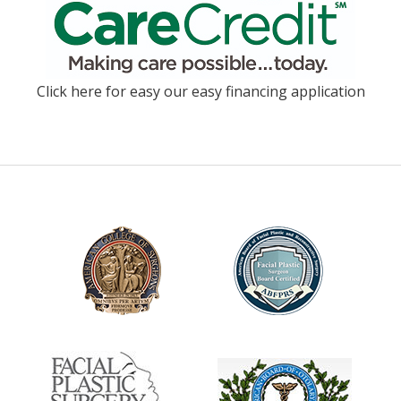
Click here for easy our easy financing application