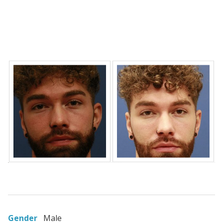
Gender
Male