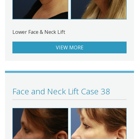
Lower Face & Neck Lift
VIEW MORE
Face and Neck Lift Case 38