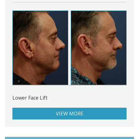
Lower Face Lift
VIEW MORE