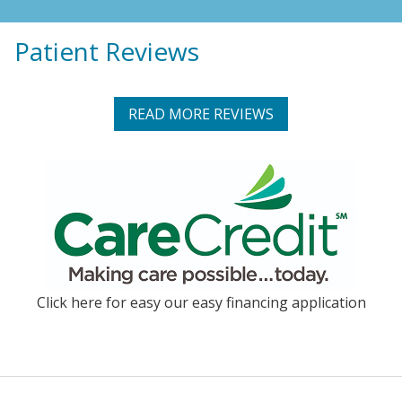
Patient Reviews
READ MORE REVIEWS
Click here for easy our easy financing application