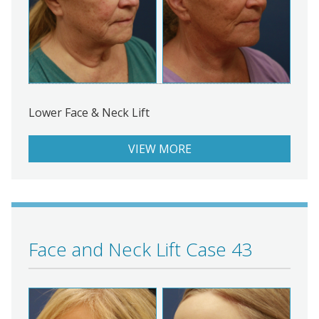
Lower Face & Neck Lift
VIEW MORE
Face and Neck Lift Case 43