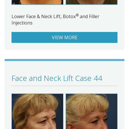
®
Lower Face & Neck Lift, Botox
and Filler
Injections
VIEW MORE
Face and Neck Lift Case 44