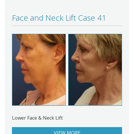
Face and Neck Lift Case 41
Lower Face & Neck Lift
VIEW MORE