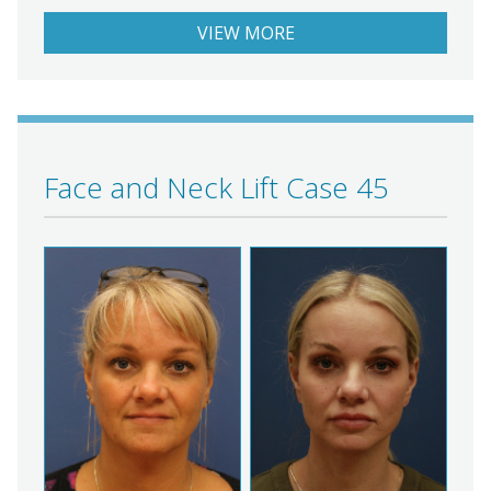
VIEW MORE
Face and Neck Lift Case 45