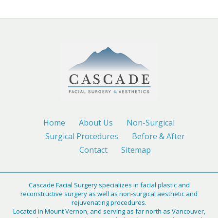
Home
About Us
Non-Surgical
Surgical Procedures
Before & After
Contact
Sitemap
Cascade Facial Surgery specializes in facial plastic and
reconstructive surgery as well as non-surgical aesthetic and
rejuvenating procedures.
Located in Mount Vernon, and serving as far north as Vancouver,