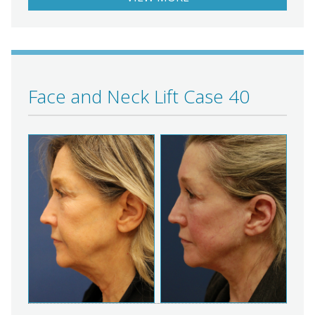
Face and Neck Lift Case 40