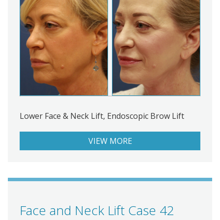
Lower Face & Neck Lift, Endoscopic Brow Lift
VIEW MORE
Face and Neck Lift Case 42