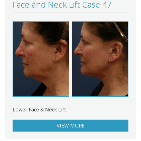
Face and Neck Lift Case 47
Lower Face & Neck Lift
VIEW MORE