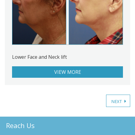
Lower Face and Neck lift
VIEW MORE
Posts
navigation
Reach Us