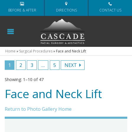
BEFORE & AFTER
DIRECTIONS
CONTACT US
Home
»
Surgical Procedures
»
Face and Neck Lift
1
2
3
…
5
NEXT
Showing: 1–10 of 47
Face and Neck Lift
Return to Photo Gallery Home