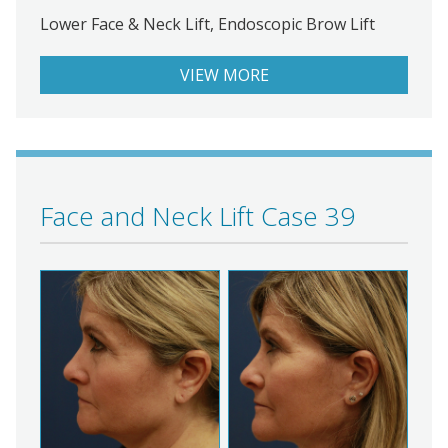
Lower Face & Neck Lift, Endoscopic Brow Lift
VIEW MORE
Face and Neck Lift Case 39