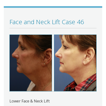
Face and Neck Lift Case 46
Lower Face & Neck Lift