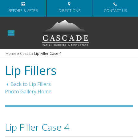
BEFORE & AFTER
DIRECTIONS
CONTACT US
Home
»
Cases
»
Lip Filler Case 4
Lip Fillers
Back to Lip Fillers
Photo Gallery Home
Lip Filler Case 4