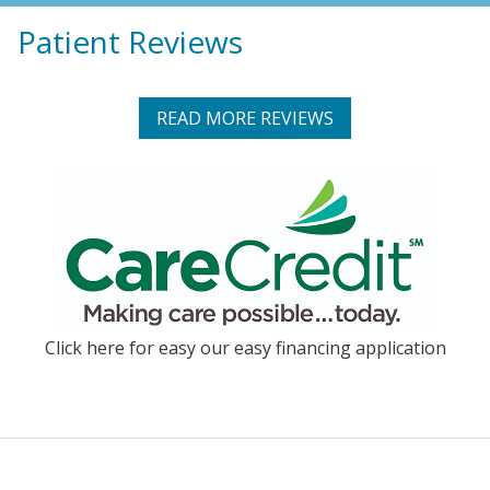
Patient Reviews
READ MORE REVIEWS
Click here for easy our easy financing application