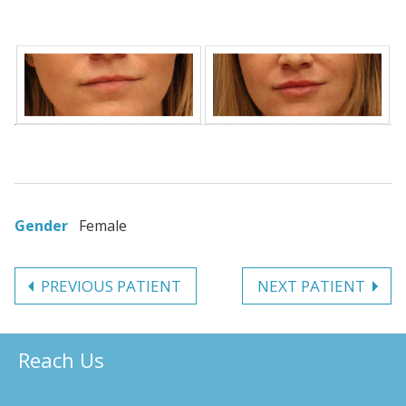
Gender
Female
PREVIOUS PATIENT
NEXT PATIENT
Reach Us