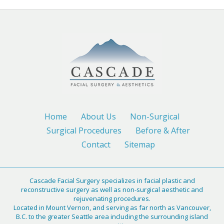
Home
About Us
Non-Surgical
Surgical Procedures
Before & After
Contact
Sitemap
Cascade Facial Surgery specializes in facial plastic and
reconstructive surgery as well as non-surgical aesthetic and
rejuvenating procedures.
Located in Mount Vernon, and serving as far north as Vancouver,
B.C. to the greater Seattle area including the surrounding island