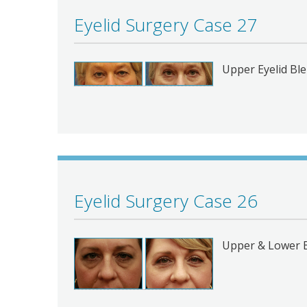
Eyelid Surgery Case 27
Upper Eyelid Bl
Eyelid Surgery Case 26
Upper & Lower 