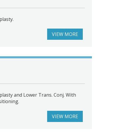
lasty.
VIEW MORE
lasty and Lower Trans. Conj. With
itioning.
VIEW MORE