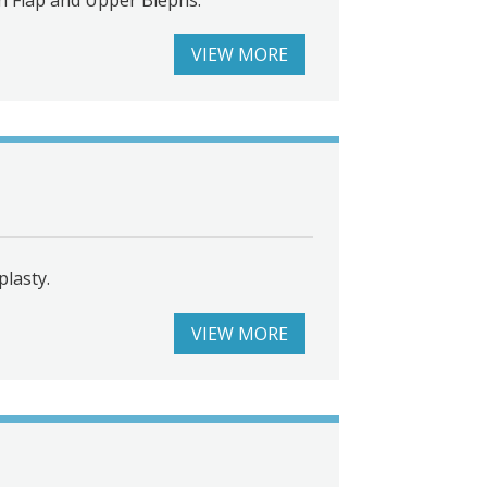
VIEW MORE
lasty.
VIEW MORE