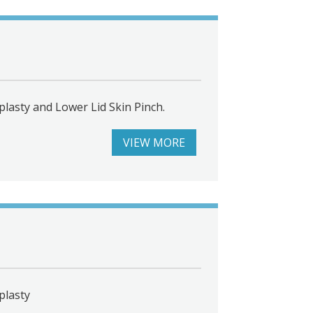
lasty and Lower Lid Skin Pinch.
VIEW MORE
plasty