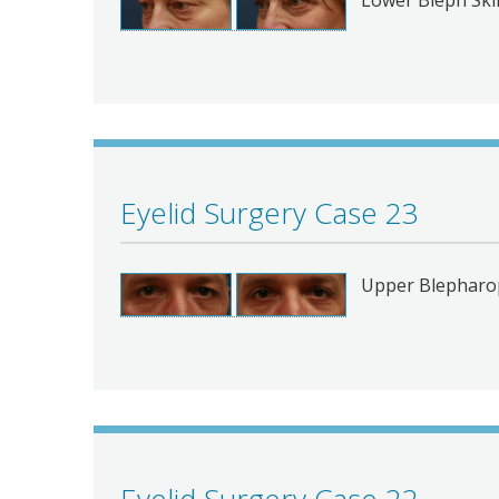
Eyelid Surgery Case 23
Upper Blepharop