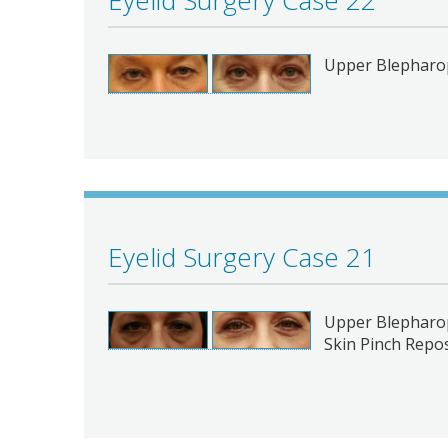
Eyelid Surgery Case 22
Upper Blepharop
Eyelid Surgery Case 21
Upper Blepharop
Skin Pinch Repos