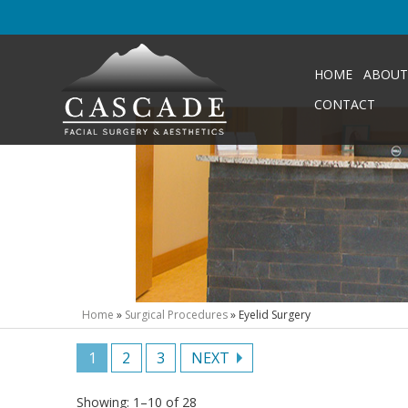
HOME
ABOUT
CONTACT
Home
»
Surgical Procedures
»
Eyelid Surgery
1
2
3
NEXT
Showing: 1–10 of 28