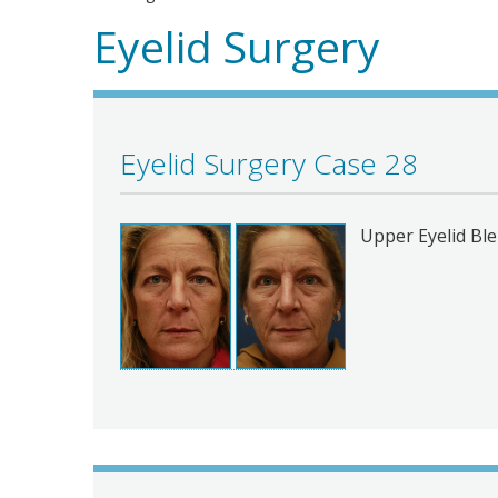
Eyelid Surgery
Eyelid Surgery Case 28
Upper Eyelid Bl