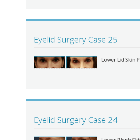
Eyelid Surgery Case 25
Lower Lid Skin P
Eyelid Surgery Case 24
Lower Bleph Ski