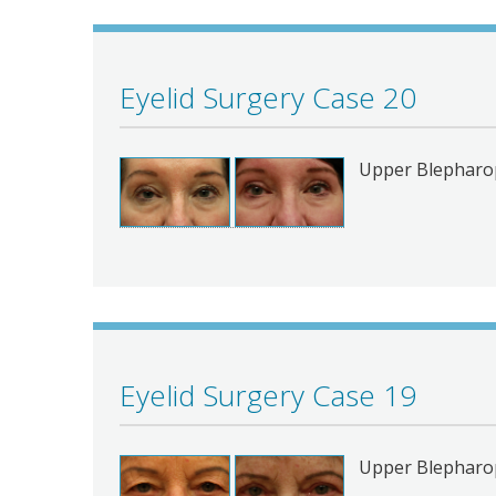
Eyelid Surgery Case 20
Upper Blepharop
Eyelid Surgery Case 19
Upper Blepharo