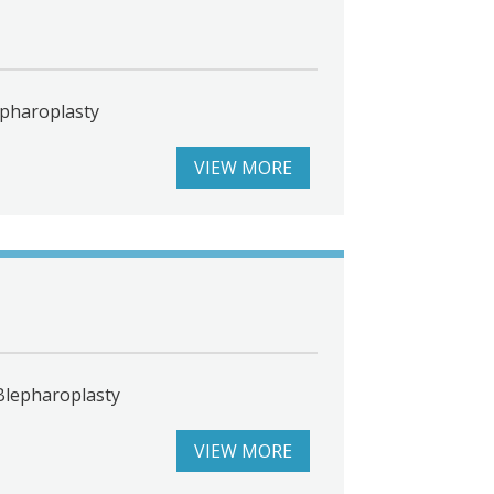
epharoplasty
VIEW MORE
Blepharoplasty
VIEW MORE