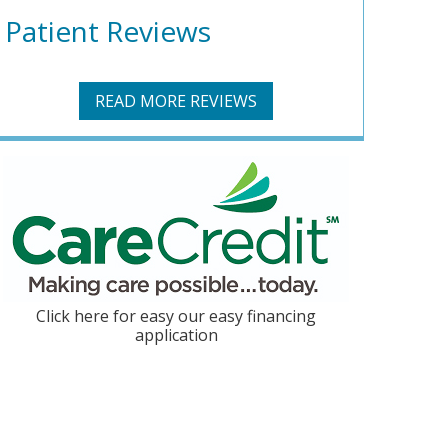
Patient Reviews
READ MORE REVIEWS
Click here for easy our easy financing
application