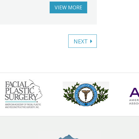
VIEW MORE