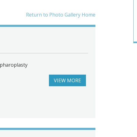
Return to Photo Gallery Home
epharoplasty
VIEW MORE