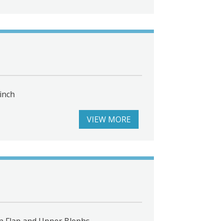
inch
VIEW MORE
n Flap and Upper Blephs.