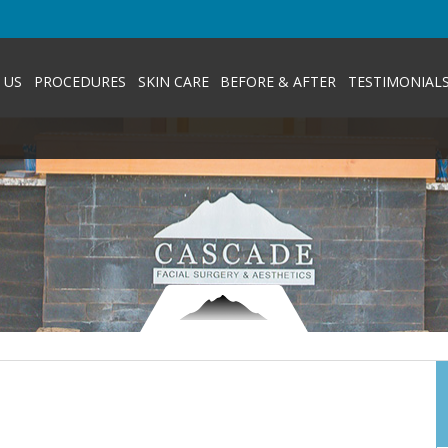
 US
PROCEDURES
SKIN CARE
BEFORE & AFTER
TESTIMONIAL