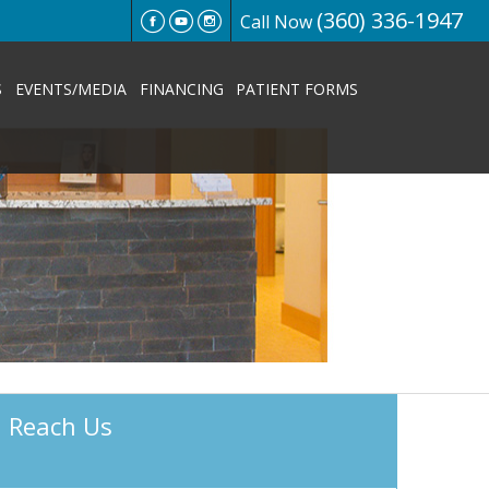
(360) 336-1947
Call Now
S
EVENTS/MEDIA
FINANCING
PATIENT FORMS
Reach Us