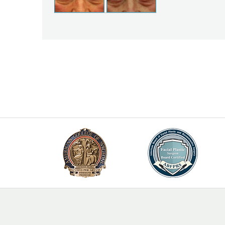
Posts
navigation