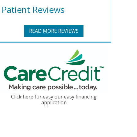
Patient Reviews
READ MORE REVIEWS
Click here for easy our easy financing
application