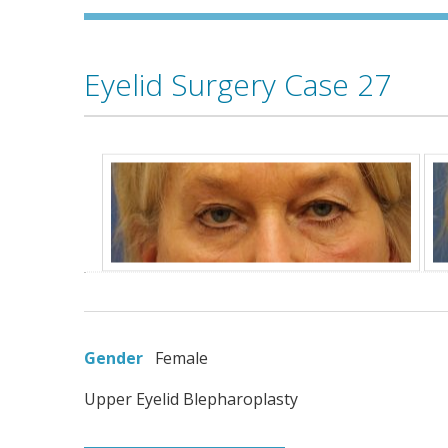
Eyelid Surgery Case 27
Gender
Female
Upper Eyelid Blepharoplasty