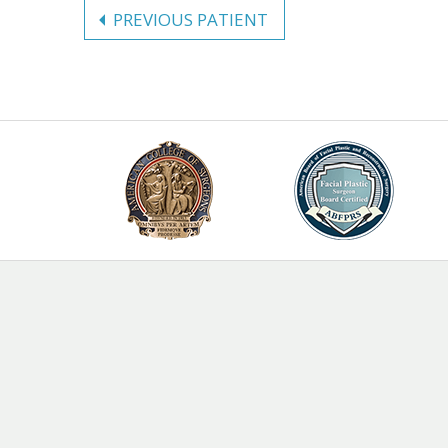
PREVIOUS PATIENT