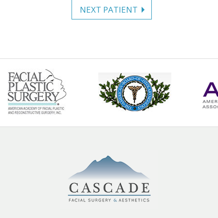
NEXT PATIENT