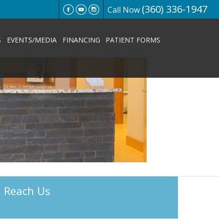
(360) 336-1947
Call Now
S
EVENTS/MEDIA
FINANCING
PATIENT FORMS
Reach Us