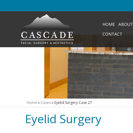
HOME
ABOUT
CONTACT
Home
»
Cases
»
Eyelid Surgery Case 27
Eyelid Surgery