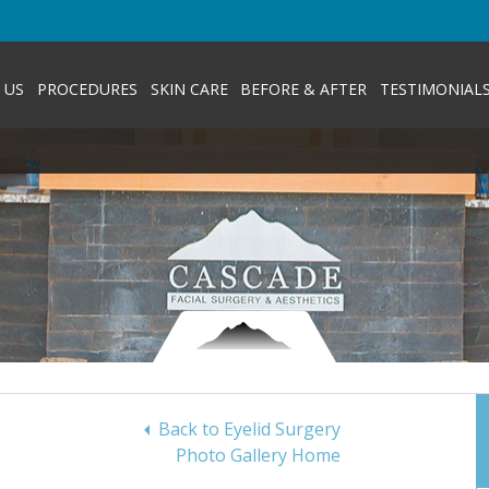
 US
PROCEDURES
SKIN CARE
BEFORE & AFTER
TESTIMONIAL
Back to Eyelid Surgery
Photo Gallery Home