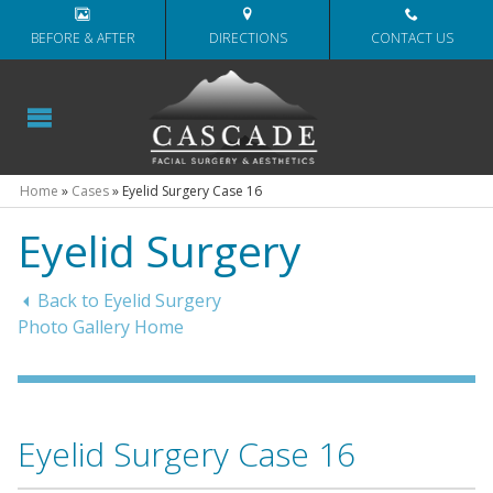
BEFORE & AFTER
DIRECTIONS
CONTACT US
Home
»
Cases
»
Eyelid Surgery Case 16
Eyelid Surgery
Back to Eyelid Surgery
Photo Gallery Home
Eyelid Surgery Case 16