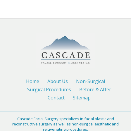
Home
About Us
Non-Surgical
Surgical Procedures
Before & After
Contact
Sitemap
Cascade Facial Surgery specializes in facial plastic and
reconstructive surgery as well as non-surgical aesthetic and
rejuvenating procedures.