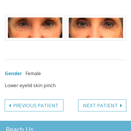
Gender
Female
Lower eyelid skin pinch.
PREVIOUS PATIENT
NEXT PATIENT
Reach Us