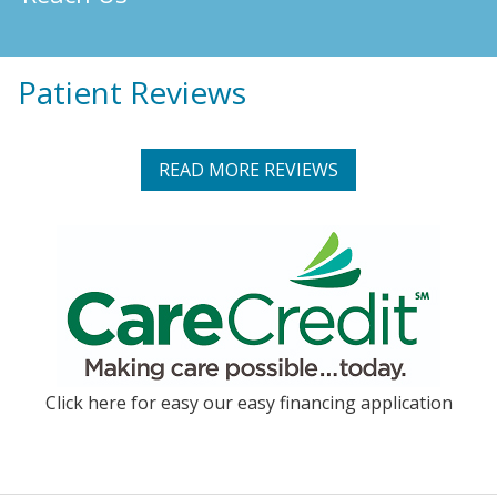
Patient Reviews
READ MORE REVIEWS
Click here for easy our easy financing application