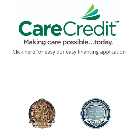
Click here for easy our easy financing application