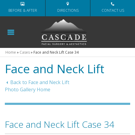
BEFORE & AFTER
DIRECTIONS
CONTACT US
Home
»
Cases
»
Face and Neck Lift Case 34
Face and Neck Lift
Back to Face and Neck Lift
Photo Gallery Home
Face and Neck Lift Case 34