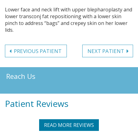
Lower face and neck lift with upper blepharoplasty and
lower transconj fat repositioning with a lower skin
pinch to address “bags” and crepey skin on her lower
lids.
PREVIOUS PATIENT
NEXT PATIENT
Reach Us
Patient Reviews
READ MORE REVIEWS