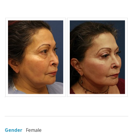
Gender
Female