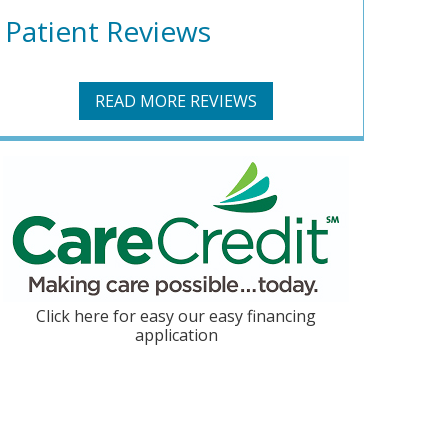
Patient Reviews
READ MORE REVIEWS
Click here for easy our easy financing
application