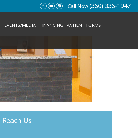
(360) 336-1947
Call Now
S
EVENTS/MEDIA
FINANCING
PATIENT FORMS
Reach Us