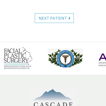
NEXT PATIENT