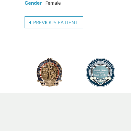
Gender
Female
PREVIOUS PATIENT