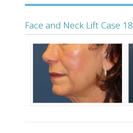
Face and Neck Lift Case 18