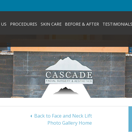
 US
PROCEDURES
SKIN CARE
BEFORE & AFTER
TESTIMONIAL
Back to Face and Neck Lift
Photo Gallery Home