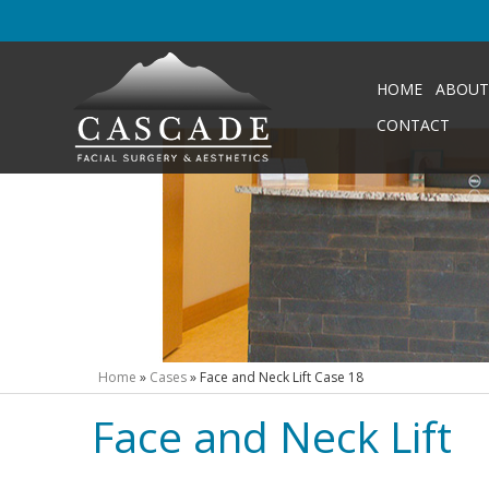
HOME
ABOUT
CONTACT
Home
»
Cases
»
Face and Neck Lift Case 18
Face and Neck Lift