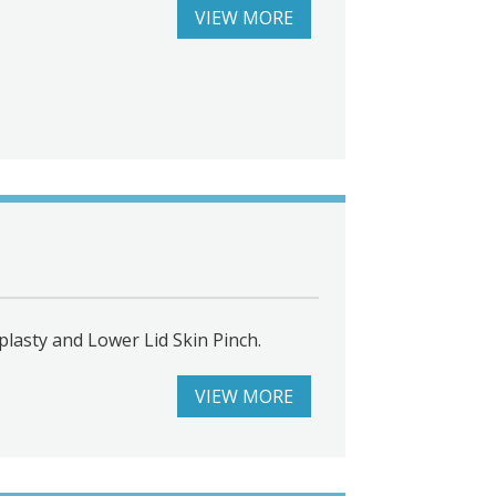
VIEW MORE
lasty and Lower Lid Skin Pinch.
VIEW MORE