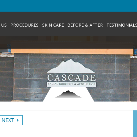
 US
PROCEDURES
SKIN CARE
BEFORE & AFTER
TESTIMONIAL
NEXT