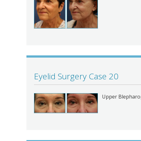
Eyelid Surgery Case 20
Upper Blepharop