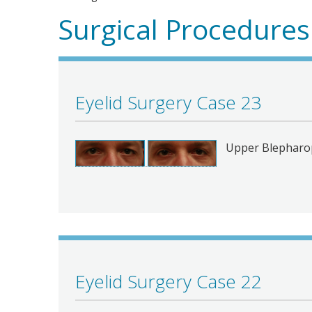
Surgical Procedures
Eyelid Surgery Case 23
Upper Blepharop
Eyelid Surgery Case 22