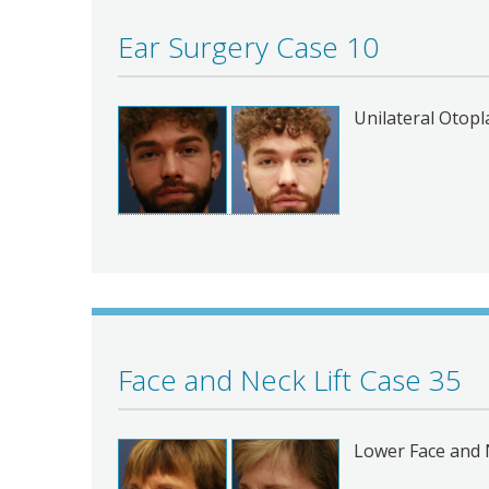
Ear Surgery Case 10
Unilateral Otopl
Face and Neck Lift Case 35
Lower Face and N