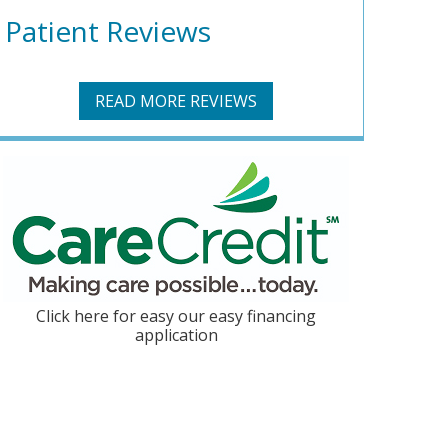
Patient Reviews
READ MORE REVIEWS
Click here for easy our easy financing
application