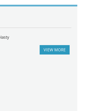
lasty
VIEW MORE