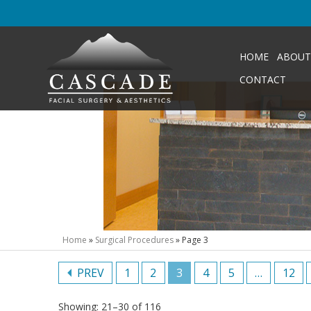
HOME
ABOUT
CONTACT
Home
»
Surgical Procedures
»
Page 3
PREV
1
2
3
4
5
…
12
Showing: 21–30 of 116