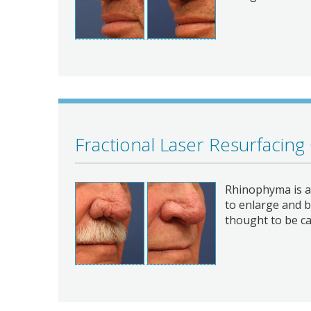
Fractional Laser Resurfacing
Rhinophyma is a 
to enlarge and b
thought to be c