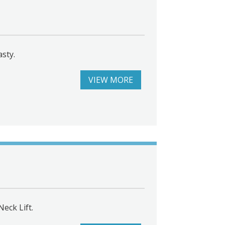
asty.
VIEW MORE
eck Lift.