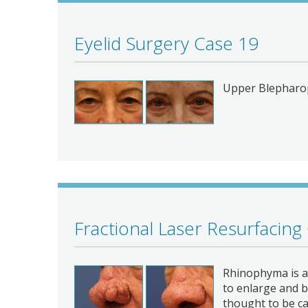
Eyelid Surgery Case 19
Upper Blepharo
Fractional Laser Resurfacing
Rhinophyma is a 
to enlarge and b
thought to be c