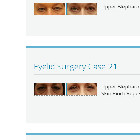
Upper Blepharop
Eyelid Surgery Case 21
Upper Blepharop
Skin Pinch Repos