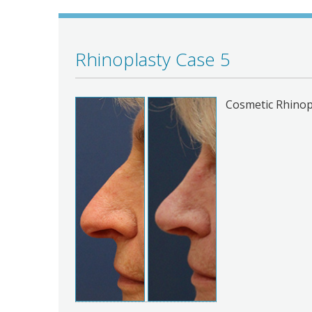
Rhinoplasty Case 5
Cosmetic Rhinop