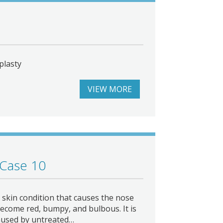
plasty
VIEW MORE
 Case 10
skin condition that causes the nose
ecome red, bumpy, and bulbous. It is
aused by untreated…