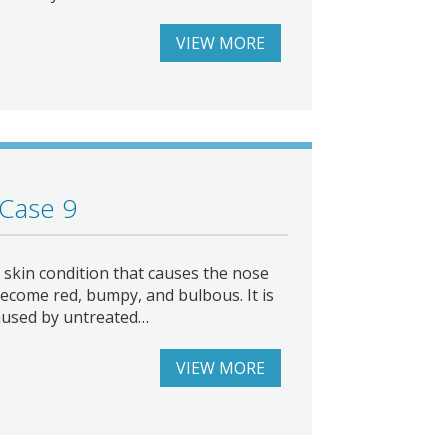
VIEW MORE
 Case 9
skin condition that causes the nose
ecome red, bumpy, and bulbous. It is
aused by untreated…
VIEW MORE