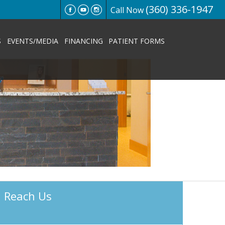
(360) 336-1947
Call Now
S
EVENTS/MEDIA
FINANCING
PATIENT FORMS
Reach Us