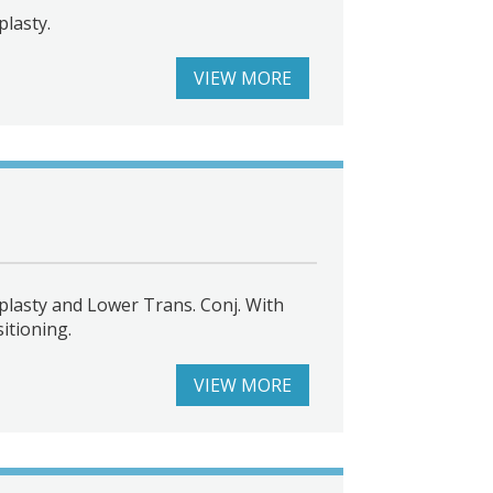
lasty.
VIEW MORE
lasty and Lower Trans. Conj. With
itioning.
VIEW MORE