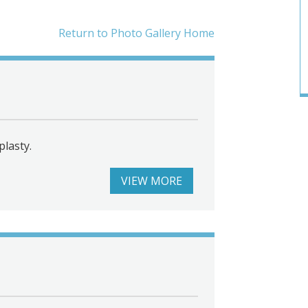
Return to Photo Gallery Home
lasty.
VIEW MORE