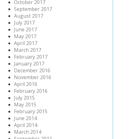
October 2017
September 2017
August 2017
July 2017
June 2017
May 2017
April 2017
March 2017
February 2017
January 2017
December 2016
November 2016
April 2016
February 2016
July 2015
May 2015
February 2015
June 2014
April 2014
March 2014
September 2011