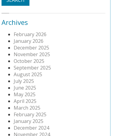
Archives
February 2026
January 2026
December 2025
November 2025
October 2025
September 2025
August 2025
July 2025
June 2025
May 2025
April 2025
March 2025
February 2025
January 2025
December 2024
November 2024