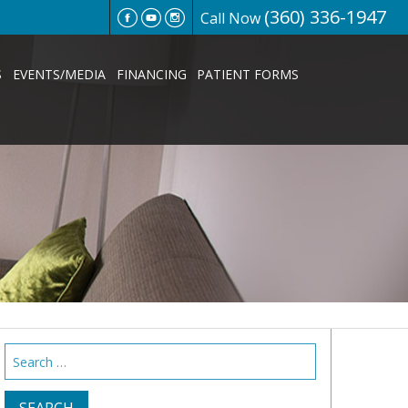
(360) 336-1947
Call Now
S
EVENTS/MEDIA
FINANCING
PATIENT FORMS
Search
for: