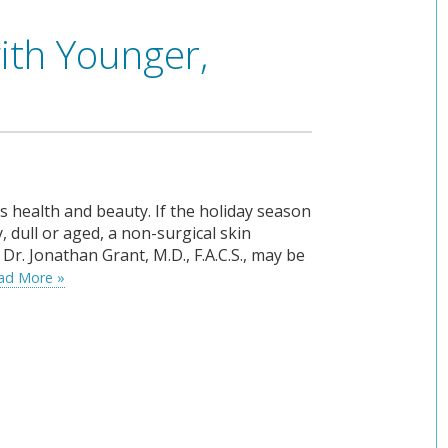
ith Younger,
’s health and beauty. If the holiday season
, dull or aged, a non-surgical skin
Dr. Jonathan Grant, M.D., F.A.C.S., may be
ad More »