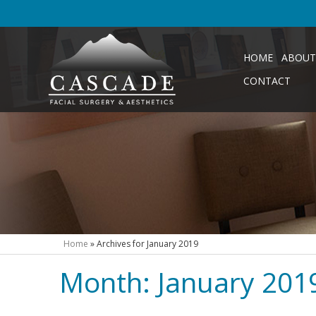
HOME
ABOUT
CONTACT
Home
»
Archives for January 2019
Month:
January 201