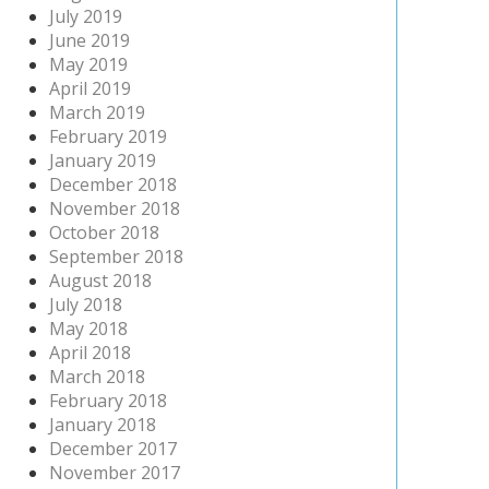
July 2019
June 2019
May 2019
April 2019
March 2019
February 2019
January 2019
December 2018
November 2018
October 2018
September 2018
August 2018
July 2018
May 2018
April 2018
March 2018
February 2018
January 2018
December 2017
November 2017