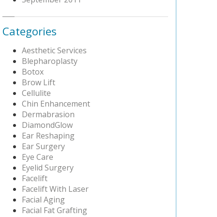
Categories
Aesthetic Services
Blepharoplasty
Botox
Brow Lift
Cellulite
Chin Enhancement
Dermabrasion
DiamondGlow
Ear Reshaping
Ear Surgery
Eye Care
Eyelid Surgery
Facelift
Facelift With Laser
Facial Aging
Facial Fat Grafting