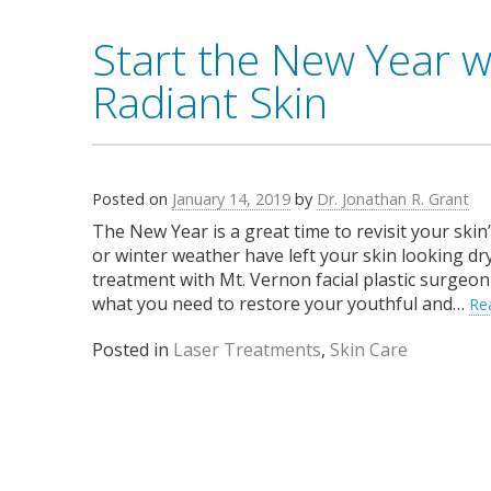
Start the New Year w
Radiant Skin
Posted on
January 14, 2019
by
Dr. Jonathan R. Grant
The New Year is a great time to revisit your skin
or winter weather have left your skin looking dry
treatment with Mt. Vernon facial plastic surgeon 
what you need to restore your youthful and…
Re
Posted in
Laser Treatments
,
Skin Care