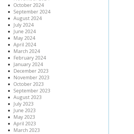
October 2024
September 2024
August 2024
July 2024
June 2024
May 2024
April 2024
March 2024
February 2024
January 2024
December 2023
November 2023
October 2023
September 2023
August 2023
July 2023
June 2023
May 2023
April 2023
March 2023