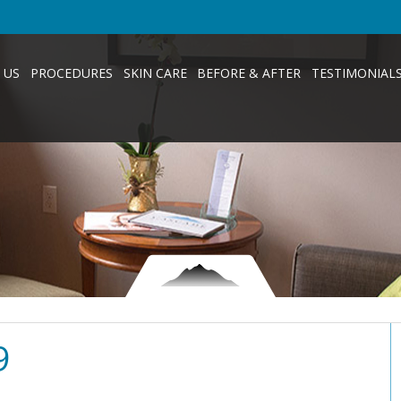
 US
PROCEDURES
SKIN CARE
BEFORE & AFTER
TESTIMONIAL
9