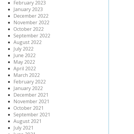
February 2023
January 2023
December 2022
November 2022
October 2022
September 2022
August 2022
July 2022
June 2022
May 2022
April 2022
March 2022
February 2022
January 2022
December 2021
November 2021
October 2021
September 2021
August 2021
July 2021