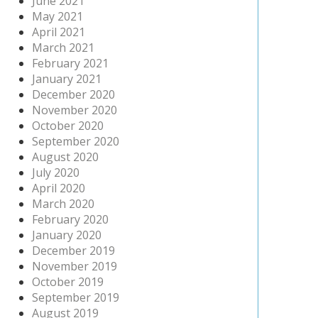
June 2021
May 2021
April 2021
March 2021
February 2021
January 2021
December 2020
November 2020
October 2020
September 2020
August 2020
July 2020
April 2020
March 2020
February 2020
January 2020
December 2019
November 2019
October 2019
September 2019
August 2019