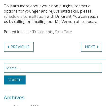
To learn more about your non-surgical cosmetic
options for younger and rejuvenated skin, please
schedule a consultation
with Dr. Grant. You can reach
us by calling or emailing our Mt. Vernon office today.
Posted in
Laser Treatments
,
Skin Care
Post
PREVIOUS
NEXT
navigation
Search
for:
Archives