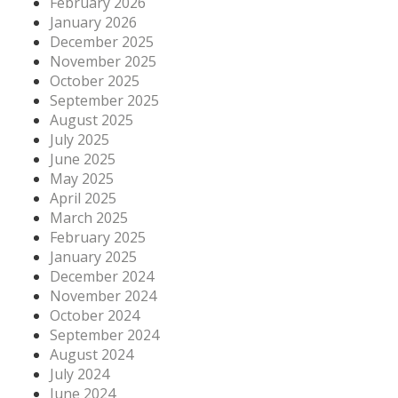
February 2026
January 2026
December 2025
November 2025
October 2025
September 2025
August 2025
July 2025
June 2025
May 2025
April 2025
March 2025
February 2025
January 2025
December 2024
November 2024
October 2024
September 2024
August 2024
July 2024
June 2024