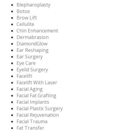
Blepharoplasty
Botox
Brow Lift
Cellulite
Chin Enhancement
Dermabrasion
DiamondGlow
Ear Reshaping
Ear Surgery
Eye Care
Eyelid Surgery
Facelift
Facelift With Laser
Facial Aging
Facial Fat Grafting
Facial Implants
Facial Plastic Surgery
Facial Rejuvenation
Facial Trauma
Fat Transfer