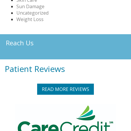
Sun Damage
Uncategorized
Weight Loss
Reach Us
Patient Reviews
READ MORE REVIEWS