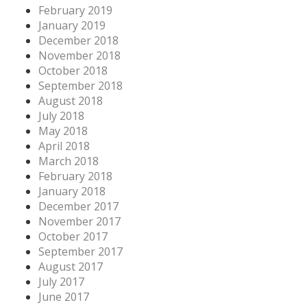
February 2019
January 2019
December 2018
November 2018
October 2018
September 2018
August 2018
July 2018
May 2018
April 2018
March 2018
February 2018
January 2018
December 2017
November 2017
October 2017
September 2017
August 2017
July 2017
June 2017