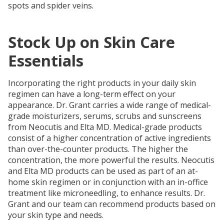
spots and spider veins.
Stock Up on Skin Care
Essentials
Incorporating the right products in your daily skin
regimen can have a long-term effect on your
appearance. Dr. Grant carries a wide range of medical-
grade moisturizers, serums, scrubs and sunscreens
from Neocutis and Elta MD. Medical-grade products
consist of a higher concentration of active ingredients
than over-the-counter products. The higher the
concentration, the more powerful the results. Neocutis
and Elta MD products can be used as part of an at-
home skin regimen or in conjunction with an in-office
treatment like microneedling, to enhance results. Dr.
Grant and our team can recommend products based on
your skin type and needs.