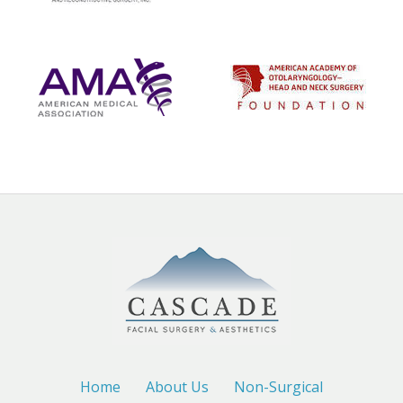
Home
About Us
Non-Surgical