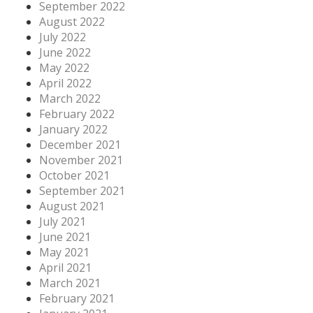
September 2022
August 2022
July 2022
June 2022
May 2022
April 2022
March 2022
February 2022
January 2022
December 2021
November 2021
October 2021
September 2021
August 2021
July 2021
June 2021
May 2021
April 2021
March 2021
February 2021