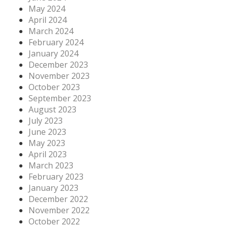
May 2024
April 2024
March 2024
February 2024
January 2024
December 2023
November 2023
October 2023
September 2023
August 2023
July 2023
June 2023
May 2023
April 2023
March 2023
February 2023
January 2023
December 2022
November 2022
October 2022