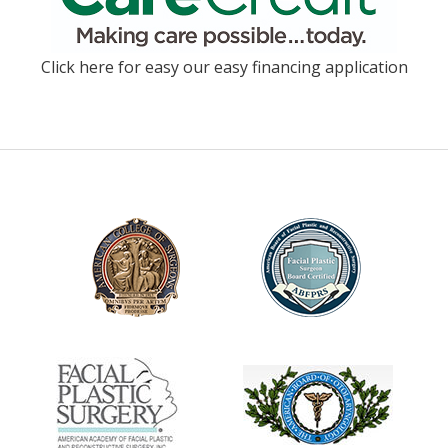
Click here for easy our easy financing application