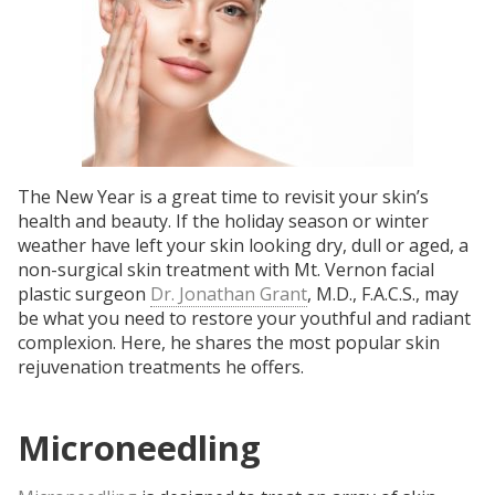
The New Year is a great time to revisit your skin’s
health and beauty. If the holiday season or winter
weather have left your skin looking dry, dull or aged, a
non-surgical skin treatment with Mt. Vernon facial
plastic surgeon
Dr. Jonathan Grant
, M.D., F.A.C.S., may
be what you need to restore your youthful and radiant
complexion. Here, he shares the most popular skin
rejuvenation treatments he offers.
Microneedling