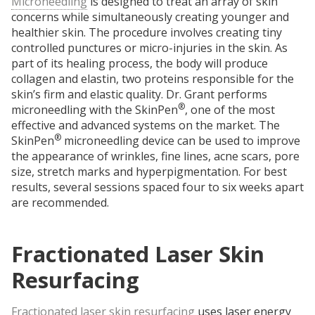
Microneedling
is designed to treat an array of skin
concerns while simultaneously creating younger and
healthier skin. The procedure involves creating tiny
controlled punctures or micro-injuries in the skin. As
part of its healing process, the body will produce
collagen and elastin, two proteins responsible for the
skin’s firm and elastic quality. Dr. Grant performs
®
microneedling with the SkinPen
, one of the most
effective and advanced systems on the market. The
®
SkinPen
microneedling device can be used to improve
the appearance of wrinkles, fine lines, acne scars, pore
size, stretch marks and hyperpigmentation. For best
results, several sessions spaced four to six weeks apart
are recommended.
Fractionated Laser Skin
Resurfacing
Fractionated laser skin resurfacing
uses laser energy