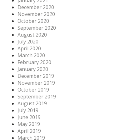
January 2021
December 2020
November 2020
October 2020
September 2020
August 2020
July 2020
April 2020
March 2020
February 2020
January 2020
December 2019
November 2019
October 2019
September 2019
August 2019
July 2019
June 2019
May 2019
April 2019
March 2019