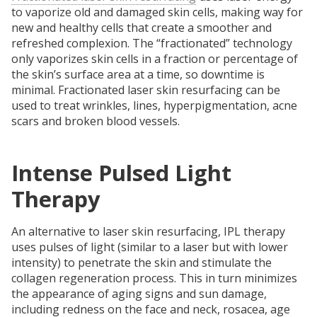
to vaporize old and damaged skin cells, making way for
new and healthy cells that create a smoother and
refreshed complexion. The “fractionated” technology
only vaporizes skin cells in a fraction or percentage of
the skin’s surface area at a time, so downtime is
minimal. Fractionated laser skin resurfacing can be
used to treat wrinkles, lines, hyperpigmentation, acne
scars and broken blood vessels.
Intense Pulsed Light
Therapy
An alternative to laser skin resurfacing, IPL therapy
uses pulses of light (similar to a laser but with lower
intensity) to penetrate the skin and stimulate the
collagen regeneration process. This in turn minimizes
the appearance of aging signs and sun damage,
including redness on the face and neck, rosacea, age