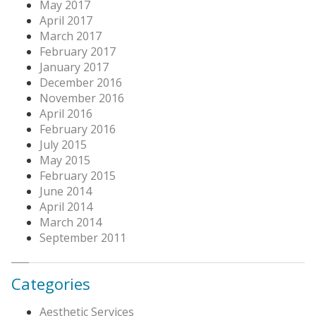
May 2017
April 2017
March 2017
February 2017
January 2017
December 2016
November 2016
April 2016
February 2016
July 2015
May 2015
February 2015
June 2014
April 2014
March 2014
September 2011
Categories
Aesthetic Services