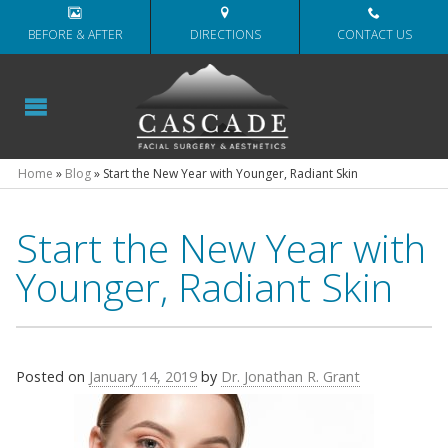
BEFORE & AFTER
DIRECTIONS
CONTACT US
Home
»
Blog
»
Start the New Year with Younger, Radiant Skin
Start the New Year with
Younger, Radiant Skin
Posted on
January 14, 2019
by
Dr. Jonathan R. Grant