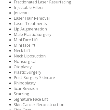
Fractionated Laser Resurfacing
Injectable Fillers
Jeuveau
Laser Hair Removal
Laser Treatments
Lip Augmentation
Male Plastic Surgery
Mini Face Lift
Mini facelift
Neck Lift
Neck Liposuction
Nonsurgical
Otoplasty
Plastic Surgery
Post-Surgery Skincare
Rhinoplasty
Scar Revision
Scarring
Signature Face Lift
Skin Cancer Reconstruction
Skin Care