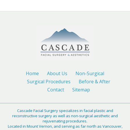
Home
About Us
Non-Surgical
Surgical Procedures
Before & After
Contact
Sitemap
Cascade Facial Surgery specializes in facial plastic and
reconstructive surgery as well as non-surgical aesthetic and
rejuvenating procedures.
Located in Mount Vernon, and serving as far north as Vancouver,