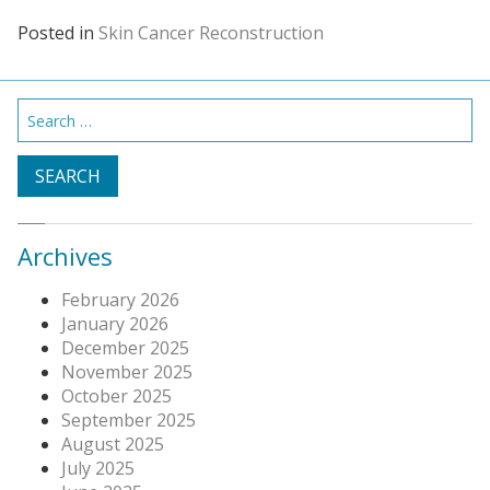
Posted in
Skin Cancer Reconstruction
Search
for:
Archives
February 2026
January 2026
December 2025
November 2025
October 2025
September 2025
August 2025
July 2025