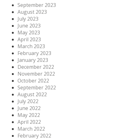
September 2023
August 2023
July 2023
June 2023
May 2023
April 2023
March 2023
February 2023
January 2023
December 2022
November 2022
October 2022
September 2022
August 2022
July 2022
June 2022
May 2022
April 2022
March 2022
February 2022