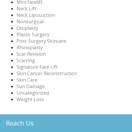
Mini facelift
Neck Lift
Neck Liposuction
Nonsurgical
Otoplasty
Plastic Surgery
Post-Surgery Skincare
Rhinoplasty
Scar Revision
Scarring
Signature Face Lift
Skin Cancer Reconstruction
Skin Care
Sun Damage
Uncategorized
Weight Loss
Reach Us