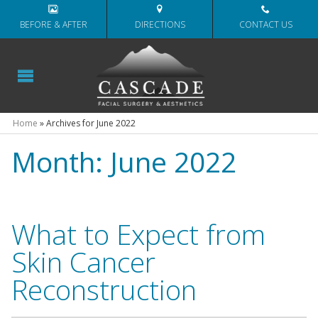
BEFORE & AFTER
DIRECTIONS
CONTACT US
Home
»
Archives for June 2022
Month:
June 2022
What to Expect from
Skin Cancer
Reconstruction