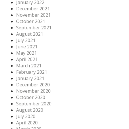
January 2022
December 2021
November 2021
October 2021
September 2021
August 2021
July 2021
June 2021
May 2021
April 2021
March 2021
February 2021
January 2021
December 2020
November 2020
October 2020
September 2020
August 2020
July 2020
April 2020
March 2020