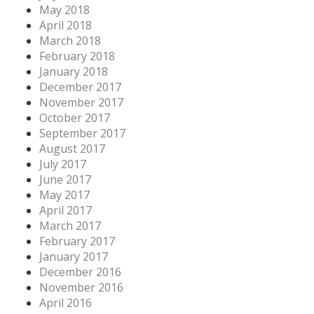
May 2018
April 2018
March 2018
February 2018
January 2018
December 2017
November 2017
October 2017
September 2017
August 2017
July 2017
June 2017
May 2017
April 2017
March 2017
February 2017
January 2017
December 2016
November 2016
April 2016