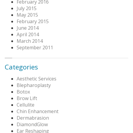
February 2016
July 2015
May 2015
February 2015
June 2014
April 2014
March 2014
September 2011
Categories
Aesthetic Services
Blepharoplasty
Botox
Brow Lift
Cellulite
Chin Enhancement
Dermabrasion
DiamondGlow
Ear Reshaping