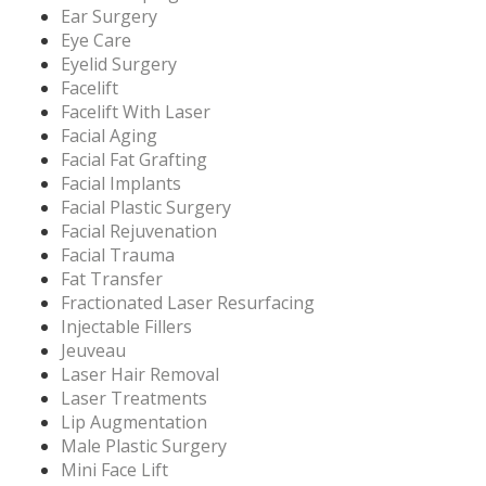
Ear Surgery
Eye Care
Eyelid Surgery
Facelift
Facelift With Laser
Facial Aging
Facial Fat Grafting
Facial Implants
Facial Plastic Surgery
Facial Rejuvenation
Facial Trauma
Fat Transfer
Fractionated Laser Resurfacing
Injectable Fillers
Jeuveau
Laser Hair Removal
Laser Treatments
Lip Augmentation
Male Plastic Surgery
Mini Face Lift