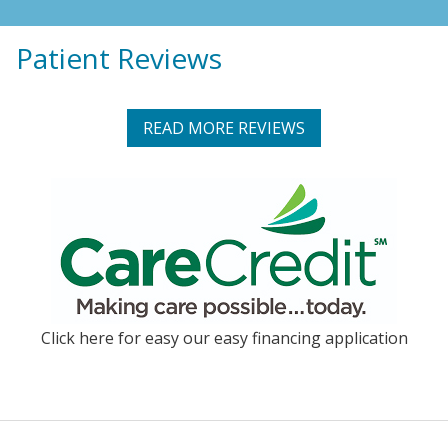
Patient Reviews
READ MORE REVIEWS
Click here for easy our easy financing application