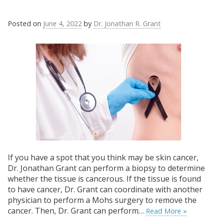
Posted on
June 4, 2022
by
Dr. Jonathan R. Grant
If you have a spot that you think may be skin cancer,
Dr. Jonathan Grant can perform a biopsy to determine
whether the tissue is cancerous. If the tissue is found
to have cancer, Dr. Grant can coordinate with another
physician to perform a Mohs surgery to remove the
cancer. Then, Dr. Grant can perform…
Read More »