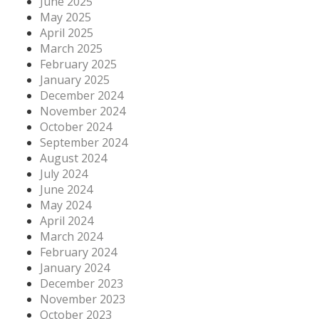
June 2025
May 2025
April 2025
March 2025
February 2025
January 2025
December 2024
November 2024
October 2024
September 2024
August 2024
July 2024
June 2024
May 2024
April 2024
March 2024
February 2024
January 2024
December 2023
November 2023
October 2023