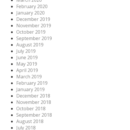
February 2020
January 2020
December 2019
November 2019
October 2019
September 2019
August 2019
July 2019
June 2019
May 2019
April 2019
March 2019
February 2019
January 2019
December 2018
November 2018
October 2018
September 2018
August 2018
July 2018