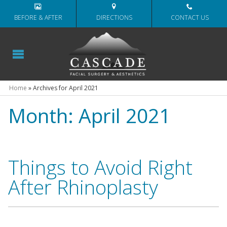
BEFORE & AFTER
DIRECTIONS
CONTACT US
Home
»
Archives for April 2021
Month:
April 2021
Things to Avoid Right
After Rhinoplasty