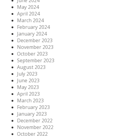
June 2024
May 2024
April 2024
March 2024
February 2024
January 2024
December 2023
November 2023
October 2023
September 2023
August 2023
July 2023
June 2023
May 2023
April 2023
March 2023
February 2023
January 2023
December 2022
November 2022
October 2022