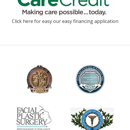
Click here for easy our easy financing application