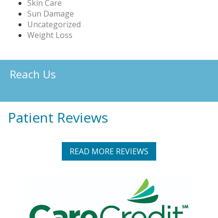
Skin Care
Sun Damage
Uncategorized
Weight Loss
Reach Us
Patient Reviews
READ MORE REVIEWS