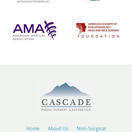
Home
About Us
Non-Surgical