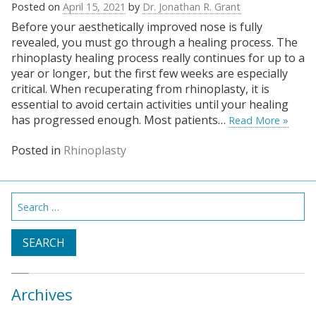
Posted on
April 15, 2021
by
Dr. Jonathan R. Grant
Before your aesthetically improved nose is fully
revealed, you must go through a healing process. The
rhinoplasty healing process really continues for up to a
year or longer, but the first few weeks are especially
critical. When recuperating from rhinoplasty, it is
essential to avoid certain activities until your healing
has progressed enough. Most patients…
Read More »
Posted in
Rhinoplasty
Search
for:
Archives