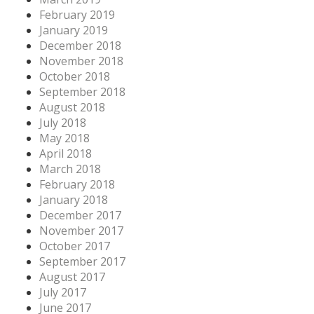
February 2019
January 2019
December 2018
November 2018
October 2018
September 2018
August 2018
July 2018
May 2018
April 2018
March 2018
February 2018
January 2018
December 2017
November 2017
October 2017
September 2017
August 2017
July 2017
June 2017