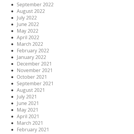
September 2022
August 2022
July 2022
June 2022
May 2022
April 2022
March 2022
February 2022
January 2022
December 2021
November 2021
October 2021
September 2021
August 2021
July 2021
June 2021
May 2021
April 2021
March 2021
February 2021