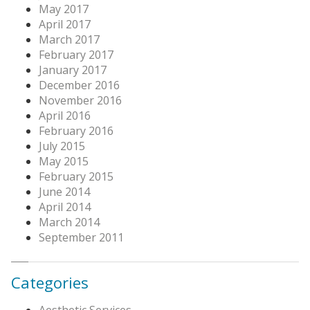
May 2017
April 2017
March 2017
February 2017
January 2017
December 2016
November 2016
April 2016
February 2016
July 2015
May 2015
February 2015
June 2014
April 2014
March 2014
September 2011
Categories
Aesthetic Services