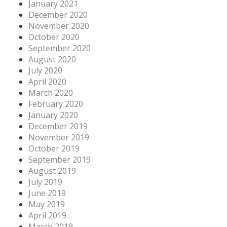
January 2021
December 2020
November 2020
October 2020
September 2020
August 2020
July 2020
April 2020
March 2020
February 2020
January 2020
December 2019
November 2019
October 2019
September 2019
August 2019
July 2019
June 2019
May 2019
April 2019
March 2019