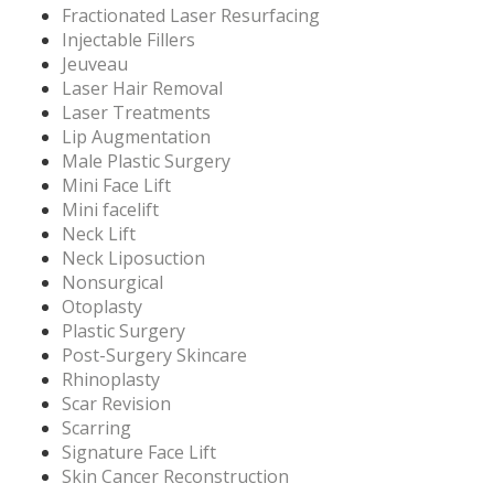
Fractionated Laser Resurfacing
Injectable Fillers
Jeuveau
Laser Hair Removal
Laser Treatments
Lip Augmentation
Male Plastic Surgery
Mini Face Lift
Mini facelift
Neck Lift
Neck Liposuction
Nonsurgical
Otoplasty
Plastic Surgery
Post-Surgery Skincare
Rhinoplasty
Scar Revision
Scarring
Signature Face Lift
Skin Cancer Reconstruction