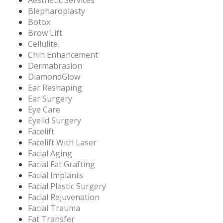
Blepharoplasty
Botox
Brow Lift
Cellulite
Chin Enhancement
Dermabrasion
DiamondGlow
Ear Reshaping
Ear Surgery
Eye Care
Eyelid Surgery
Facelift
Facelift With Laser
Facial Aging
Facial Fat Grafting
Facial Implants
Facial Plastic Surgery
Facial Rejuvenation
Facial Trauma
Fat Transfer