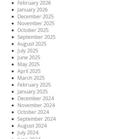
February 2026
January 2026
December 2025
November 2025
October 2025
September 2025
August 2025
July 2025
June 2025
May 2025
April 2025
March 2025
February 2025
January 2025
December 2024
November 2024
October 2024
September 2024
August 2024
July 2024