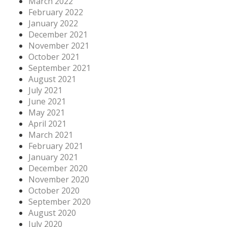
March 2022
February 2022
January 2022
December 2021
November 2021
October 2021
September 2021
August 2021
July 2021
June 2021
May 2021
April 2021
March 2021
February 2021
January 2021
December 2020
November 2020
October 2020
September 2020
August 2020
July 2020