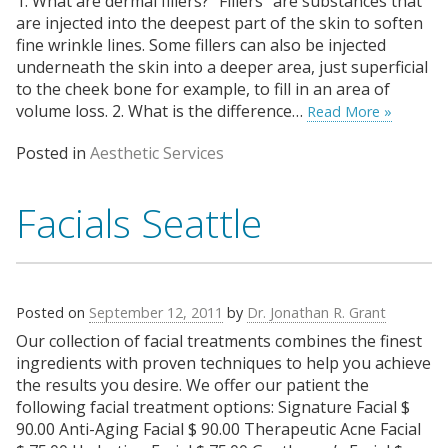
1. What are dermal fillers? “Fillers” are substances that
are injected into the deepest part of the skin to soften
fine wrinkle lines. Some fillers can also be injected
underneath the skin into a deeper area, just superficial
to the cheek bone for example, to fill in an area of
volume loss. 2. What is the difference…
Read More »
Posted in
Aesthetic Services
Facials Seattle
Posted on
September 12, 2011
by
Dr. Jonathan R. Grant
Our collection of facial treatments combines the finest
ingredients with proven techniques to help you achieve
the results you desire. We offer our patient the
following facial treatment options: Signature Facial $
90.00 Anti-Aging Facial $ 90.00 Therapeutic Acne Facial