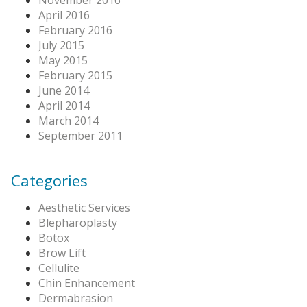
April 2016
February 2016
July 2015
May 2015
February 2015
June 2014
April 2014
March 2014
September 2011
Categories
Aesthetic Services
Blepharoplasty
Botox
Brow Lift
Cellulite
Chin Enhancement
Dermabrasion