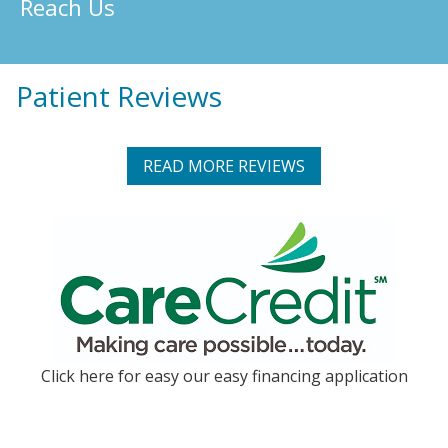
Reach Us
Patient Reviews
READ MORE REVIEWS
Click here for easy our easy financing application