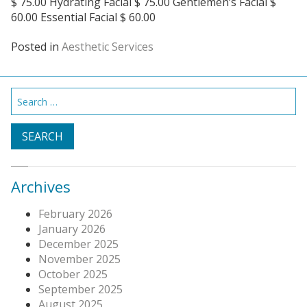
$ 75.00 Hydrating Facial $ 75.00 Gentlemen’s Facial $
60.00 Essential Facial $ 60.00
Posted in
Aesthetic Services
Search
for:
Archives
February 2026
January 2026
December 2025
November 2025
October 2025
September 2025
August 2025