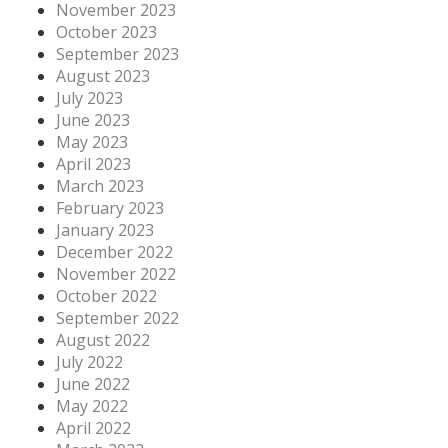
November 2023
October 2023
September 2023
August 2023
July 2023
June 2023
May 2023
April 2023
March 2023
February 2023
January 2023
December 2022
November 2022
October 2022
September 2022
August 2022
July 2022
June 2022
May 2022
April 2022