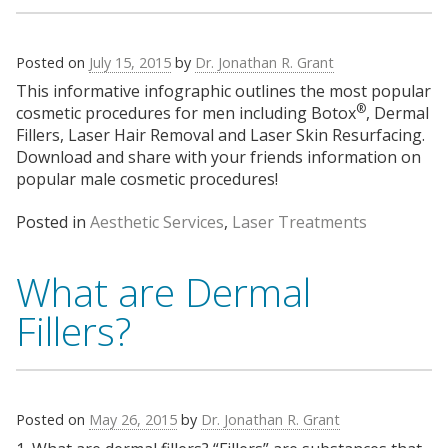
Posted on
July 15, 2015
by
Dr. Jonathan R. Grant
This informative infographic outlines the most popular
®
cosmetic procedures for men including Botox
, Dermal
Fillers, Laser Hair Removal and Laser Skin Resurfacing.
Download and share with your friends information on
popular male cosmetic procedures!
Posted in
Aesthetic Services
,
Laser Treatments
What are Dermal
Fillers?
Posted on
May 26, 2015
by
Dr. Jonathan R. Grant