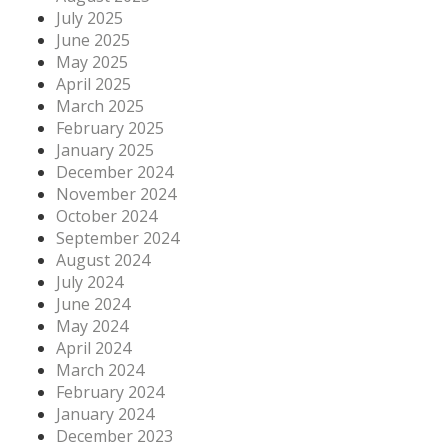
July 2025
June 2025
May 2025
April 2025
March 2025
February 2025
January 2025
December 2024
November 2024
October 2024
September 2024
August 2024
July 2024
June 2024
May 2024
April 2024
March 2024
February 2024
January 2024
December 2023