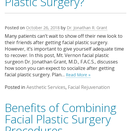
Plastic Surgery?
Posted on
October 26, 2018
by
Dr. Jonathan R. Grant
Many patients can’t wait to show off their new look to
their friends after getting facial plastic surgery.
However, it’s important to give yourself adequate time
to recover. In this post, Mt. Vernon facial plastic
surgeon Dr. Jonathan Grant, M.D., F.A.C.S., discusses
how soon you can expect to socialize after getting
facial plastic surgery. Plan…
Read More »
Posted in
Aesthetic Services
,
Facial Rejuvenation
Benefits of Combining
Facial Plastic Surgery
Procedures