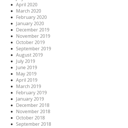
April 2020
March 2020
February 2020
January 2020
December 2019
November 2019
October 2019
September 2019
August 2019
July 2019
June 2019
May 2019
April 2019
March 2019
February 2019
January 2019
December 2018
November 2018
October 2018
September 2018