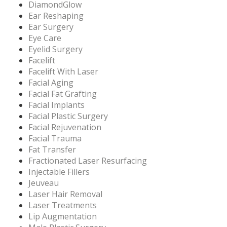
DiamondGlow
Ear Reshaping
Ear Surgery
Eye Care
Eyelid Surgery
Facelift
Facelift With Laser
Facial Aging
Facial Fat Grafting
Facial Implants
Facial Plastic Surgery
Facial Rejuvenation
Facial Trauma
Fat Transfer
Fractionated Laser Resurfacing
Injectable Fillers
Jeuveau
Laser Hair Removal
Laser Treatments
Lip Augmentation