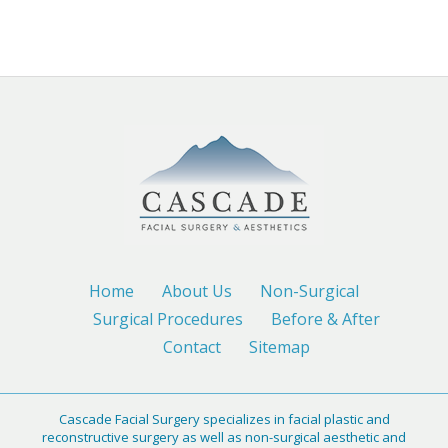
Home
About Us
Non-Surgical
Surgical Procedures
Before & After
Contact
Sitemap
Cascade Facial Surgery specializes in facial plastic and
reconstructive surgery as well as non-surgical aesthetic and