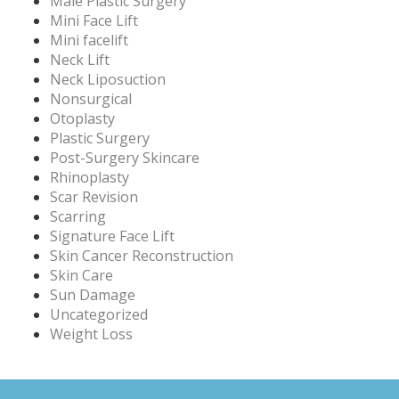
Male Plastic Surgery
Mini Face Lift
Mini facelift
Neck Lift
Neck Liposuction
Nonsurgical
Otoplasty
Plastic Surgery
Post-Surgery Skincare
Rhinoplasty
Scar Revision
Scarring
Signature Face Lift
Skin Cancer Reconstruction
Skin Care
Sun Damage
Uncategorized
Weight Loss