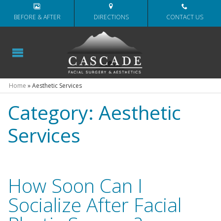
BEFORE & AFTER
DIRECTIONS
CONTACT US
Home
»
Aesthetic Services
Category:
Aesthetic
Services
How Soon Can I
Socialize After Facial