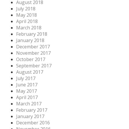
August 2018
July 2018
May 2018
April 2018
March 2018
February 2018
January 2018
December 2017
November 2017
October 2017
September 2017
August 2017
July 2017
June 2017
May 2017
April 2017
March 2017
February 2017
January 2017
December 2016
November 2016