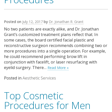
Posted on
July 12, 2017
by
Dr. Jonathan R. Grant
No two patients are exactly alike, and Dr. Jonathan
Grant’s customized treatment plans reflect that. In
some cases, the board certified facial plastic and
reconstructive surgeon recommends combining two or
more procedures into a single operation. For example,
he could recommend performing brow lift in
conjunction with facelift, or laser resurfacing with
eyelid surgery. There…
Read More »
Posted in
Aesthetic Services
Top Cosmetic
Procedures for Men