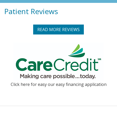
Patient Reviews
READ MORE REVIEWS
Click here for easy our easy financing application