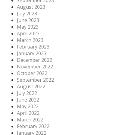
September 2023
August 2023
July 2023
June 2023
May 2023
April 2023
March 2023
February 2023
January 2023
December 2022
November 2022
October 2022
September 2022
August 2022
July 2022
June 2022
May 2022
April 2022
March 2022
February 2022
January 2022