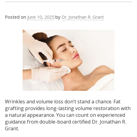
Posted on
June 10, 2025
by
Dr. Jonathan R. Grant
Wrinkles and volume loss don’t stand a chance. Fat
grafting provides long-lasting volume restoration with
a natural appearance. You can count on experienced
guidance from double-board certified Dr. Jonathan R.
Grant.