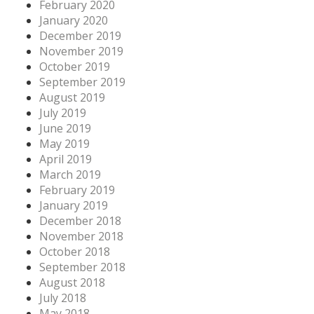
February 2020
January 2020
December 2019
November 2019
October 2019
September 2019
August 2019
July 2019
June 2019
May 2019
April 2019
March 2019
February 2019
January 2019
December 2018
November 2018
October 2018
September 2018
August 2018
July 2018
May 2018