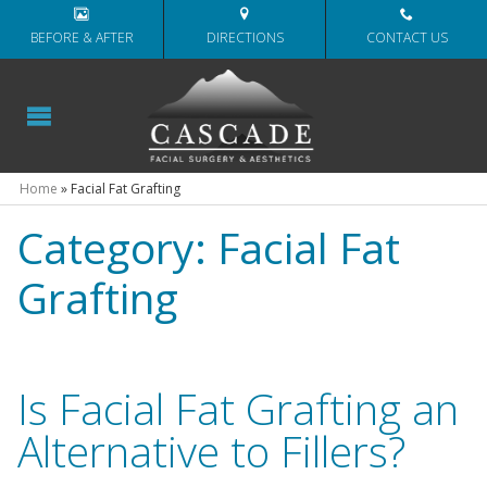
BEFORE & AFTER
DIRECTIONS
CONTACT US
Home
»
Facial Fat Grafting
Category:
Facial Fat
Grafting
Is Facial Fat Grafting an
Alternative to Fillers?