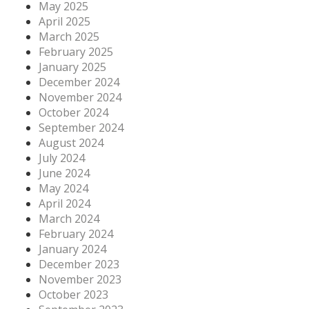
May 2025
April 2025
March 2025
February 2025
January 2025
December 2024
November 2024
October 2024
September 2024
August 2024
July 2024
June 2024
May 2024
April 2024
March 2024
February 2024
January 2024
December 2023
November 2023
October 2023