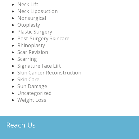
Neck Lift
Neck Liposuction
Nonsurgical
Otoplasty
Plastic Surgery
Post-Surgery Skincare
Rhinoplasty
Scar Revision
Scarring
Signature Face Lift
Skin Cancer Reconstruction
Skin Care
Sun Damage
Uncategorized
Weight Loss
Reach Us