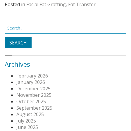
Posted in
Facial Fat Grafting
,
Fat Transfer
Search
for:
Archives
February 2026
January 2026
December 2025
November 2025
October 2025
September 2025
August 2025
July 2025
June 2025