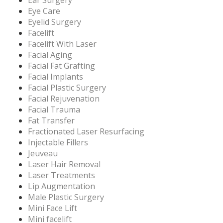
Eye Care
Eyelid Surgery
Facelift
Facelift With Laser
Facial Aging
Facial Fat Grafting
Facial Implants
Facial Plastic Surgery
Facial Rejuvenation
Facial Trauma
Fat Transfer
Fractionated Laser Resurfacing
Injectable Fillers
Jeuveau
Laser Hair Removal
Laser Treatments
Lip Augmentation
Male Plastic Surgery
Mini Face Lift
Mini facelift