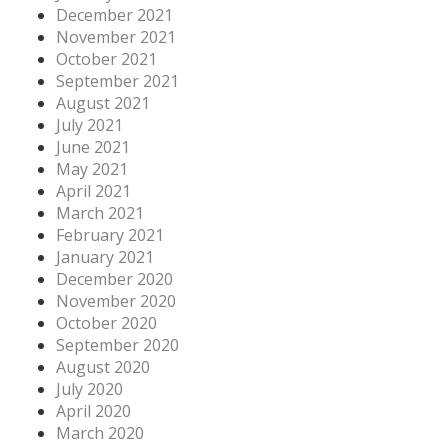
December 2021
November 2021
October 2021
September 2021
August 2021
July 2021
June 2021
May 2021
April 2021
March 2021
February 2021
January 2021
December 2020
November 2020
October 2020
September 2020
August 2020
July 2020
April 2020
March 2020