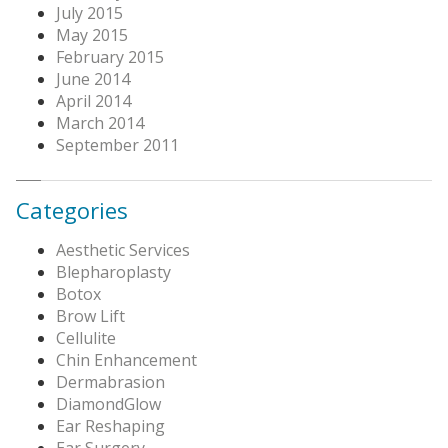
July 2015
May 2015
February 2015
June 2014
April 2014
March 2014
September 2011
Categories
Aesthetic Services
Blepharoplasty
Botox
Brow Lift
Cellulite
Chin Enhancement
Dermabrasion
DiamondGlow
Ear Reshaping
Ear Surgery