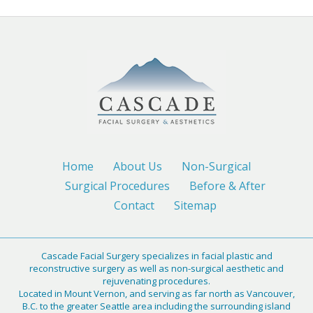
Home
About Us
Non-Surgical
Surgical Procedures
Before & After
Contact
Sitemap
Cascade Facial Surgery specializes in facial plastic and
reconstructive surgery as well as non-surgical aesthetic and
rejuvenating procedures.
Located in Mount Vernon, and serving as far north as Vancouver,
B.C. to the greater Seattle area including the surrounding island