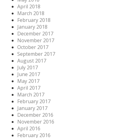
April 2018
March 2018
February 2018
January 2018
December 2017
November 2017
October 2017
September 2017
August 2017
July 2017
June 2017
May 2017
April 2017
March 2017
February 2017
January 2017
December 2016
November 2016
April 2016
February 2016