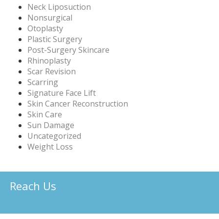
Neck Liposuction
Nonsurgical
Otoplasty
Plastic Surgery
Post-Surgery Skincare
Rhinoplasty
Scar Revision
Scarring
Signature Face Lift
Skin Cancer Reconstruction
Skin Care
Sun Damage
Uncategorized
Weight Loss
Reach Us