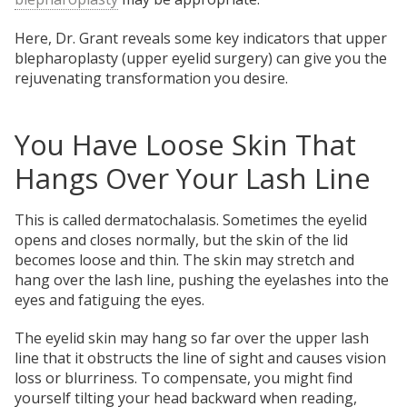
Here, Dr. Grant reveals some key indicators that upper
blepharoplasty (upper eyelid surgery) can give you the
rejuvenating transformation you desire.
You Have Loose Skin That
Hangs Over Your Lash Line
This is called dermatochalasis. Sometimes the eyelid
opens and closes normally, but the skin of the lid
becomes loose and thin. The skin may stretch and
hang over the lash line, pushing the eyelashes into the
eyes and fatiguing the eyes.
The eyelid skin may hang so far over the upper lash
line that it obstructs the line of sight and causes vision
loss or blurriness. To compensate, you might find
yourself tilting your head backward when reading,