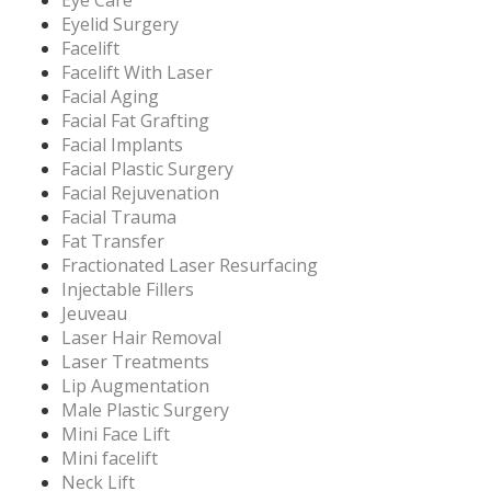
Eye Care
Eyelid Surgery
Facelift
Facelift With Laser
Facial Aging
Facial Fat Grafting
Facial Implants
Facial Plastic Surgery
Facial Rejuvenation
Facial Trauma
Fat Transfer
Fractionated Laser Resurfacing
Injectable Fillers
Jeuveau
Laser Hair Removal
Laser Treatments
Lip Augmentation
Male Plastic Surgery
Mini Face Lift
Mini facelift
Neck Lift