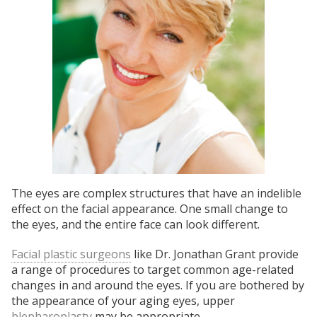
The eyes are complex structures that have an indelible
effect on the facial appearance. One small change to
the eyes, and the entire face can look different.
Facial plastic surgeons
like Dr. Jonathan Grant provide
a range of procedures to target common age-related
changes in and around the eyes. If you are bothered by
the appearance of your aging eyes, upper
blepharoplasty
may be appropriate.