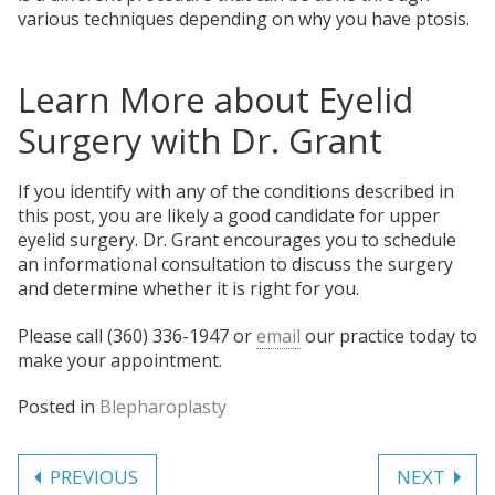
various techniques depending on why you have ptosis.
Learn More about Eyelid
Surgery with Dr. Grant
If you identify with any of the conditions described in
this post, you are likely a good candidate for upper
eyelid surgery. Dr. Grant encourages you to schedule
an informational consultation to discuss the surgery
and determine whether it is right for you.
Please call (360) 336-1947 or
email
our practice today to
make your appointment.
Posted in
Blepharoplasty
Post
PREVIOUS
NEXT