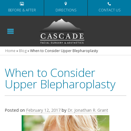
BEFORE & AFTER
DIRECTIONS
CONTACT US
Home
»
Blog
»
When to Consider Upper Blepharoplasty
When to Consider
Upper Blepharoplasty
Posted on
February 12, 2017
by
Dr. Jonathan R. Grant