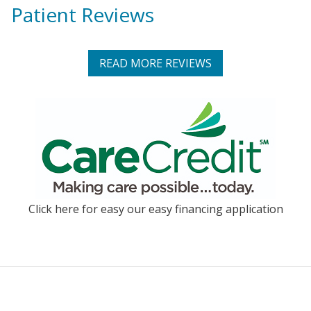
Patient Reviews
READ MORE REVIEWS
Click here for easy our easy financing application