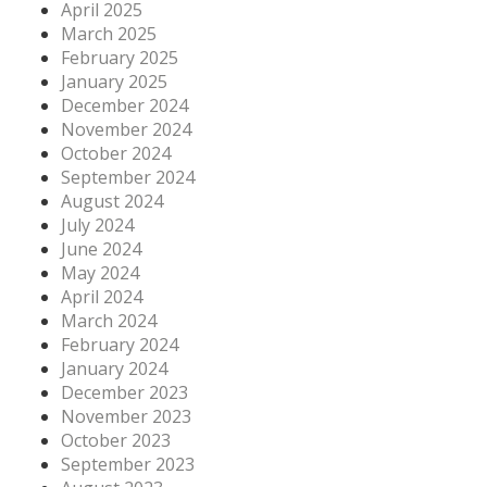
April 2025
March 2025
February 2025
January 2025
December 2024
November 2024
October 2024
September 2024
August 2024
July 2024
June 2024
May 2024
April 2024
March 2024
February 2024
January 2024
December 2023
November 2023
October 2023
September 2023