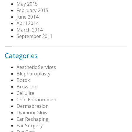
May 2015
February 2015
June 2014
April 2014
March 2014
September 2011
Categories
Aesthetic Services
Blepharoplasty
Botox
Brow Lift
Cellulite
Chin Enhancement
Dermabrasion
DiamondGlow
Ear Reshaping
Ear Surgery