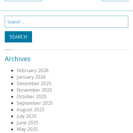
navigation
Search
for:
Archives
February 2026
January 2026
December 2025
November 2025
October 2025
September 2025
August 2025
July 2025
June 2025
May 2025