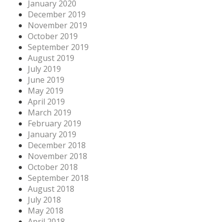
January 2020
December 2019
November 2019
October 2019
September 2019
August 2019
July 2019
June 2019
May 2019
April 2019
March 2019
February 2019
January 2019
December 2018
November 2018
October 2018
September 2018
August 2018
July 2018
May 2018
April 2018