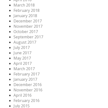
March 2018
February 2018
January 2018
December 2017
November 2017
October 2017
September 2017
August 2017
July 2017
June 2017
May 2017
April 2017
March 2017
February 2017
January 2017
December 2016
November 2016
April 2016
February 2016
July 2015