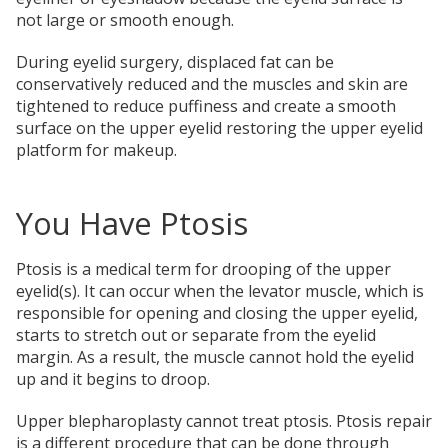
not large or smooth enough.
During eyelid surgery, displaced fat can be
conservatively reduced and the muscles and skin are
tightened to reduce puffiness and create a smooth
surface on the upper eyelid restoring the upper eyelid
platform for makeup.
You Have Ptosis
Ptosis is a medical term for drooping of the upper
eyelid(s). It can occur when the levator muscle, which is
responsible for opening and closing the upper eyelid,
starts to stretch out or separate from the eyelid
margin. As a result, the muscle cannot hold the eyelid
up and it begins to droop.
Upper blepharoplasty cannot treat ptosis. Ptosis repair
is a different procedure that can be done through