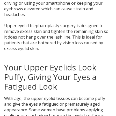
driving or using your smartphone or keeping your
eyebrows elevated which can cause strain and
headaches.
Upper eyelid blepharoplasty surgery is designed to
remove excess skin and tighten the remaining skin so
it does not hang over the lash line. This is ideal for
patients that are bothered by vision loss caused by
excess eyelid skin.
Your Upper Eyelids Look
Puffy, Giving Your Eyes a
Fatigued Look
With age, the upper eyelid tissues can become puffy
and give the eyes a fatigued or prematurely aged
appearance. Some women have problems applying
eyeliner or eyeshadow because the eyelid surface is