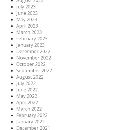
August 2023
July 2023
June 2023
May 2023
April 2023
March 2023
February 2023
January 2023
December 2022
November 2022
October 2022
September 2022
August 2022
July 2022
June 2022
May 2022
April 2022
March 2022
February 2022
January 2022
December 2021