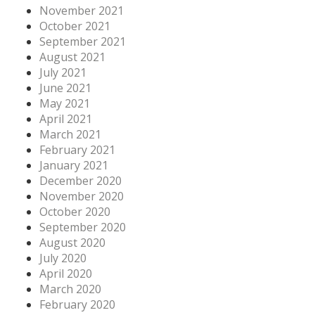
November 2021
October 2021
September 2021
August 2021
July 2021
June 2021
May 2021
April 2021
March 2021
February 2021
January 2021
December 2020
November 2020
October 2020
September 2020
August 2020
July 2020
April 2020
March 2020
February 2020