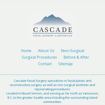
Home
About Us
Non-Surgical
Surgical Procedures
Before & After
Contact
Sitemap
Cascade Facial Surgery specializes in facial plastic and
reconstructive surgery as well as non-surgical aesthetic and
rejuvenating procedures.
Located in Mount Vernon, and serving as far north as Vancouver,
B.C. to the greater Seattle area including the surrounding island
communities.