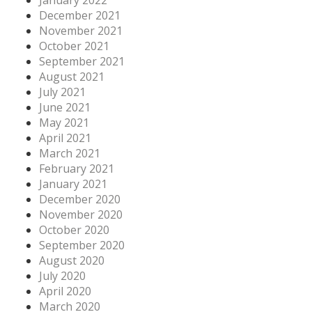
January 2022
December 2021
November 2021
October 2021
September 2021
August 2021
July 2021
June 2021
May 2021
April 2021
March 2021
February 2021
January 2021
December 2020
November 2020
October 2020
September 2020
August 2020
July 2020
April 2020
March 2020