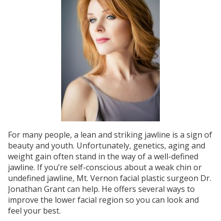
For many people, a lean and striking jawline is a sign of
beauty and youth. Unfortunately, genetics, aging and
weight gain often stand in the way of a well-defined
jawline. If you’re self-conscious about a weak chin or
undefined jawline, Mt. Vernon facial plastic surgeon Dr.
Jonathan Grant can help. He offers several ways to
improve the lower facial region so you can look and
feel your best.