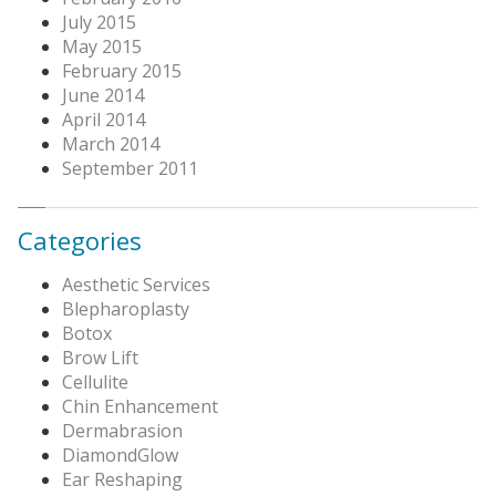
July 2015
May 2015
February 2015
June 2014
April 2014
March 2014
September 2011
Categories
Aesthetic Services
Blepharoplasty
Botox
Brow Lift
Cellulite
Chin Enhancement
Dermabrasion
DiamondGlow
Ear Reshaping