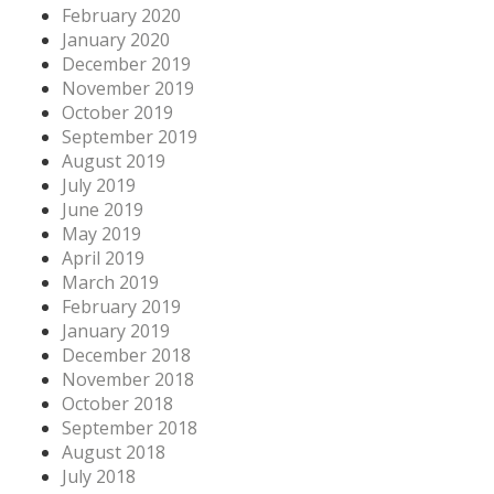
February 2020
January 2020
December 2019
November 2019
October 2019
September 2019
August 2019
July 2019
June 2019
May 2019
April 2019
March 2019
February 2019
January 2019
December 2018
November 2018
October 2018
September 2018
August 2018
July 2018