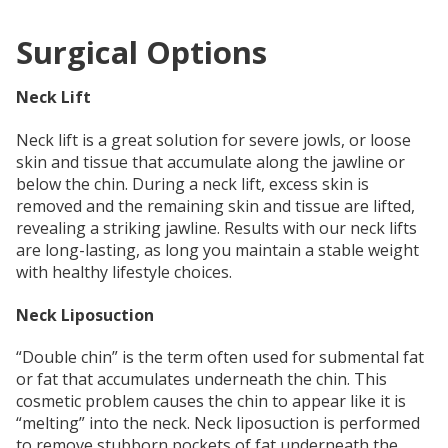
Surgical Options
Neck Lift
Neck lift is a great solution for severe jowls, or loose
skin and tissue that accumulate along the jawline or
below the chin. During a neck lift, excess skin is
removed and the remaining skin and tissue are lifted,
revealing a striking jawline. Results with our neck lifts
are long-lasting, as long you maintain a stable weight
with healthy lifestyle choices.
Neck Liposuction
“Double chin” is the term often used for submental fat
or fat that accumulates underneath the chin. This
cosmetic problem causes the chin to appear like it is
“melting” into the neck. Neck liposuction is performed
to remove stubborn pockets of fat underneath the