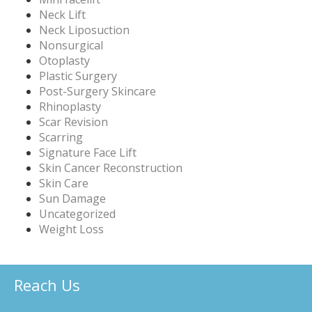
Neck Lift
Neck Liposuction
Nonsurgical
Otoplasty
Plastic Surgery
Post-Surgery Skincare
Rhinoplasty
Scar Revision
Scarring
Signature Face Lift
Skin Cancer Reconstruction
Skin Care
Sun Damage
Uncategorized
Weight Loss
Reach Us