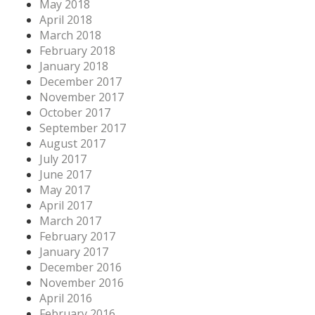
May 2018
April 2018
March 2018
February 2018
January 2018
December 2017
November 2017
October 2017
September 2017
August 2017
July 2017
June 2017
May 2017
April 2017
March 2017
February 2017
January 2017
December 2016
November 2016
April 2016
February 2016