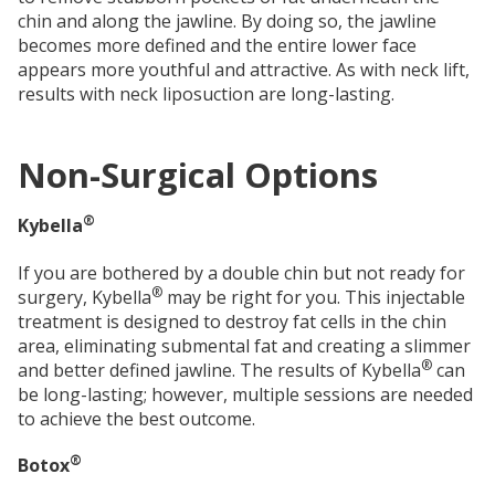
chin and along the jawline. By doing so, the jawline
becomes more defined and the entire lower face
appears more youthful and attractive. As with neck lift,
results with neck liposuction are long-lasting.
Non-Surgical Options
®
Kybella
If you are bothered by a double chin but not ready for
®
surgery, Kybella
may be right for you. This injectable
treatment is designed to destroy fat cells in the chin
area, eliminating submental fat and creating a slimmer
®
and better defined jawline. The results of Kybella
can
be long-lasting; however, multiple sessions are needed
to achieve the best outcome.
®
Botox