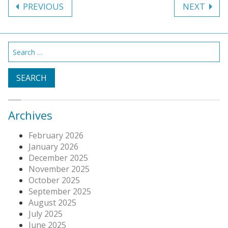
PREVIOUS
NEXT
navigation
Search
for:
Archives
February 2026
January 2026
December 2025
November 2025
October 2025
September 2025
August 2025
July 2025
June 2025