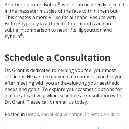
®
Another option is Botox
, which can be directly injected
in the masseter muscles of the face to thin them out.
This creates a more V-like facial shape. Results with
®
Botox
typically last three to four months and are
subtle in comparison to neck lifts, liposuction and
®
Kybella
.
Schedule a Consultation
Dr. Grant is dedicated to helping you feel your most
confident. He can recommend a treatment plan for you
after meeting with you and evaluating your aesthetic
needs and goals. To explore your cosmetic options for
a more attractive jawline, schedule a consultation with
Dr. Grant. Please call or email us today.
Posted in
Botox
,
Facial Rejuvenation
,
Injectable Fillers
Post