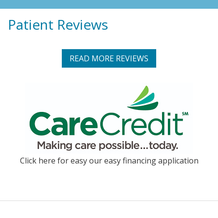
Patient Reviews
READ MORE REVIEWS
Click here for easy our easy financing application