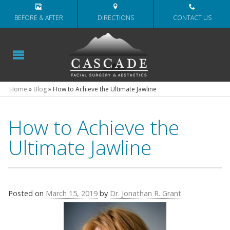
BEFORE & AFTER
DIRECTIONS
CONTACT US
Home
»
Blog
»
How to Achieve the Ultimate Jawline
How to Achieve the
Ultimate Jawline
Posted on
March 15, 2019
by
Dr. Jonathan R. Grant