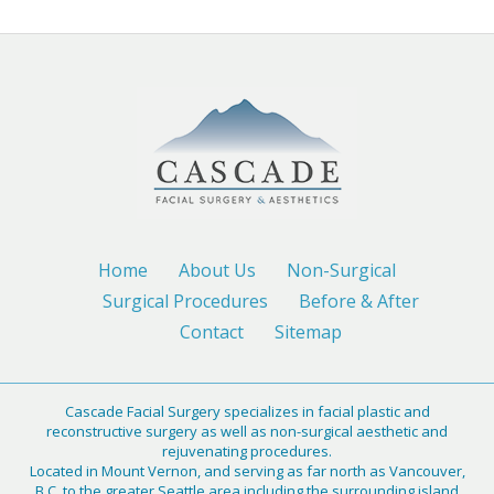
Home
About Us
Non-Surgical
Surgical Procedures
Before & After
Contact
Sitemap
Cascade Facial Surgery specializes in facial plastic and
reconstructive surgery as well as non-surgical aesthetic and
rejuvenating procedures.
Located in Mount Vernon, and serving as far north as Vancouver,
B.C. to the greater Seattle area including the surrounding island