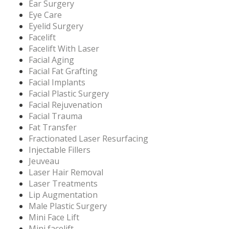
Ear Surgery
Eye Care
Eyelid Surgery
Facelift
Facelift With Laser
Facial Aging
Facial Fat Grafting
Facial Implants
Facial Plastic Surgery
Facial Rejuvenation
Facial Trauma
Fat Transfer
Fractionated Laser Resurfacing
Injectable Fillers
Jeuveau
Laser Hair Removal
Laser Treatments
Lip Augmentation
Male Plastic Surgery
Mini Face Lift
Mini facelift