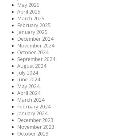
May 2025
April 2025
March 2025
February 2025
January 2025
December 2024
November 2024
October 2024
September 2024
August 2024
July 2024
June 2024
May 2024
April 2024
March 2024
February 2024
January 2024
December 2023
November 2023
October 2023