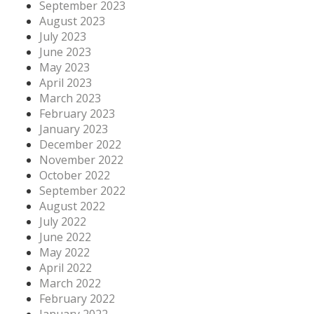
September 2023
August 2023
July 2023
June 2023
May 2023
April 2023
March 2023
February 2023
January 2023
December 2022
November 2022
October 2022
September 2022
August 2022
July 2022
June 2022
May 2022
April 2022
March 2022
February 2022