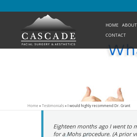
HOME
ABOUT
CONTACT
Home
»
Testimonials
»
I would highly recommend Dr. Grant
Eighteen months ago I went to m
for a Mohs procedure. (A prior v