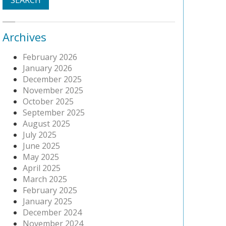
Archives
February 2026
January 2026
December 2025
November 2025
October 2025
September 2025
August 2025
July 2025
June 2025
May 2025
April 2025
March 2025
February 2025
January 2025
December 2024
November 2024