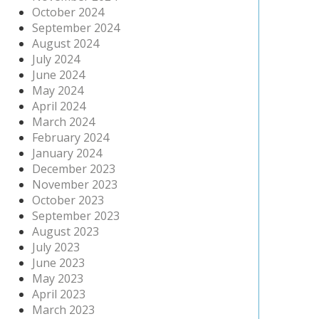
October 2024
September 2024
August 2024
July 2024
June 2024
May 2024
April 2024
March 2024
February 2024
January 2024
December 2023
November 2023
October 2023
September 2023
August 2023
July 2023
June 2023
May 2023
April 2023
March 2023