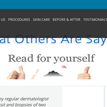
 US
PROCEDURES
SKIN CARE
BEFORE & AFTER
TESTIMONIAL
y regular dermatologist
isit and biopsies of two