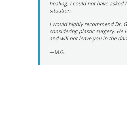
healing. I could not have asked 
situation.
I would highly recommend Dr. G
considering plastic surgery. He
and will not leave you in the dar
—M.G.
Post
navigation