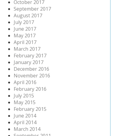
October 2017
September 2017
August 2017
July 2017
June 2017
May 2017
April 2017
March 2017
February 2017
January 2017
December 2016
November 2016
April 2016
February 2016
July 2015
May 2015
February 2015
June 2014
April 2014
March 2014
September 2011