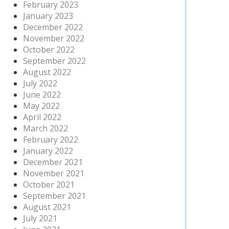
February 2023
January 2023
December 2022
November 2022
October 2022
September 2022
August 2022
July 2022
June 2022
May 2022
April 2022
March 2022
February 2022
January 2022
December 2021
November 2021
October 2021
September 2021
August 2021
July 2021