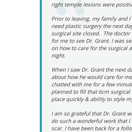
right temple lesions were positiv
Prior to leaving, my family and I
need plastic surgery the next da
surgical site closed. The doct
for me to see Dr. Grant. I was s
on how to care for the surgical 
night.
When I saw Dr. Grant the next d
about how he would care for me.
chatted with me for a few minu
planned to fill that 6cm surgical
place quickly & ability to style m
I am so grateful that Dr. Grant w
do such a wonderful work that I 
scar. I have been back for a fol