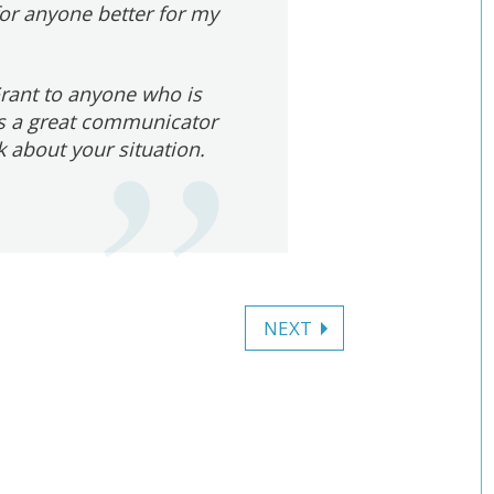
for anyone better for my
rant to anyone who is
 is a great communicator
k about your situation.
NEXT