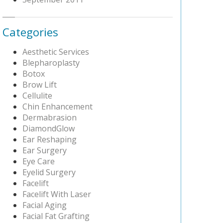
Categories
Aesthetic Services
Blepharoplasty
Botox
Brow Lift
Cellulite
Chin Enhancement
Dermabrasion
DiamondGlow
Ear Reshaping
Ear Surgery
Eye Care
Eyelid Surgery
Facelift
Facelift With Laser
Facial Aging
Facial Fat Grafting