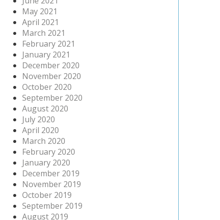
June 2021
May 2021
April 2021
March 2021
February 2021
January 2021
December 2020
November 2020
October 2020
September 2020
August 2020
July 2020
April 2020
March 2020
February 2020
January 2020
December 2019
November 2019
October 2019
September 2019
August 2019