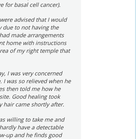
e for basal cell cancer).
 were advised that I would
y due to not having the
or had made arrangements
ent home with instructions
area of my right temple that
ay, I was very concerned
 I was so relieved when he
tes then told me how he
 site. Good healing took
y hair came shortly after.
as willing to take me and
hardly have a detectable
low-up and he finds good