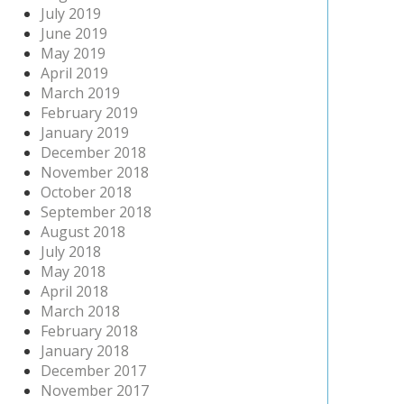
July 2019
June 2019
May 2019
April 2019
March 2019
February 2019
January 2019
December 2018
November 2018
October 2018
September 2018
August 2018
July 2018
May 2018
April 2018
March 2018
February 2018
January 2018
December 2017
November 2017