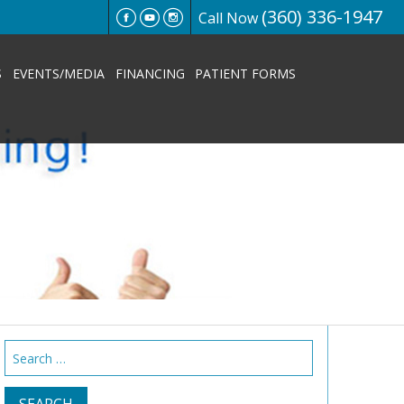
(360) 336-1947
Call Now
S
EVENTS/MEDIA
FINANCING
PATIENT FORMS
Search
for: