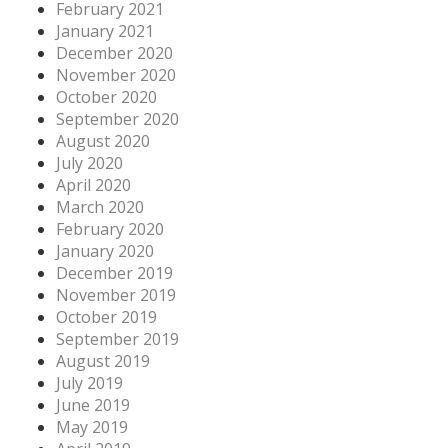
February 2021
January 2021
December 2020
November 2020
October 2020
September 2020
August 2020
July 2020
April 2020
March 2020
February 2020
January 2020
December 2019
November 2019
October 2019
September 2019
August 2019
July 2019
June 2019
May 2019