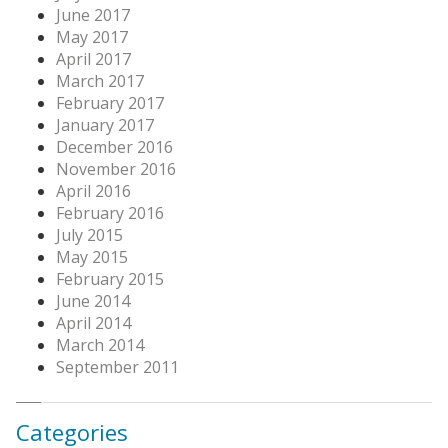
June 2017
May 2017
April 2017
March 2017
February 2017
January 2017
December 2016
November 2016
April 2016
February 2016
July 2015
May 2015
February 2015
June 2014
April 2014
March 2014
September 2011
Categories