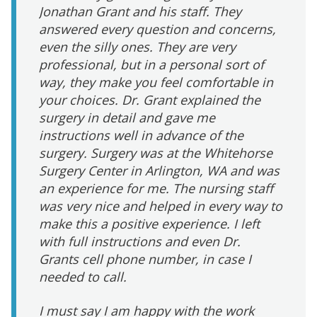
Jonathan Grant and his staff. They
answered every question and concerns,
even the silly ones. They are very
professional, but in a personal sort of
way, they make you feel comfortable in
your choices. Dr. Grant explained the
surgery in detail and gave me
instructions well in advance of the
surgery. Surgery was at the Whitehorse
Surgery Center in Arlington, WA and was
an experience for me. The nursing staff
was very nice and helped in every way to
make this a positive experience. I left
with full instructions and even Dr.
Grants cell phone number, in case I
needed to call.
I must say I am happy with the work