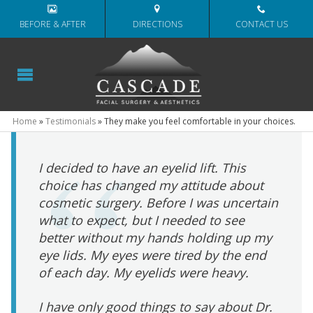
BEFORE & AFTER
DIRECTIONS
CONTACT US
Home
»
Testimonials
»
They make you feel comfortable in your choices.
I decided to have an eyelid lift. This
choice has changed my attitude about
cosmetic surgery. Before I was uncertain
what to expect, but I needed to see
better without my hands holding up my
eye lids. My eyes were tired by the end
of each day. My eyelids were heavy.
I have only good things to say about Dr.