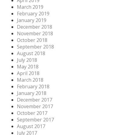
April 2019
March 2019
February 2019
January 2019
December 2018
November 2018
October 2018
September 2018
August 2018
July 2018
May 2018
April 2018
March 2018
February 2018
January 2018
December 2017
November 2017
October 2017
September 2017
August 2017
July 2017