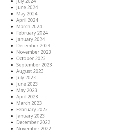
July 2024
June 2024
May 2024
April 2024
March 2024
February 2024
January 2024
December 2023
November 2023
October 2023
September 2023
August 2023
July 2023
June 2023
May 2023
April 2023
March 2023
February 2023
January 2023
December 2022
November 2022