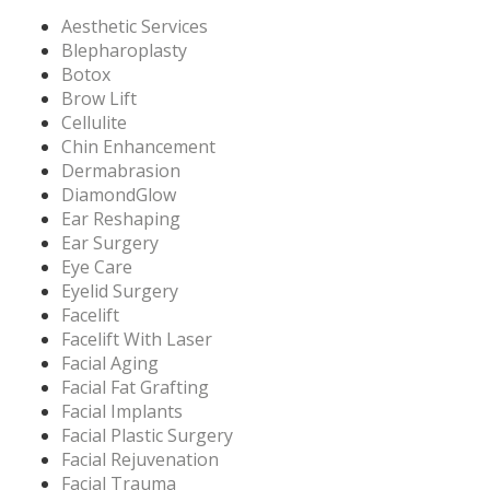
Aesthetic Services
Blepharoplasty
Botox
Brow Lift
Cellulite
Chin Enhancement
Dermabrasion
DiamondGlow
Ear Reshaping
Ear Surgery
Eye Care
Eyelid Surgery
Facelift
Facelift With Laser
Facial Aging
Facial Fat Grafting
Facial Implants
Facial Plastic Surgery
Facial Rejuvenation
Facial Trauma