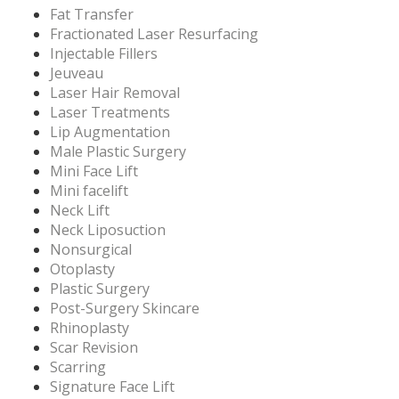
Fat Transfer
Fractionated Laser Resurfacing
Injectable Fillers
Jeuveau
Laser Hair Removal
Laser Treatments
Lip Augmentation
Male Plastic Surgery
Mini Face Lift
Mini facelift
Neck Lift
Neck Liposuction
Nonsurgical
Otoplasty
Plastic Surgery
Post-Surgery Skincare
Rhinoplasty
Scar Revision
Scarring
Signature Face Lift