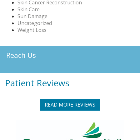
Skin Cancer Reconstruction
Skin Care
Sun Damage
Uncategorized
Weight Loss
Reach Us
Patient Reviews
READ MORE REVIEWS