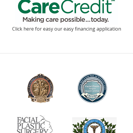
Click here for easy our easy financing application