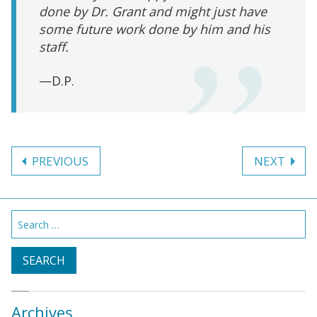
done by Dr. Grant and might just have
some future work done by him and his
staff.
—D.P.
Post
PREVIOUS
NEXT
navigation
Search
for:
Archives