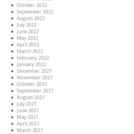
October 2022
September 2022
August 2022
July 2022
June 2022
May 2022
April 2022
March 2022
February 2022
January 2022
December 2021
November 2021
October 2021
September 2021
August 2021
July 2021
June 2021
May 2021
April 2021
March 2021