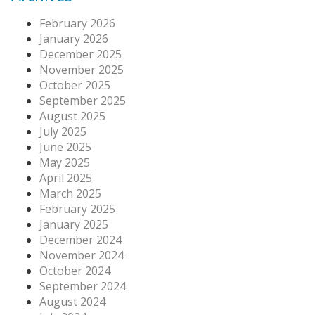
February 2026
January 2026
December 2025
November 2025
October 2025
September 2025
August 2025
July 2025
June 2025
May 2025
April 2025
March 2025
February 2025
January 2025
December 2024
November 2024
October 2024
September 2024
August 2024