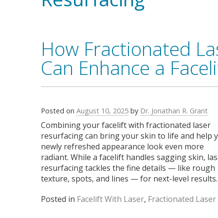
How Fractionated La
Can Enhance a Faceli
Posted on
August 10, 2025
by
Dr. Jonathan R. Grant
Combining your facelift with fractionated laser
resurfacing can bring your skin to life and help 
newly refreshed appearance look even more
radiant. While a facelift handles sagging skin, la
resurfacing tackles the fine details — like rough
texture, spots, and lines — for next-level results.
Posted in
Facelift With Laser
,
Fractionated Laser