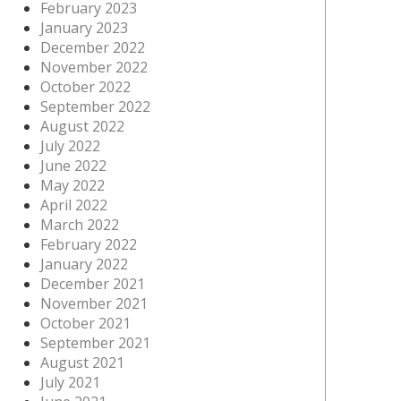
February 2023
January 2023
December 2022
November 2022
October 2022
September 2022
August 2022
July 2022
June 2022
May 2022
April 2022
March 2022
February 2022
January 2022
December 2021
November 2021
October 2021
September 2021
August 2021
July 2021