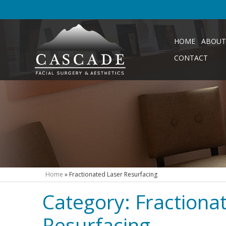
HOME
ABOUT
CONTACT
Home
»
Fractionated Laser Resurfacing
Category:
Fractiona
Resurfacing