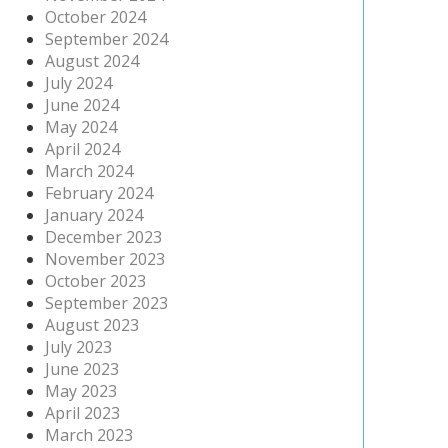
October 2024
September 2024
August 2024
July 2024
June 2024
May 2024
April 2024
March 2024
February 2024
January 2024
December 2023
November 2023
October 2023
September 2023
August 2023
July 2023
June 2023
May 2023
April 2023
March 2023