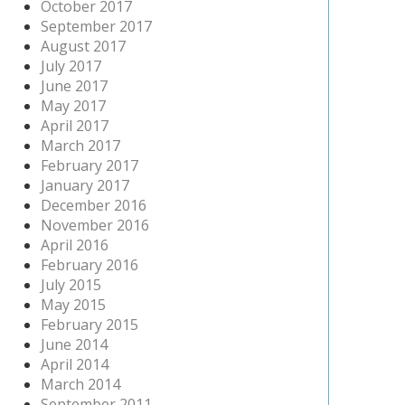
October 2017
September 2017
August 2017
July 2017
June 2017
May 2017
April 2017
March 2017
February 2017
January 2017
December 2016
November 2016
April 2016
February 2016
July 2015
May 2015
February 2015
June 2014
April 2014
March 2014
September 2011