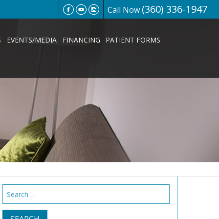
(360) 336-1947
Call Now
S
EVENTS/MEDIA
FINANCING
PATIENT FORMS
Search
for: