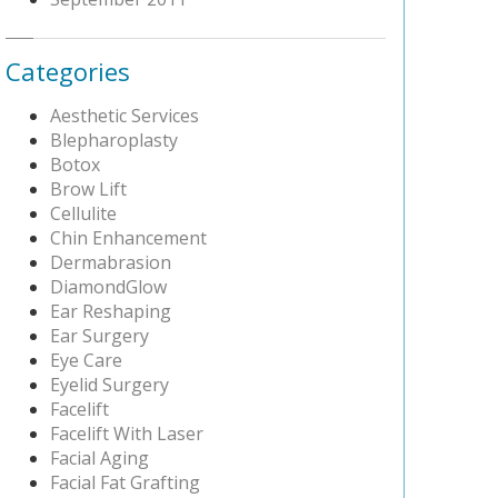
Categories
Aesthetic Services
Blepharoplasty
Botox
Brow Lift
Cellulite
Chin Enhancement
Dermabrasion
DiamondGlow
Ear Reshaping
Ear Surgery
Eye Care
Eyelid Surgery
Facelift
Facelift With Laser
Facial Aging
Facial Fat Grafting