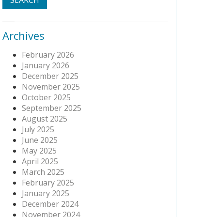
Archives
February 2026
January 2026
December 2025
November 2025
October 2025
September 2025
August 2025
July 2025
June 2025
May 2025
April 2025
March 2025
February 2025
January 2025
December 2024
November 2024