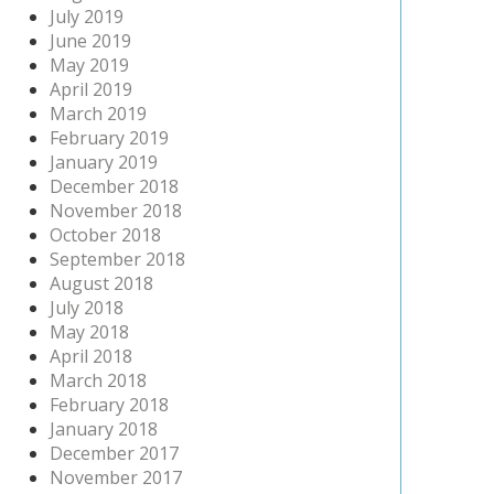
July 2019
June 2019
May 2019
April 2019
March 2019
February 2019
January 2019
December 2018
November 2018
October 2018
September 2018
August 2018
July 2018
May 2018
April 2018
March 2018
February 2018
January 2018
December 2017
November 2017