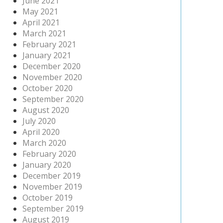
June 2021
May 2021
April 2021
March 2021
February 2021
January 2021
December 2020
November 2020
October 2020
September 2020
August 2020
July 2020
April 2020
March 2020
February 2020
January 2020
December 2019
November 2019
October 2019
September 2019
August 2019