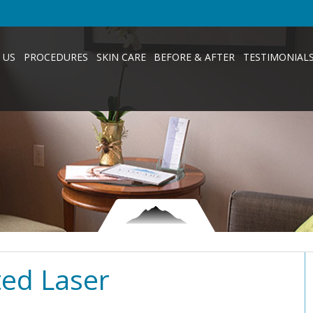
 US
PROCEDURES
SKIN CARE
BEFORE & AFTER
TESTIMONIAL
ted Laser