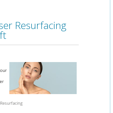
ser Resurfacing
ft
your
ser
 Resurfacing