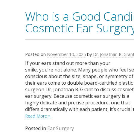
Who is a Good Candi
Cosmetic Ear Surger
Posted on
November 10, 2025
by
Dr. Jonathan R. Gran
If your ears stand out more than your
smile, you’re not alone. Many people who feel se
conscious about the size, shape, or symmetry of
their ears come to double board-certified plastic
surgeon Dr. Jonathan R. Grant to discuss cosmet
ear surgery. Because cosmetic ear surgery is a
highly delicate and precise procedure, one that
differs dramatically with each patient, it’s crucial
Read More »
Posted in
Ear Surgery