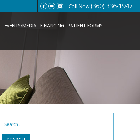
(360) 336-1947
Call Now
S
EVENTS/MEDIA
FINANCING
PATIENT FORMS
Search
for: