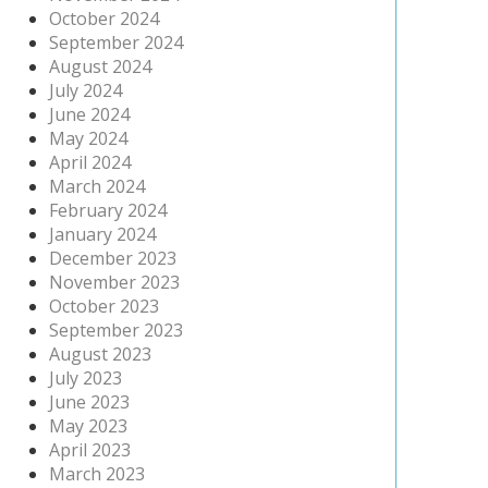
October 2024
September 2024
August 2024
July 2024
June 2024
May 2024
April 2024
March 2024
February 2024
January 2024
December 2023
November 2023
October 2023
September 2023
August 2023
July 2023
June 2023
May 2023
April 2023
March 2023