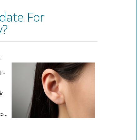
date For
y?
t
lf-
ic
 to…