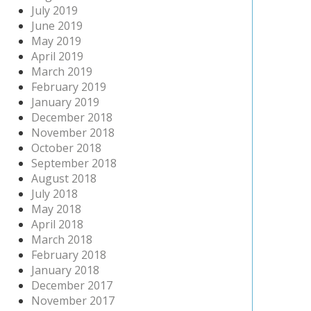
July 2019
June 2019
May 2019
April 2019
March 2019
February 2019
January 2019
December 2018
November 2018
October 2018
September 2018
August 2018
July 2018
May 2018
April 2018
March 2018
February 2018
January 2018
December 2017
November 2017