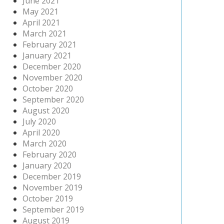
June 2021
May 2021
April 2021
March 2021
February 2021
January 2021
December 2020
November 2020
October 2020
September 2020
August 2020
July 2020
April 2020
March 2020
February 2020
January 2020
December 2019
November 2019
October 2019
September 2019
August 2019