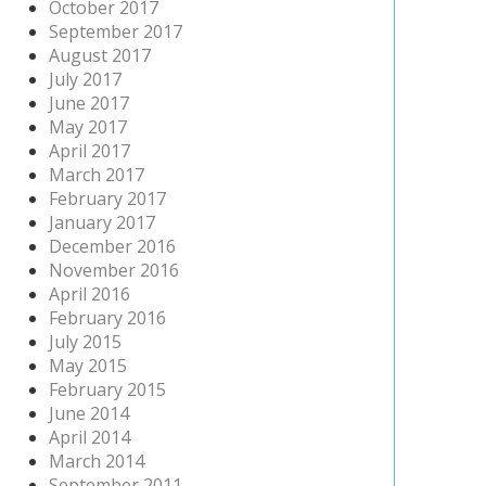
October 2017
September 2017
August 2017
July 2017
June 2017
May 2017
April 2017
March 2017
February 2017
January 2017
December 2016
November 2016
April 2016
February 2016
July 2015
May 2015
February 2015
June 2014
April 2014
March 2014
September 2011