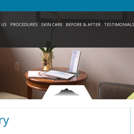
 US
PROCEDURES
SKIN CARE
BEFORE & AFTER
TESTIMONIAL
ry