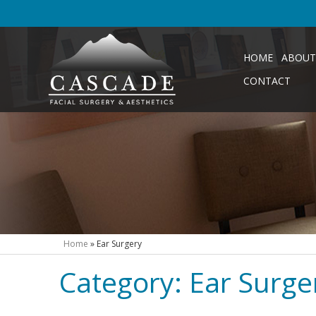
HOME
ABOUT
CONTACT
Home
»
Ear Surgery
Category:
Ear Surge