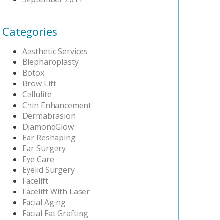
Categories
Aesthetic Services
Blepharoplasty
Botox
Brow Lift
Cellulite
Chin Enhancement
Dermabrasion
DiamondGlow
Ear Reshaping
Ear Surgery
Eye Care
Eyelid Surgery
Facelift
Facelift With Laser
Facial Aging
Facial Fat Grafting