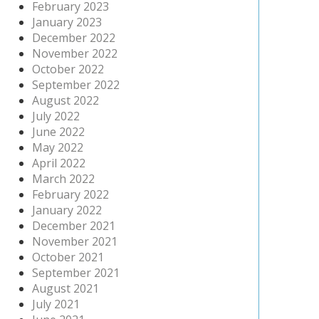
February 2023
January 2023
December 2022
November 2022
October 2022
September 2022
August 2022
July 2022
June 2022
May 2022
April 2022
March 2022
February 2022
January 2022
December 2021
November 2021
October 2021
September 2021
August 2021
July 2021