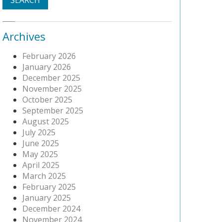
Archives
February 2026
January 2026
December 2025
November 2025
October 2025
September 2025
August 2025
July 2025
June 2025
May 2025
April 2025
March 2025
February 2025
January 2025
December 2024
November 2024