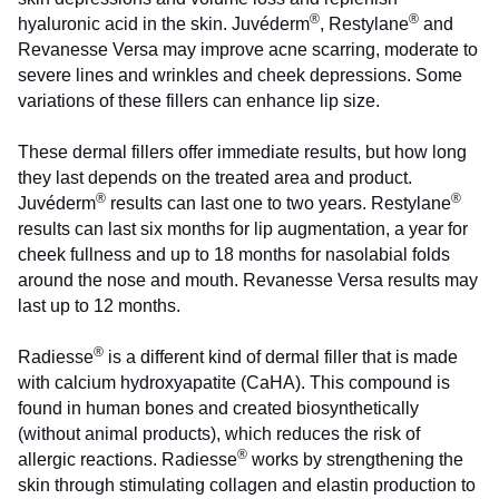
®
®
hyaluronic acid in the skin. Juvéderm
, Restylane
and
Revanesse Versa may improve acne scarring, moderate to
severe lines and wrinkles and cheek depressions. Some
variations of these fillers can enhance lip size.
These dermal fillers offer immediate results, but how long
they last depends on the treated area and product.
®
®
Juvéderm
results can last one to two years. Restylane
results can last six months for lip augmentation, a year for
cheek fullness and up to 18 months for nasolabial folds
around the nose and mouth. Revanesse Versa results may
last up to 12 months.
®
Radiesse
is a different kind of dermal filler that is made
with calcium hydroxyapatite (CaHA). This compound is
found in human bones and created biosynthetically
(without animal products), which reduces the risk of
®
allergic reactions. Radiesse
works by strengthening the
skin through stimulating collagen and elastin production to