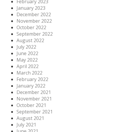
February 2023
January 2023
December 2022
November 2022
October 2022
September 2022
August 2022
July 2022
June 2022
May 2022
April 2022
March 2022
February 2022
January 2022
December 2021
November 2021
October 2021
September 2021
August 2021
July 2021
June 2021