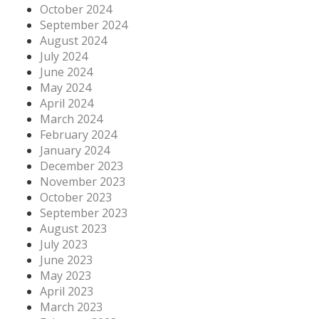
October 2024
September 2024
August 2024
July 2024
June 2024
May 2024
April 2024
March 2024
February 2024
January 2024
December 2023
November 2023
October 2023
September 2023
August 2023
July 2023
June 2023
May 2023
April 2023
March 2023