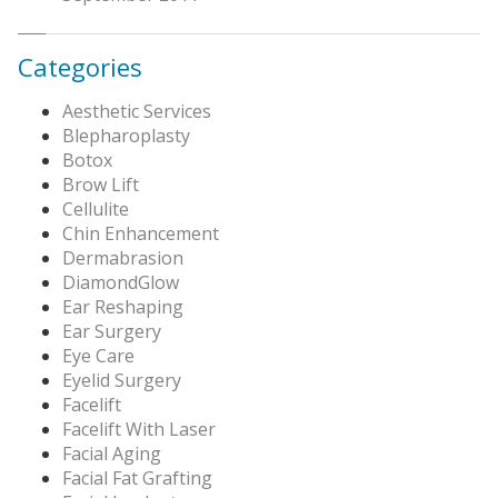
Categories
Aesthetic Services
Blepharoplasty
Botox
Brow Lift
Cellulite
Chin Enhancement
Dermabrasion
DiamondGlow
Ear Reshaping
Ear Surgery
Eye Care
Eyelid Surgery
Facelift
Facelift With Laser
Facial Aging
Facial Fat Grafting