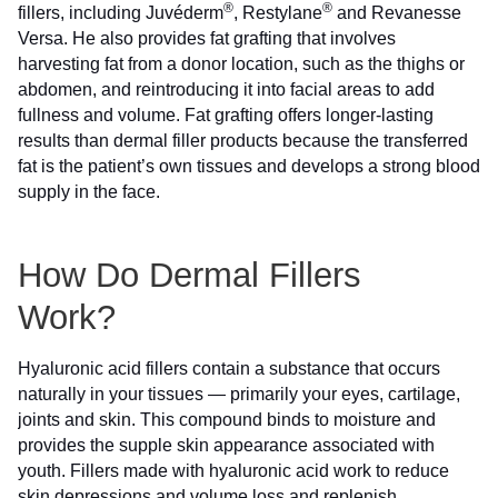
®
®
fillers, including Juvéderm
, Restylane
and Revanesse
Versa. He also provides fat grafting that involves
harvesting fat from a donor location, such as the thighs or
abdomen, and reintroducing it into facial areas to add
fullness and volume. Fat grafting offers longer-lasting
results than dermal filler products because the transferred
fat is the patient’s own tissues and develops a strong blood
supply in the face.
How Do Dermal Fillers
Work?
Hyaluronic acid fillers contain a substance that occurs
naturally in your tissues — primarily your eyes, cartilage,
joints and skin. This compound binds to moisture and
provides the supple skin appearance associated with
youth. Fillers made with hyaluronic acid work to reduce
skin depressions and volume loss and replenish