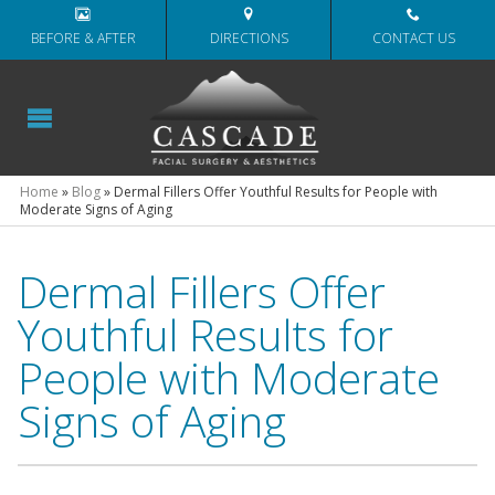
BEFORE & AFTER
DIRECTIONS
CONTACT US
Home
»
Blog
»
Dermal Fillers Offer Youthful Results for People with
Moderate Signs of Aging
Dermal Fillers Offer
Youthful Results for
People with Moderate
Signs of Aging