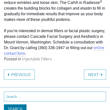
®
reduce wrinkles and loose skin. The CaHA in Radiesse
creates the building blocks for collagen and elastin to fill in
gradually for immediate results that improve as your body
makes more of these youthful proteins.
If you’re interested in dermal fillers or facial plastic surgery,
please contact Cascade Facial Surgery and Aesthetics in
Mount Vernon, Washington. Schedule a consultation with
Dr. Grant by calling (360) 336-1947 or filling out our
online
contact form
.
Posted in
Injectable Fillers
Post
PREVIOUS
NEXT
navigation
Search
for: