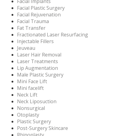
Facial Implants
Facial Plastic Surgery
Facial Rejuvenation
Facial Trauma
Fat Transfer
Fractionated Laser Resurfacing
Injectable Fillers
Jeuveau
Laser Hair Removal
Laser Treatments
Lip Augmentation
Male Plastic Surgery
Mini Face Lift
Mini facelift
Neck Lift
Neck Liposuction
Nonsurgical
Otoplasty
Plastic Surgery
Post-Surgery Skincare
Rhinoplasty