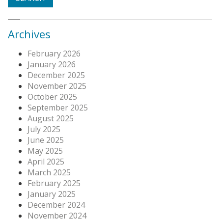
Archives
February 2026
January 2026
December 2025
November 2025
October 2025
September 2025
August 2025
July 2025
June 2025
May 2025
April 2025
March 2025
February 2025
January 2025
December 2024
November 2024