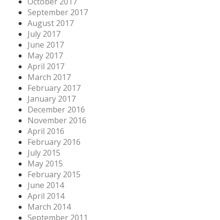
October 2017
September 2017
August 2017
July 2017
June 2017
May 2017
April 2017
March 2017
February 2017
January 2017
December 2016
November 2016
April 2016
February 2016
July 2015
May 2015
February 2015
June 2014
April 2014
March 2014
September 2011