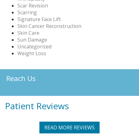
Scar Revision
Scarring
Signature Face Lift
Skin Cancer Reconstruction
Skin Care
Sun Damage
Uncategorized
Weight Loss
Reach Us
Patient Reviews
READ MORE REVIEWS