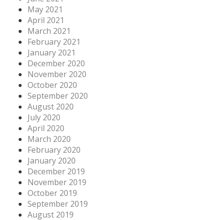
May 2021
April 2021
March 2021
February 2021
January 2021
December 2020
November 2020
October 2020
September 2020
August 2020
July 2020
April 2020
March 2020
February 2020
January 2020
December 2019
November 2019
October 2019
September 2019
August 2019