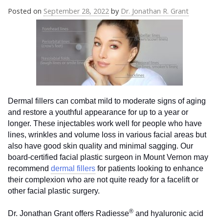
Posted on
September 28, 2022
by
Dr. Jonathan R. Grant
Dermal fillers can combat mild to moderate signs of aging
and restore a youthful appearance for up to a year or
longer. These injectables work well for people who have
lines, wrinkles and volume loss in various facial areas but
also have good skin quality and minimal sagging. Our
board-certified facial plastic surgeon in Mount Vernon may
recommend
dermal fillers
for patients looking to enhance
their complexion who are not quite ready for a facelift or
other facial plastic surgery.
®
Dr. Jonathan Grant offers Radiesse
and hyaluronic acid