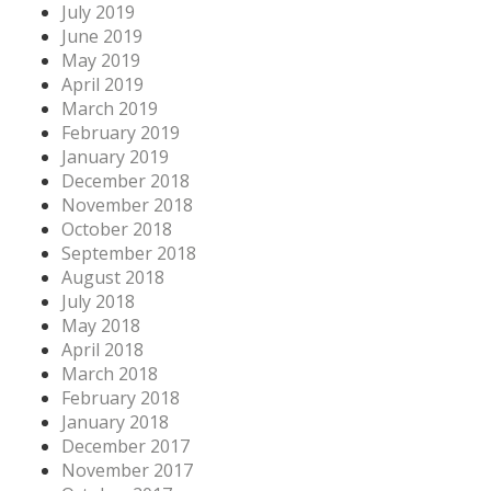
July 2019
June 2019
May 2019
April 2019
March 2019
February 2019
January 2019
December 2018
November 2018
October 2018
September 2018
August 2018
July 2018
May 2018
April 2018
March 2018
February 2018
January 2018
December 2017
November 2017