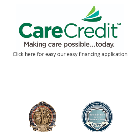
Click here for easy our easy financing application