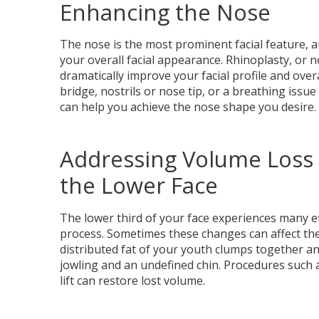
Enhancing the Nose
The nose is the most prominent facial feature, a
your overall facial appearance. Rhinoplasty, or n
dramatically improve your facial profile and overa
bridge, nostrils or nose tip, or a breathing issu
can help you achieve the nose shape you desire.
Addressing Volume Loss 
the Lower Face
The lower third of your face experiences many e
process. Sometimes these changes can affect the
distributed fat of your youth clumps together a
jowling and an undefined chin. Procedures such 
lift can restore lost volume.