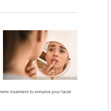
metic treatment to enhance your facial