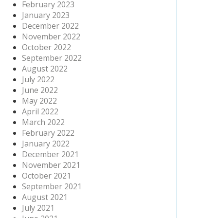
February 2023
January 2023
December 2022
November 2022
October 2022
September 2022
August 2022
July 2022
June 2022
May 2022
April 2022
March 2022
February 2022
January 2022
December 2021
November 2021
October 2021
September 2021
August 2021
July 2021