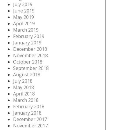
July 2019
June 2019
May 2019
April 2019
March 2019
February 2019
January 2019
December 2018
November 2018
October 2018
September 2018
August 2018
July 2018
May 2018
April 2018
March 2018
February 2018
January 2018
December 2017
November 2017