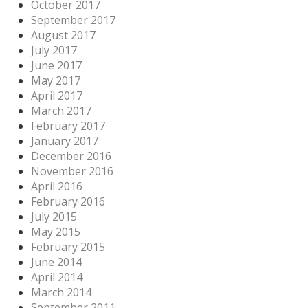
October 2017
September 2017
August 2017
July 2017
June 2017
May 2017
April 2017
March 2017
February 2017
January 2017
December 2016
November 2016
April 2016
February 2016
July 2015
May 2015
February 2015
June 2014
April 2014
March 2014
September 2011