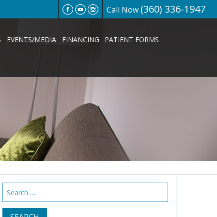
(360) 336-1947
Call Now
S
EVENTS/MEDIA
FINANCING
PATIENT FORMS
Search
for: