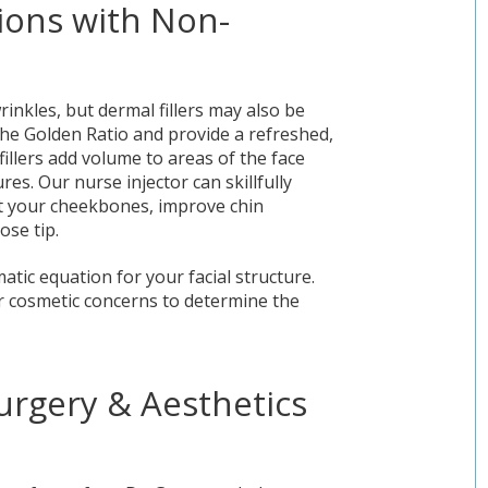
ions with Non-
inkles, but dermal fillers may also be
e the Golden Ratio and provide a refreshed,
illers add volume to areas of the face
es. Our nurse injector can skillfully
ht your cheekbones, improve chin
ose tip.
tic equation for your facial structure.
ur cosmetic concerns to determine the
urgery & Aesthetics