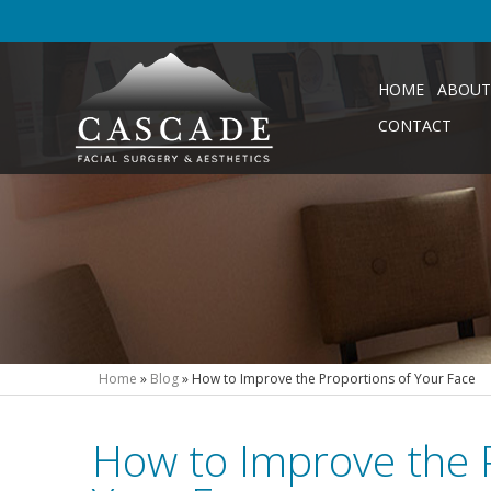
HOME
ABOUT
CONTACT
Home
»
Blog
»
How to Improve the Proportions of Your Face
How to Improve the 