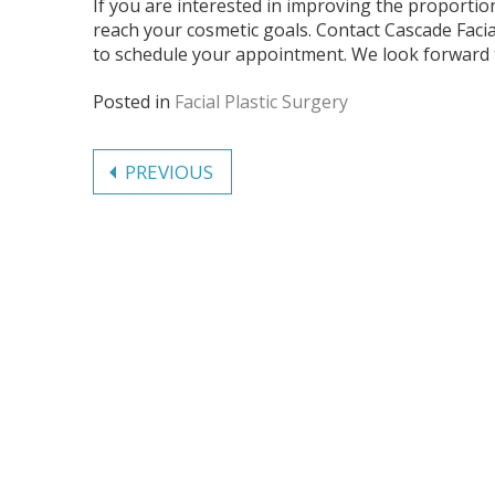
If you are interested in improving the proportio
reach your cosmetic goals. Contact Cascade Facia
to schedule your appointment. We look forward 
Posted in
Facial Plastic Surgery
Post
PREVIOUS
navigation