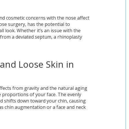
nd cosmetic concerns with the nose affect
ose surgery, has the potential to
ll look. Whether it’s an issue with the
e from a deviated septum, a rhinoplasty
and Loose Skin in
ffects from gravity and the natural aging
 proportions of your face. The evenly
nd shifts down toward your chin, causing
as chin augmentation or a face and neck