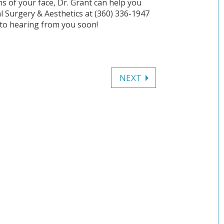
ns of your face, Dr. Grant can help you
l Surgery & Aesthetics at (360) 336-1947
to hearing from you soon!
NEXT