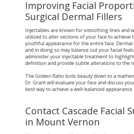
Improving Facial Proport
Surgical Dermal Fillers
Injectables are known for smoothing lines and wr
utilized to alter sections of your face to achiev
youthful appearance for the entire face. Dermal f
and in doing so may balance out your facial featur
administer your injectable treatment to highlig
definition and provide subtle alterations to the n
The Golden Ratio boils beauty down to a mathema
Dr. Grant will evaluate your face and discuss yo
best way to achieve a well-balanced appearance.
Contact Cascade Facial S
in Mount Vernon