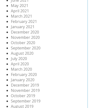
June 2021
May 2021
April 2021
March 2021
February 2021
January 2021
December 2020
November 2020
October 2020
September 2020
August 2020
July 2020
April 2020
March 2020
February 2020
January 2020
December 2019
November 2019
October 2019
September 2019
August 2019