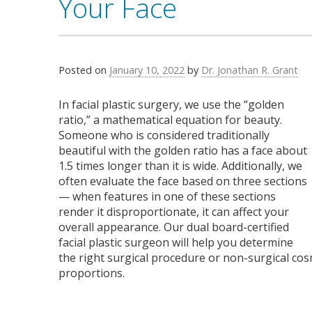
Your Face
Posted on
January 10, 2022
by
Dr. Jonathan R. Grant
In facial plastic surgery, we use the “golden
ratio,” a mathematical equation for beauty.
Someone who is considered traditionally
beautiful with the golden ratio has a face about
1.5 times longer than it is wide. Additionally, we
often evaluate the face based on three sections
— when features in one of these sections
render it disproportionate, it can affect your
overall appearance. Our dual board-certified
facial plastic surgeon will help you determine
the right surgical procedure or non-surgical cos
proportions.