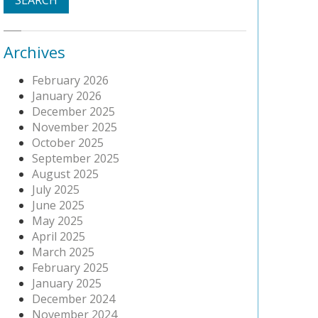
Archives
February 2026
January 2026
December 2025
November 2025
October 2025
September 2025
August 2025
July 2025
June 2025
May 2025
April 2025
March 2025
February 2025
January 2025
December 2024
November 2024