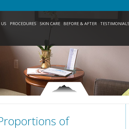
 US
PROCEDURES
SKIN CARE
BEFORE & AFTER
TESTIMONIAL
Proportions of