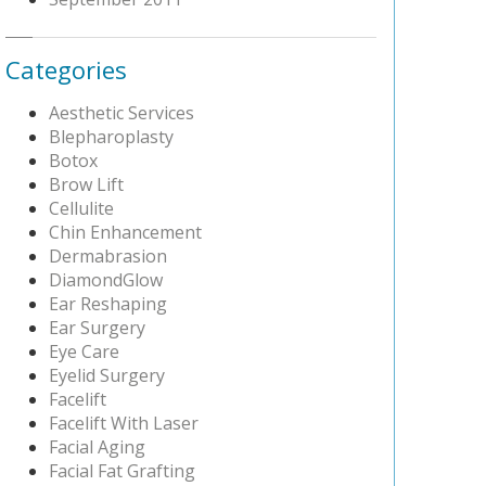
Categories
Aesthetic Services
Blepharoplasty
Botox
Brow Lift
Cellulite
Chin Enhancement
Dermabrasion
DiamondGlow
Ear Reshaping
Ear Surgery
Eye Care
Eyelid Surgery
Facelift
Facelift With Laser
Facial Aging
Facial Fat Grafting