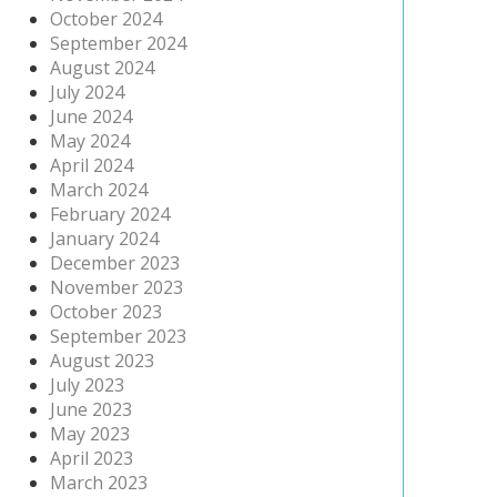
October 2024
September 2024
August 2024
July 2024
June 2024
May 2024
April 2024
March 2024
February 2024
January 2024
December 2023
November 2023
October 2023
September 2023
August 2023
July 2023
June 2023
May 2023
April 2023
March 2023